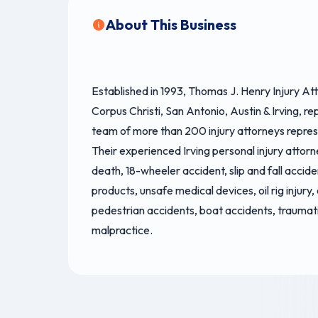
About This Business
Established in 1993, Thomas J. Henry Injury Atto
Corpus Christi, San Antonio, Austin & Irving, r
team of more than 200 injury attorneys represen
Their experienced Irving personal injury attorn
death, 18-wheeler accident, slip and fall accide
products, unsafe medical devices, oil rig injury,
pedestrian accidents, boat accidents, traumat
malpractice.