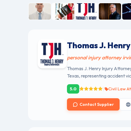
Thomas J. Henry 
personal injury attorney irvi
Thomas J. Henry Injury Attorneys
Texas, representing accident vi
|
5.0
Civil Law A
Contact Supplier