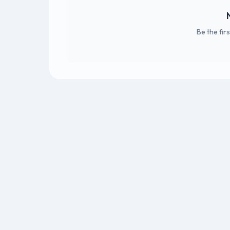
Be the fir