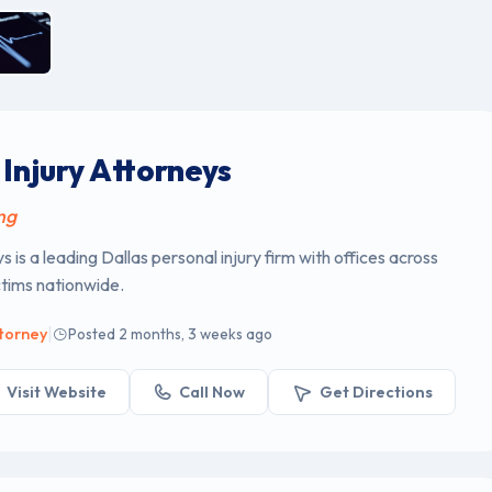
Injury Attorneys
ng
 is a leading Dallas personal injury firm with offices across
ctims nationwide.
|
ttorney
Posted 2 months, 3 weeks ago
Visit Website
Call Now
Get Directions