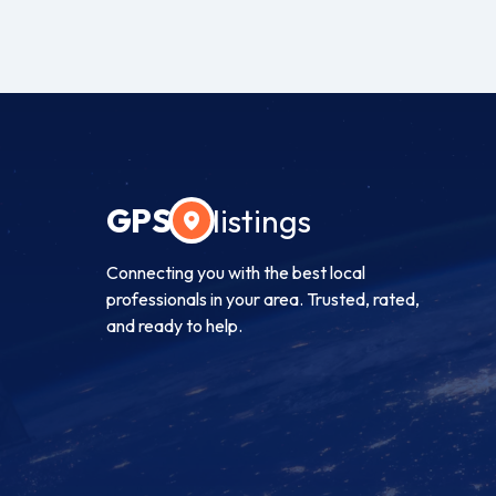
GPS
listings
Connecting you with the best local
professionals in your area. Trusted, rated,
and ready to help.