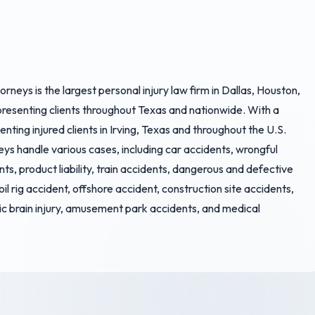
rneys is the largest personal injury law firm in Dallas, Houston,
epresenting clients throughout Texas and nationwide. With a
ting injured clients in Irving, Texas and throughout the U.S.
eys handle various cases, including car accidents, wrongful
nts, product liability, train accidents, dangerous and defective
 oil rig accident, offshore accident, construction site accidents,
ic brain injury, amusement park accidents, and medical