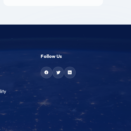
Follow Us
lity