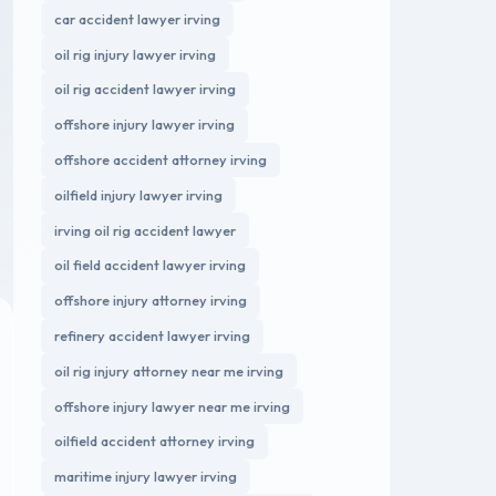
car accident lawyer irving
oil rig injury lawyer irving
oil rig accident lawyer irving
offshore injury lawyer irving
offshore accident attorney irving
oilfield injury lawyer irving
irving oil rig accident lawyer
oil field accident lawyer irving
offshore injury attorney irving
refinery accident lawyer irving
oil rig injury attorney near me irving
offshore injury lawyer near me irving
oilfield accident attorney irving
maritime injury lawyer irving