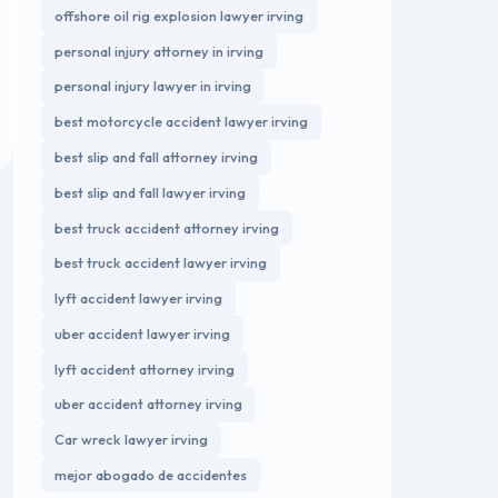
offshore oil rig explosion lawyer irving
personal injury attorney in irving
personal injury lawyer in irving
best motorcycle accident lawyer irving
best slip and fall attorney irving
best slip and fall lawyer irving
best truck accident attorney irving
best truck accident lawyer irving
lyft accident lawyer irving
uber accident lawyer irving
lyft accident attorney irving
uber accident attorney irving
Car wreck lawyer irving
mejor abogado de accidentes