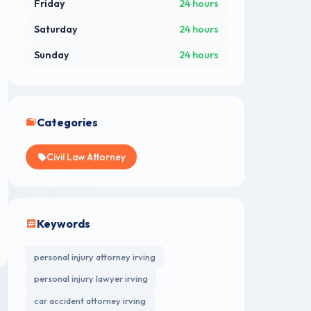
Friday
24 hours
Saturday
24 hours
Sunday
24 hours
Categories
Civil Law Attorney
Keywords
personal injury attorney irving
personal injury lawyer irving
car accident attorney irving