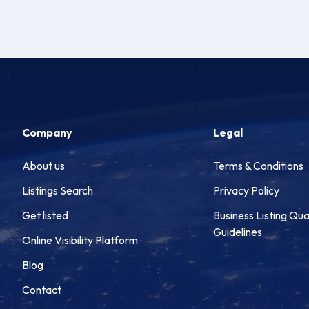
Company
Legal
About us
Terms & Conditions
Listings Search
Privacy Policy
Get listed
Business Listing Qua
Guidelines
Online Visibility Platform
Blog
Contact