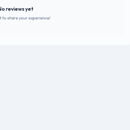
No reviews yet
st to share your experience!