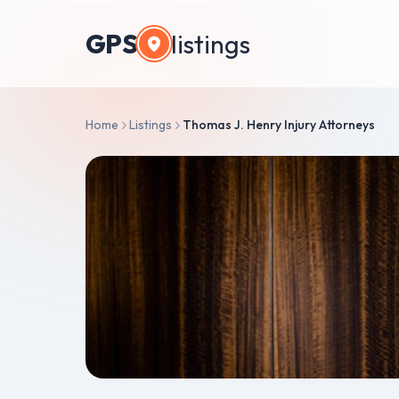
GPS
listings
Home
Listings
Thomas J. Henry Injury Attorneys