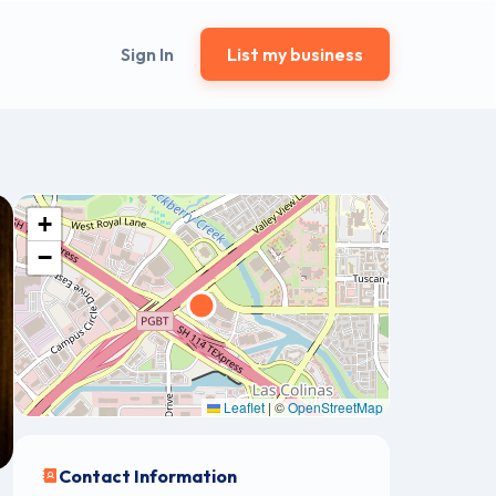
Sign In
List my business
+
−
Leaflet
|
©
OpenStreetMap
Contact Information