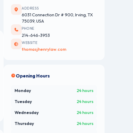
ADDRESS
6031 Connection Dr # 900, Irving, TX
75039, USA
PHONE
214-646-3953
WEBSITE
thomasjhenrylaw.com
Opening Hours
Monday
24 hours
Tuesday
24 hours
Wednesday
24 hours
Thursday
24 hours