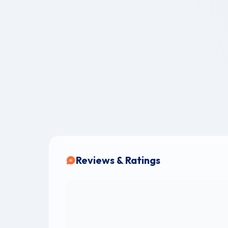
Reviews & Ratings