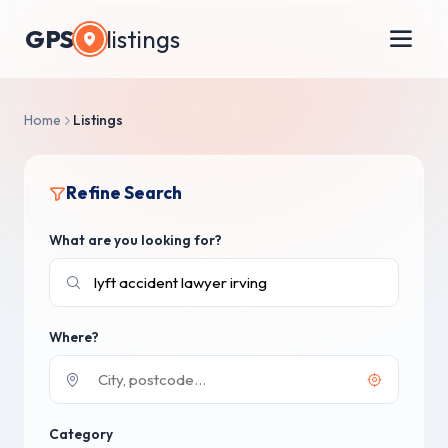
GPS
listings
Home
Listings
Refine Search
What are you looking for?
Where?
Category