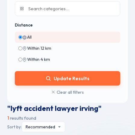
Distance
All
Within 12 km
Within 4 km
Update Results
Clear all filters
"lyft accident lawyer irving"
1
results found
Sort by: