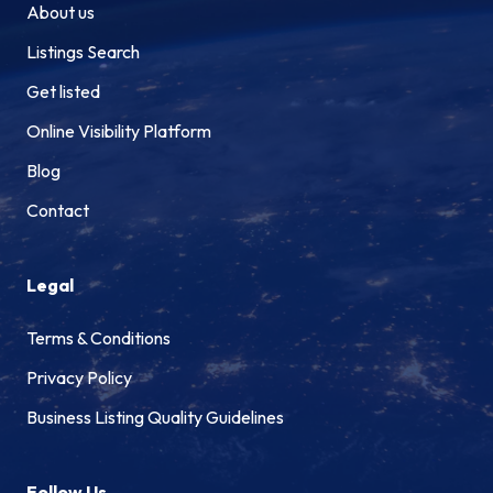
About us
Listings Search
Get listed
Online Visibility Platform
Blog
Contact
Legal
Terms & Conditions
Privacy Policy
Business Listing Quality Guidelines
Follow Us