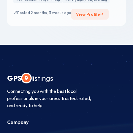
Posted 2 months, 3 weeks ago
View Profile
GPS
listings
Connecting you with the best local
professionals in your area. Trusted, rated,
and ready to help.
Company