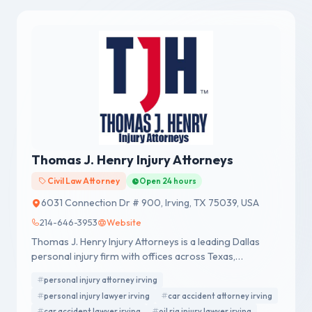
Thomas J. Henry Injury Attorneys
Civil Law Attorney
Open 24 hours
6031 Connection Dr # 900, Irving, TX 75039, USA
214-646-3953
Website
Thomas J. Henry Injury Attorneys is a leading Dallas
personal injury firm with offices across Texas,
representing accident victims nationwide.
personal injury attorney irving
personal injury lawyer irving
car accident attorney irving
car accident lawyer irving
oil rig injury lawyer irving