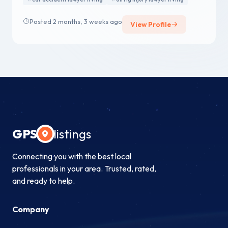
Posted 2 months, 3 weeks ago
View Profile
GPS
listings
Connecting you with the best local
professionals in your area. Trusted, rated,
and ready to help.
Company