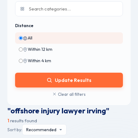
Distance
All
Within 12 km
Within 4 km
Update Results
Clear all filters
"offshore injury lawyer irving"
1
results found
Sort by: