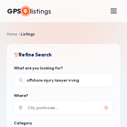
GPS
listings
Home
Listings
Refine Search
What are you looking for?
Where?
Category