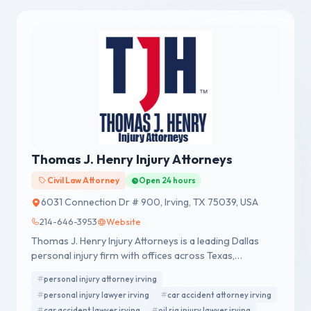
Thomas J. Henry Injury Attorneys
Civil Law Attorney
Open 24 hours
6031 Connection Dr # 900, Irving, TX 75039, USA
214-646-3953
Website
Thomas J. Henry Injury Attorneys is a leading Dallas
personal injury firm with offices across Texas,
representing accident victims nationwide.
personal injury attorney irving
personal injury lawyer irving
car accident attorney irving
car accident lawyer irving
oil rig injury lawyer irving