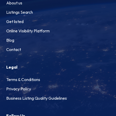
About us
Listings Search
Get listed
Online Visibility Platform
Blog
Contact
Legal
Terms & Conditions
Privacy Policy
Business Listing Quality Guidelines
Follow Us