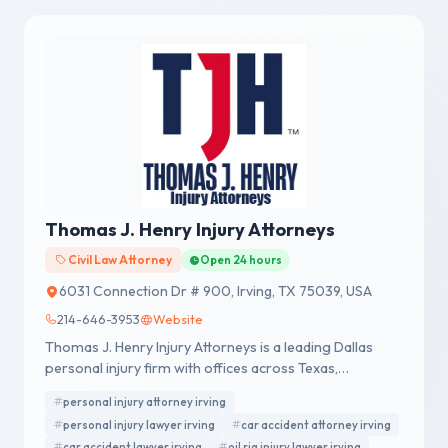
Thomas J. Henry Injury Attorneys
Civil Law Attorney
Open 24 hours
6031 Connection Dr # 900, Irving, TX 75039, USA
214-646-3953
Website
Thomas J. Henry Injury Attorneys is a leading Dallas
personal injury firm with offices across Texas,
representing accident victims nationwide.
personal injury attorney irving
personal injury lawyer irving
car accident attorney irving
car accident lawyer irving
oil rig injury lawyer irving