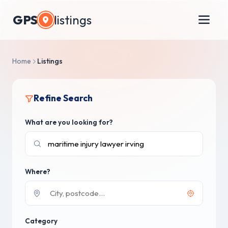
GPS
listings
Home
Listings
Refine Search
What are you looking for?
Where?
Category