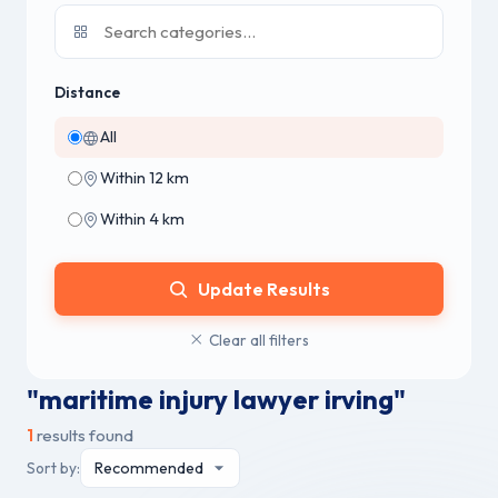
Distance
All
Within 12 km
Within 4 km
Update Results
Clear all filters
"maritime injury lawyer irving"
1
results found
Sort by: