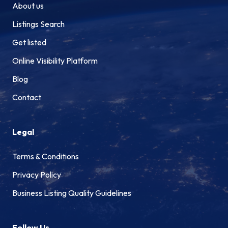
About us
Listings Search
Get listed
Online Visibility Platform
Blog
Contact
Legal
Terms & Conditions
Privacy Policy
Business Listing Quality Guidelines
Follow Us