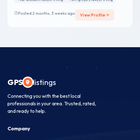
Posted 2 months, 3 weeks ago
View Profile
GPS
listings
Connecting you with the best local
professionals in your area. Trusted, rated,
and ready to help.
Company