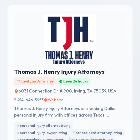
Thomas J. Henry Injury Attorneys
Civil Law Attorney
Open 24 hours
6031 Connection Dr # 900, Irving, TX 75039, USA
214-646-3953
Website
Thomas J. Henry Injury Attorneys is a leading Dallas
personal injury firm with offices across Texas,
representing accident victims nationwide.
personal injury attorney irving
personal injury lawyer irving
car accident attorney irving
car accident lawyer irving
oil rig injury lawyer irving