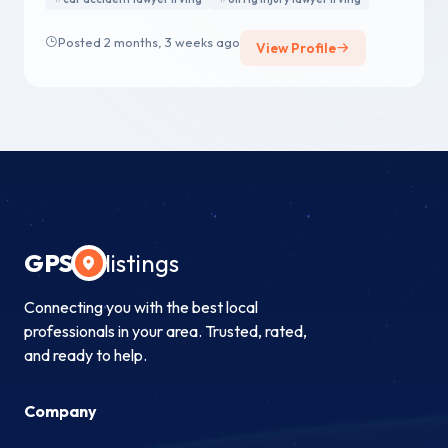
Posted 2 months, 3 weeks ago
View Profile
GPS
listings
Connecting you with the best local
professionals in your area. Trusted, rated,
and ready to help.
Company