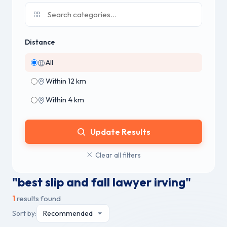
Distance
All
Within 12 km
Within 4 km
Update Results
Clear all filters
"best slip and fall lawyer irving"
1
results found
Sort by: