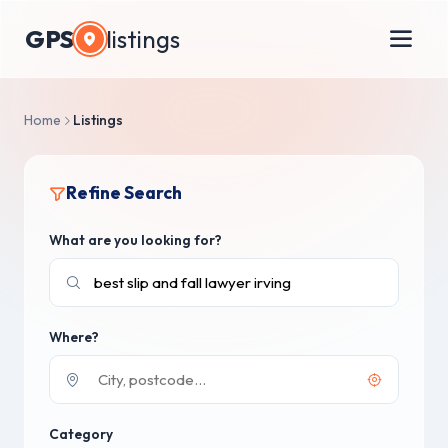
GPS
listings
Home
Listings
Refine Search
What are you looking for?
Where?
Category