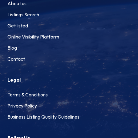
About us
Listings Search
Get listed
Online Visibility Platform
Blog
Contact
Legal
Terms & Conditions
Privacy Policy
Business Listing Quality Guidelines
Follow Us