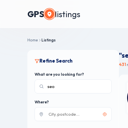
GPS
listings
Home
Listings
"s
Refine Search
431
r
What are you looking for?
Where?