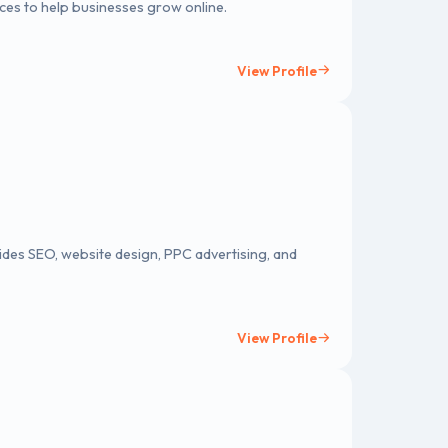
ces to help businesses grow online.
View Profile
ides SEO, website design, PPC advertising, and
View Profile