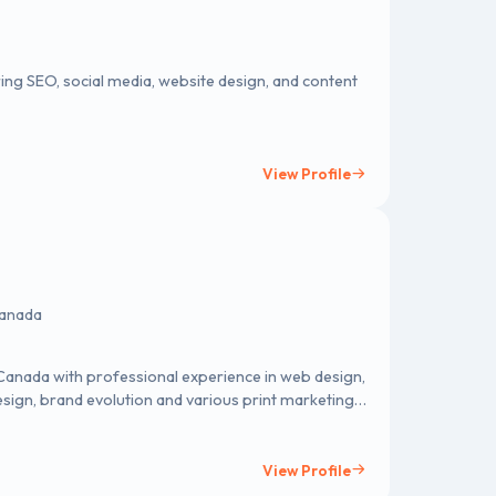
ring SEO, social media, website design, and content
View Profile
Canada
n Canada with professional experience in web design,
ign, brand evolution and various print marketing
View Profile