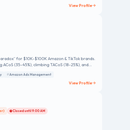
of creativity and skill. By delivering exceptional
View Profile
-evolving digital landscape.
ty Paradox” for $10K-$100K Amazon & TikTok brands.
sing ACoS (35-45%), climbing TACoS (18-25%), and
y
Amazon Ads Management
it leak in 120 days. Guaranteed.
View Profile
er)
Closed until 9:00 AM