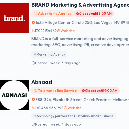
BRAND Marketing & Advertising Agen
Advertising Agency
Closed until 8:00 AM
1635 Village Center Cir ste 250, Las Vegas, NV 891
17022134462
Website
BRAND is a full-service marketing and advertising age
marketing, SEO, advertising, PR, creative developme
build stronger brands, and drive measurable results.
Marketing Agency
Posted 1 week, 3 days ago
Abnaasi
Telemarketing Service
Closed until 9:00 AM
388-396, Elizabeth Street, Greek Precinct, Melbourn
+61 466 966 998
Website
technology partner for Australian small business
Posted 1 week, 4 days ago