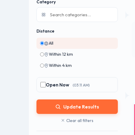
Category
Distance
All
Within 12 km
Within 4 km
Open Now
(03:11 AM)
Update Results
Clear all filters