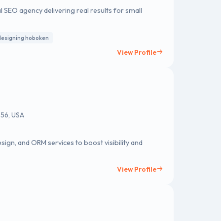
l SEO agency delivering real results for small
designing hoboken
View Profile
056, USA
sign, and ORM services to boost visibility and
View Profile