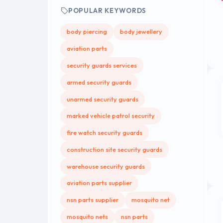
POPULAR KEYWORDS
body piercing
body jewellery
aviation parts
security guards services
armed security guards
unarmed security guards
marked vehicle patrol security
fire watch security guards
construction site security guards
warehouse security guards
aviation parts supplier
nsn parts supplier
mosquito net
mosquito nets
nsn parts