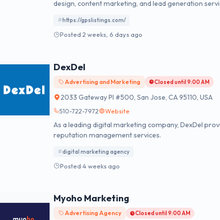
design, content marketing, and lead generation servi
https://gpslistings.com/
Posted 2 weeks, 6 days ago
DexDel
Advertising and Marketing
Closed until 9:00 AM
2033 Gateway Pl #500, San Jose, CA 95110, USA
510-722-7972
Website
As a leading digital marketing company, DexDel prov
reputation management services.
digital marketing agency
Posted 4 weeks ago
Myoho Marketing
Advertising Agency
Closed until 9:00 AM