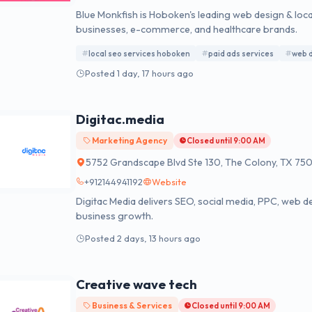
Blue Monkfish is Hoboken's leading web design & loca
businesses, e-commerce, and healthcare brands.
local seo services hoboken
paid ads services
web 
Posted 1 day, 17 hours ago
Digitac.media
Marketing Agency
Closed until 9:00 AM
5752 Grandscape Blvd Ste 130, The Colony, TX 75
+912144941192
Website
Digitac Media delivers SEO, social media, PPC, web de
business growth.
Posted 2 days, 13 hours ago
Creative wave tech
Business & Services
Closed until 9:00 AM