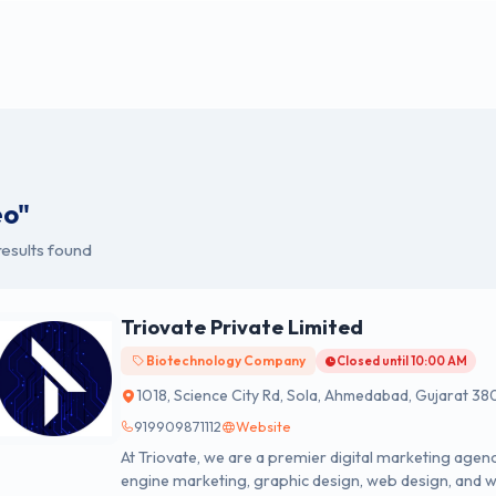
eo"
esults found
Triovate Private Limited
Biotechnology Company
Closed until 10:00 AM
1018, Science City Rd, Sola, Ahmedabad, Gujarat 38
919909871112
Website
At Triovate, we are a premier digital marketing agenc
engine marketing, graphic design, web design, and 