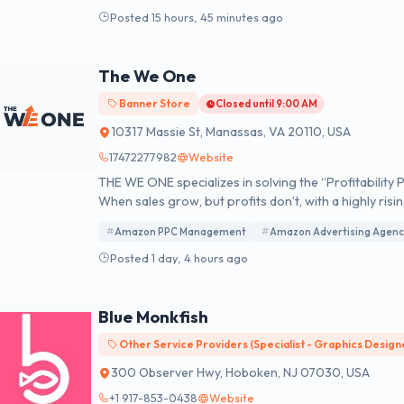
remarkable outcomes by combining their unique blend 
Posted 15 hours, 45 minutes ago
results, we empower businesses to thrive in the ever
The We One
Banner Store
Closed until 9:00 AM
10317 Massie St, Manassas, VA 20110, USA
17472277982
Website
THE WE ONE specializes in solving the “Profitabili
When sales grow, but profits don’t, with a highly ri
spending 20+ hours weekly in Seller Central. Our 4-Pillar Profit Recovery System™ identifies where your
Amazon PPC Management
Amazon Advertising Agenc
money is bleeding and systematically fixes every prof
Posted 1 day, 4 hours ago
Blue Monkfish
Other Service Providers (Specialist - Graphics Design
300 Observer Hwy, Hoboken, NJ 07030, USA
+1 917-853-0438
Website