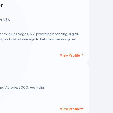
cy
34, USA
ncy in Las Vegas, NV, providing branding, digital
nt, and website design to help businesses grow,
View Profile
e, Victoria, 3000, Australia
View Profile