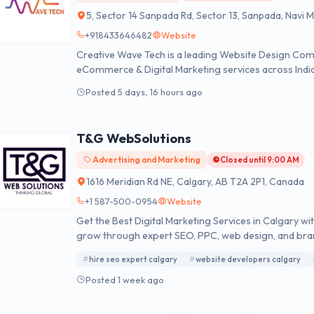
5, Sector 14 Sanpada Rd, Sector 13, Sanpada, Navi
+918433646482
Website
Creative Wave Tech is a leading Website Design Co
eCommerce & Digital Marketing services across Indi
Posted 5 days, 16 hours ago
T&G WebSolutions
Advertising and Marketing
Closed until 9:00 AM
1616 Meridian Rd NE, Calgary, AB T2A 2P1, Canada
+1 587-500-0954
Website
Get the Best Digital Marketing Services in Calgary w
grow through expert SEO, PPC, web design, and bra
hire seo expert calgary
website developers calgary
Posted 1 week ago