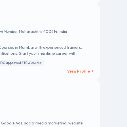
avi Mumbai, Maharashtra 400614, India
urses in Mumbai with experienced trainers,
tifications. Start your maritime career with
DG approved STCW course
View Profile
, Google Ads, social media marketing, website