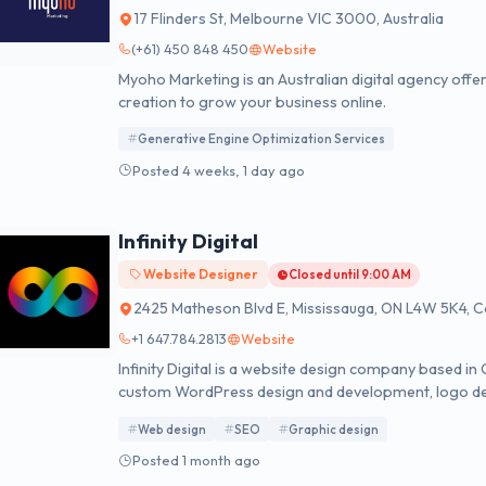
17 Flinders St, Melbourne VIC 3000, Australia
(+61) 450 848 450
Website
Myoho Marketing is an Australian digital agency offe
creation to grow your business online.
Generative Engine Optimization Services
Posted 4 weeks, 1 day ago
Infinity Digital
Website Designer
Closed until 9:00 AM
2425 Matheson Blvd E, Mississauga, ON L4W 5K4, 
+1 647.784.2813
Website
Infinity Digital is a website design company based i
custom WordPress design and development, logo des
design modalities.
Web design
SEO
Graphic design
Posted 1 month ago