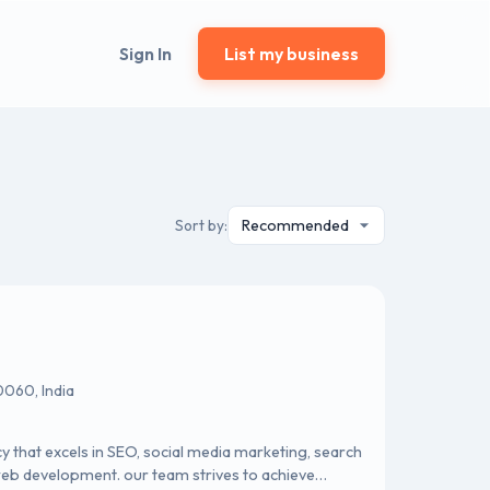
Sign In
List my business
Sort by:
0060, India
y that excels in SEO, social media marketing, search
web development. our team strives to achieve