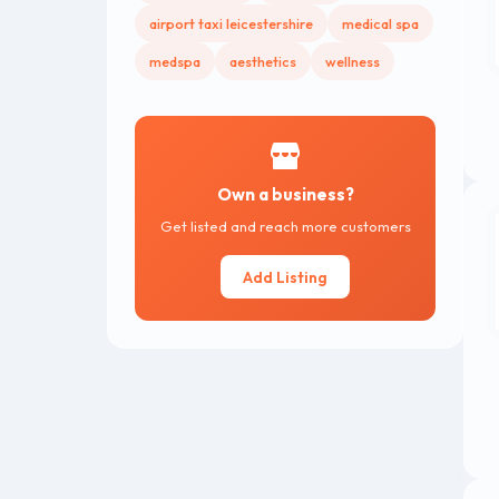
airport taxi leicestershire
medical spa
medspa
aesthetics
wellness
Own a business?
Get listed and reach more customers
Add Listing