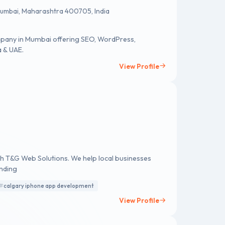
 Mumbai, Maharashtra 400705, India
mpany in Mumbai offering SEO, WordPress,
a & UAE.
View Profile
ith T&G Web Solutions. We help local businesses
nding
calgary iphone app development
View Profile