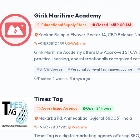
Girik Maritime Academy
Educational Supply Store
Closed until 9:00 AM
Konkan Belapur Flyover, Sector 1A, CBD Belapur, N
+918828102598
Website
Girik Maritime Academy offers DG Approved STCW Co
practical learning, and internationally recognized cer
confidence today.
STCW Course
Personal Survival Techniques course
Posted 2 weeks, 3 days ago
Times Tag
Advertising Agency
Open 24 hours
Makarba Rd, Ahmedabad, Gujarat 380051, India
+919377807985
Website
TimesTag is a digital marketing agency offering SEO