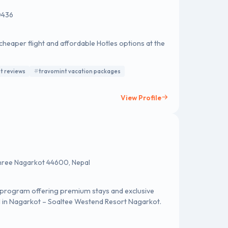
0436
cheaper flight and affordable Hotles options at the
t reviews
travomint vacation packages
View Profile
hree Nagarkot 44600, Nepal
ty program offering premium stays and exclusive
tel in Nagarkot – Soaltee Westend Resort Nagarkot.