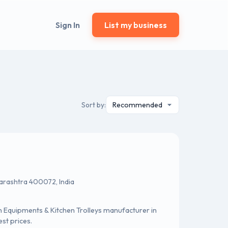
Sign In
List my business
Sort by:
harashtra 400072, India
 Equipments & Kitchen Trolleys manufacturer in
st prices.