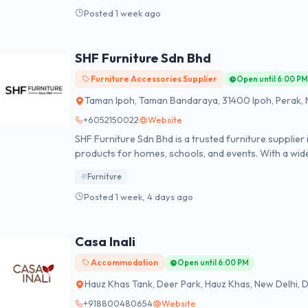
Posted 1 week ago
SHF Furniture Sdn Bhd
Furniture Accessories Supplier
Open until 6:00 P
Taman Ipoh, Taman Bandaraya, 31400 Ipoh, Perak, 
+6052150022
Website
SHF Furniture Sdn Bhd is a trusted furniture supplier 
products for homes, schools, and events. With a wide
student chairs, and elegant banquet chair, the brand 
Furniture
setting. Known for its commitment to quality and cu
furniture solutions that meet both modern and tradi
Posted 1 week, 4 days ago
institutions, or large gatherings, the company delive
us today at +605-2380288 or visit us:- https://sinhu
Casa Inali
Accommodation
Open until 6:00 PM
Hauz Khas Tank, Deer Park, Hauz Khas, New Delhi, De
+918800480654
Website