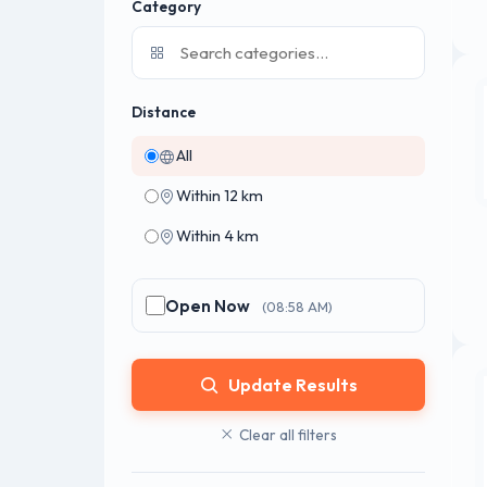
Category
Distance
All
Within 12 km
Within 4 km
Open Now
(08:58 AM)
Update Results
Clear all filters