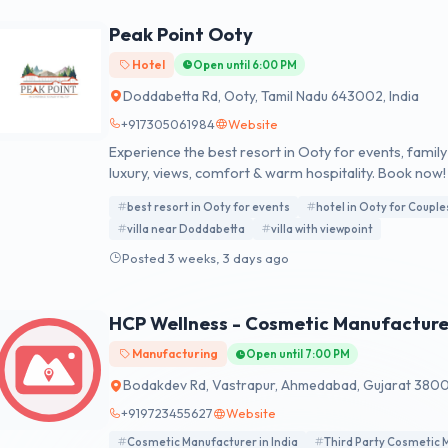
Peak Point Ooty
Hotel
Open until 6:00 PM
Doddabetta Rd, Ooty, Tamil Nadu 643002, India
+917305061984
Website
Experience the best resort in Ooty for events, famil
luxury, views, comfort & warm hospitality. Book now!
best resort in Ooty for events
hotel in Ooty for Couple
villa near Doddabetta
villa with viewpoint
Posted 3 weeks, 3 days ago
HCP Wellness - Cosmetic Manufacture
Manufacturing
Open until 7:00 PM
Bodakdev Rd, Vastrapur, Ahmedabad, Gujarat 38005
+919723455627
Website
Cosmetic Manufacturer in India
Third Party Cosmetic 