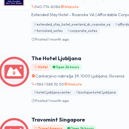
540-774-8086
Website
Extended Stay Hotel - Roanoke VA | Affordable Corpor
extended_stay_hotel_overland_dr_roanoke_va
afford
furnished_suites
corporate_suites
Posted 1 month ago
The Hotel Ljubljana
Hotel
Open 24 hours
Cankarjevo nabrežje 29, 1000 Ljubljana, Slovenia
+386 1 588 32 00
Website
hotel Ljubljana center
boutique hotel Ljubljana
Posted 1 month ago
Travomint Singapore
Travel Agency
Open 24 hours