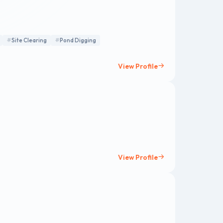
Site Clearing
Pond Digging
View Profile
View Profile