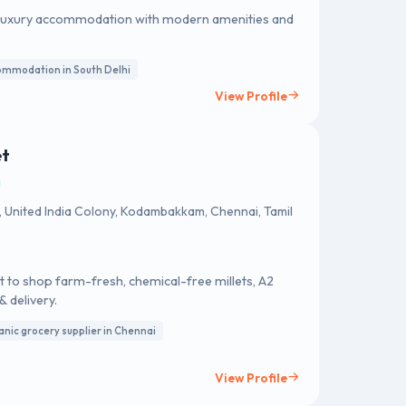
ing luxury accommodation with modern amenities and
ommodation in South Delhi
View Profile
et
h, United India Colony, Kodambakkam, Chennai, Tamil
 to shop farm-fresh, chemical-free millets, A2
& delivery.
anic grocery supplier in Chennai
View Profile