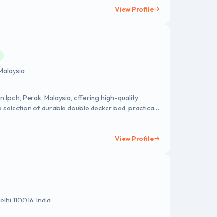
View Profile
M
Malaysia
in Ipoh, Perak, Malaysia, offering high-quality
 selection of durable double decker bed, practical
ensures comfort, functionality, and style for every
stomer satisfaction, SHF Furniture Sdn Bhd provides
tional needs. Whether for personal use, educational
View Profile
rs reliable products at competitive prices. Contact
pfatt.com/
lhi 110016, India