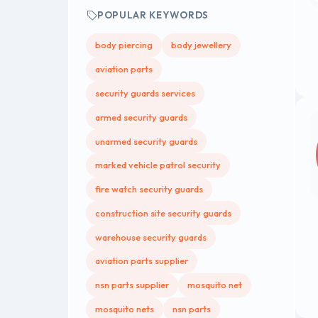
POPULAR KEYWORDS
body piercing
body jewellery
aviation parts
security guards services
armed security guards
unarmed security guards
marked vehicle patrol security
fire watch security guards
construction site security guards
warehouse security guards
aviation parts supplier
nsn parts supplier
mosquito net
mosquito nets
nsn parts