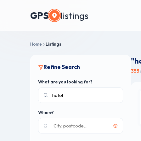
GPS
listings
Home
Listings
"h
Refine Search
355
What are you looking for?
Where?