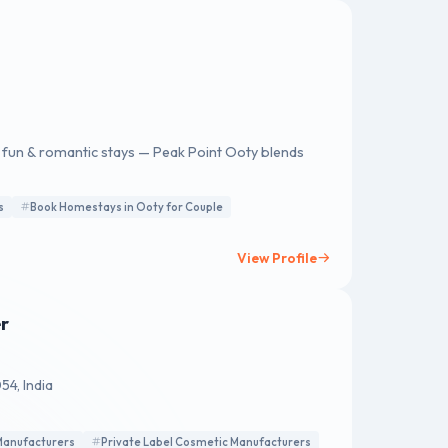
y fun & romantic stays — Peak Point Ooty blends
s
Book Homestays in Ooty for Couple
View Profile
r
4, India
Manufacturers
Private Label Cosmetic Manufacturers