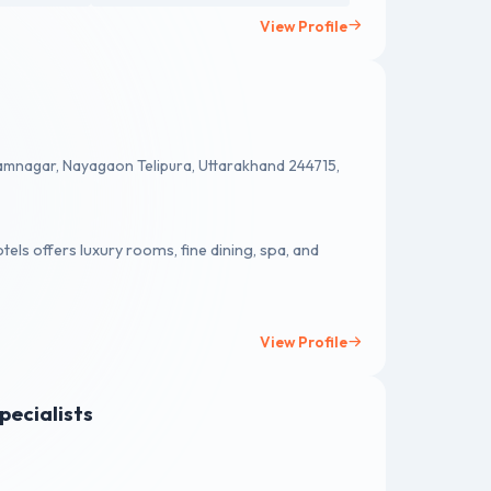
View Profile
amnagar, Nayagaon Telipura, Uttarakhand 244715,
tels offers luxury rooms, fine dining, spa, and
View Profile
pecialists