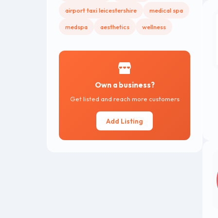
airport taxi leicestershire
medical spa
medspa
aesthetics
wellness
Own a business?
Get listed and reach more customers
Add Listing