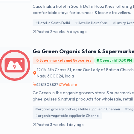
Casa Inali, a hotel in South Delhi, Hauz Khas, offer
comfortable stays for business & leisure travellers.
Hotel in South Delhi
Hotel in Hauz Khas
Luxury Acc
Posted 2 weeks, 4 days ago
Go Green Organic Store & Supermark
Supermarkets and Groceries
Open until 10:30 PM
12/14, 4th Cross St, near Our Lady of Fatima Churc
Nadu 600024, India
6381808827
Website
GoGreen is the organic grocery store & supermarket
ghee, pulses & natural products for wholesale, retail 
organic grocery and vegetable supplier in Chennai
org
organic vegetable supplier in Chennai
Posted 3 weeks, 1 day ago