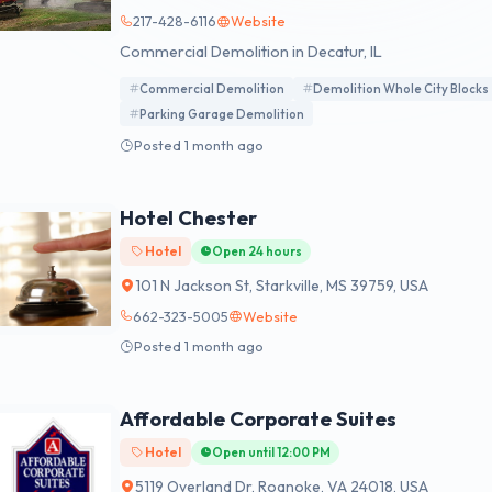
217-428-6116
Website
Commercial Demolition in Decatur, IL
Commercial Demolition
Demolition Whole City Blocks
Parking Garage Demolition
Posted 1 month ago
Hotel Chester
Hotel
Open 24 hours
101 N Jackson St, Starkville, MS 39759, USA
662-323-5005
Website
Posted 1 month ago
Affordable Corporate Suites
Hotel
Open until 12:00 PM
5119 Overland Dr, Roanoke, VA 24018, USA