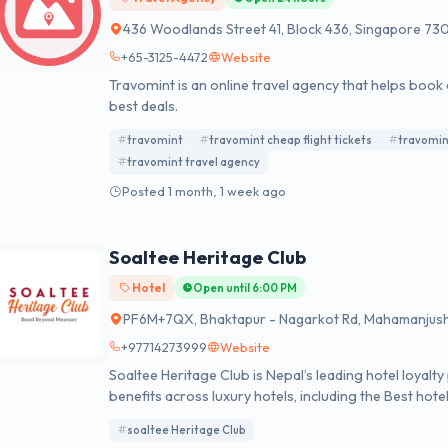
436 Woodlands Street 41, Block 436, Singapore 73
+65-3125-4472
Website
Travomint is an online travel agency that helps book 
best deals.
travomint
travomint cheap flight tickets
travomin
travomint travel agency
Posted 1 month, 1 week ago
Soaltee Heritage Club
Hotel
Open until 6:00 PM
PF6M+7QX, Bhaktapur - Nagarkot Rd, Mahamanjus
+97714273999
Website
Soaltee Heritage Club is Nepal’s leading hotel loyal
benefits across luxury hotels, including the Best ho
soaltee Heritage Club