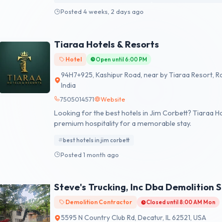
Posted 4 weeks, 2 days ago
Tiaraa Hotels & Resorts
Hotel
Open until 6:00 PM
94H7+925, Kashipur Road, near by Tiaraa Resort, R
India
7505014571
Website
Looking for the best hotels in Jim Corbett? Tiaraa Ho
premium hospitality for a memorable stay.
best hotels in jim corbett
Posted 1 month ago
Steve's Trucking, Inc Dba Demolition S
Demolition Contractor
Closed until 8:00 AM Mon
5595 N Country Club Rd, Decatur, IL 62521, USA