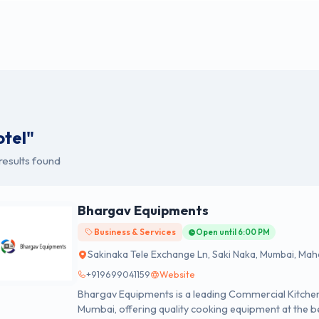
otel"
results found
Bhargav Equipments
Business & Services
Open until 6:00 PM
Sakinaka Tele Exchange Ln, Saki Naka, Mumbai, Ma
+919699041159
Website
Bhargav Equipments is a leading Commercial Kitchen
Mumbai, offering quality cooking equipment at the be