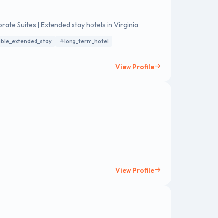
ate Suites | Extended stay hotels in Virginia
able_extended_stay
long_term_hotel
View Profile
View Profile