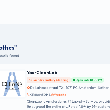
lothes"
esults found
YourCleanLab
Laundry and Dry Cleaning
Open until 10:00 PM
De Lairessestraat 72II, 1071 PG Amsterdam, Nether
+31686450148
Website
CleanLab is Amsterdam's #1 Laundry Service, providi
throughout the entire city. Rated 4.8★ by 91+ custom