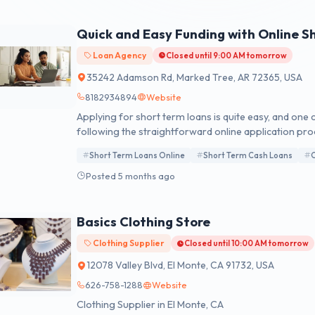
Quick and Easy Funding with Online S
Loan Agency
Closed until 9:00 AM tomorrow
35242 Adamson Rd, Marked Tree, AR 72365, USA
8182934894
Website
Applying for short term loans is quite easy, and one
following the straightforward online application proc
is never a poor time to utilise it.
Short Term Loans Online
Short Term Cash Loans
O
Posted 5 months ago
Basics Clothing Store
Clothing Supplier
Closed until 10:00 AM tomorrow
12078 Valley Blvd, El Monte, CA 91732, USA
626-758-1288
Website
Clothing Supplier in El Monte, CA