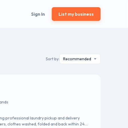
Sign In
List my business
Sort by:
lands
ng professional laundry pickup and delivery
ers, clothes washed, folded and back within 24