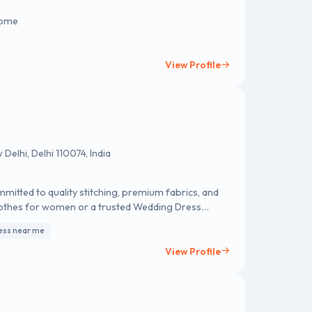
 Home
View Profile
elhi, Delhi 110074, India
mmitted to quality stitching, premium fabrics, and
lothes for women or a trusted Wedding Dress
nto perfectly crafted outfits—designed only for
ess near me
View Profile