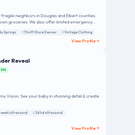
 fragile neighbors in Douglas and Elbert counties.
 own groceries. We also offer limited emergency
als to other resources. The center also features
do Springs
Thrift Store Denver
Vintage Clothing
ed directly support client assistance programs.
View Profile
nder Reveal
0 PM
 Vision. See your baby in stunning detail & create
 week ultrasound
3d hd ultrasound
View Profile