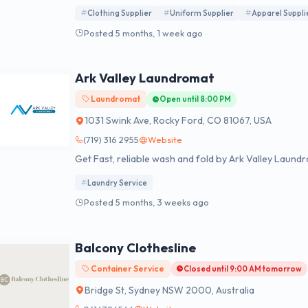
Clothing Supplier
Uniform Supplier
Apparel Suppli
Posted 5 months, 1 week ago
Ark Valley Laundromat
Laundromat
Open until 8:00 PM
1031 Swink Ave, Rocky Ford, CO 81067, USA
(719) 316 2955
Website
Get Fast, reliable wash and fold by Ark Valley Laund
Laundry Service
Posted 5 months, 3 weeks ago
Balcony Clothesline
Container Service
Closed until 9:00 AM tomorrow
Bridge St, Sydney NSW 2000, Australia