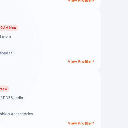
View Profile
:00 AM Mon
 Latvia
 dresses
View Profile
orrow
411038, India
shion Accessories
View Profile