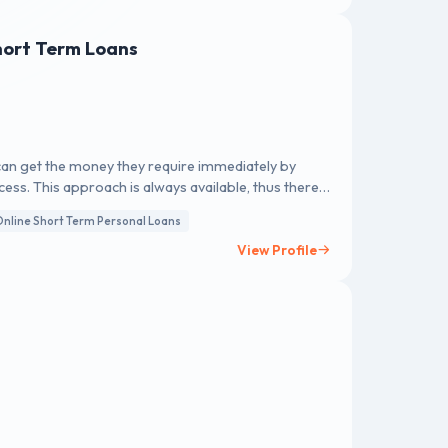
hort Term Loans
 can get the money they require immediately by
ess. This approach is always available, thus there
nline Short Term Personal Loans
View Profile