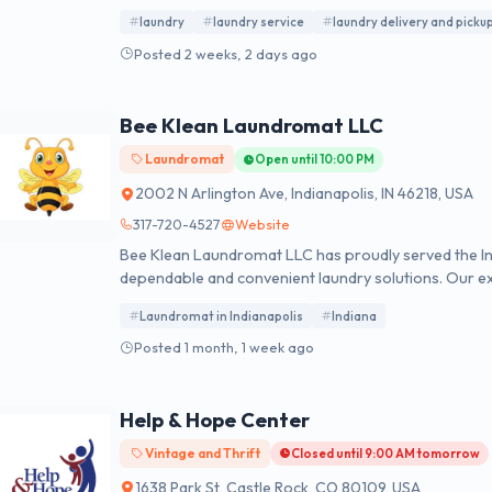
hours. Monday to Saturday, 07:00 to 22:00.
laundry
laundry service
laundry delivery and picku
Posted 2 weeks, 2 days ago
Bee Klean Laundromat LLC
Laundromat
Open until 10:00 PM
2002 N Arlington Ave, Indianapolis, IN 46218, USA
317-720-4527
Website
Bee Klean Laundromat LLC has proudly served the In
dependable and convenient laundry solutions. Our ex
professional wash-dry-fold service, and same-day lau
Laundromat in Indianapolis
Indiana
washers, provide customizable detergent, fabric so
carefully fold every order before returning it. Wheth
Posted 1 month, 1 week ago
or managing a family, our laundromat near me Indiana
clothes without the hassle.
Help & Hope Center
Vintage and Thrift
Closed until 9:00 AM tomorrow
1638 Park St, Castle Rock, CO 80109, USA