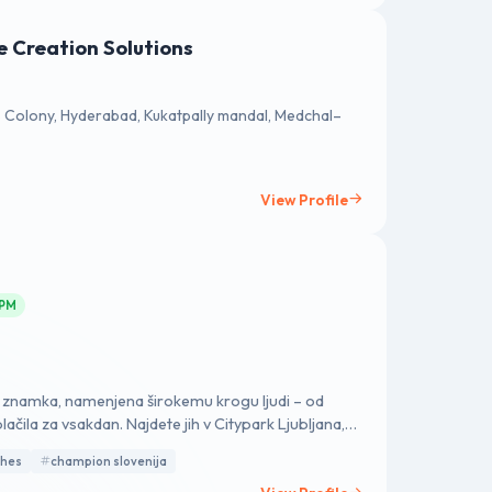
e Creation Solutions
Colony, Hyderabad, Kukatpally mandal, Medchal–
View Profile
 PM
a znamka, namenjena širokemu krogu ljudi – od
lačila za vsakdan. Najdete jih v Citypark Ljubljana,
ranjski Gori, BTC City Murska Sobota, Planet Koper,
thes
champion slovenija