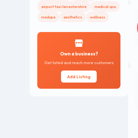
airport taxi leicestershire
medical spa
medspa
aesthetics
wellness
Own a business?
Get listed and reach more customers
Add Listing