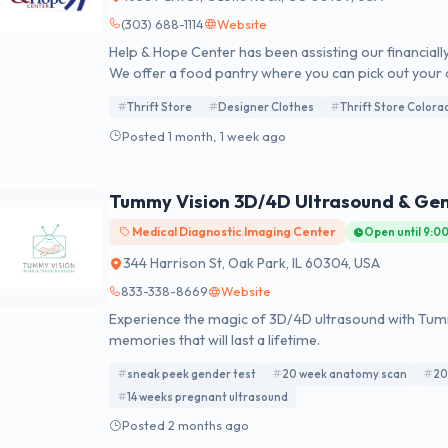
(303) 688-1114
Website
Help & Hope Center has been assisting our financially
We offer a food pantry where you can pick out your
financial assistance for rent and utilities, and referr
Thrift Store
Designer Clothes
Thrift Store Colora
Treasures Thriftique, a thrift store where funds rais
Posted 1 month, 1 week ago
Tummy Vision 3D/4D Ultrasound & Ge
Medical Diagnostic Imaging Center
Open until 9:0
344 Harrison St, Oak Park, IL 60304, USA
833-338-8669
Website
Experience the magic of 3D/4D ultrasound with Tummy
memories that will last a lifetime.
sneak peek gender test
20 week anatomy scan
20
14 weeks pregnant ultrasound
Posted 2 months ago