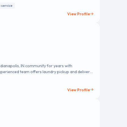
p service
View Profile
dianapolis, IN community for years with
perienced team offers laundry pickup and delivery,
ndry care to fit your busy schedule. We use quality
ftener, and water temperature options, and
er you're a working professional, a college student,
View Profile
polis, IN services help you enjoy clean, fresh