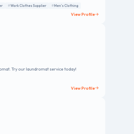
er
Work Clothes Supplier
Men's Clothing
View Profile
romat. Try our laundromat service today!
View Profile