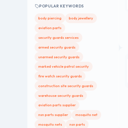
POPULAR KEYWORDS
body piercing
body jewellery
aviation parts
security guards services
armed security guards
unarmed security guards
marked vehicle patrol security
fire watch security guards
construction site security guards
warehouse security guards
aviation parts supplier
nsn parts supplier
mosquito net
mosquito nets
nsn parts