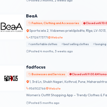
Posted 3 months, 2 weeks ago
BeaA
Fashion, Clothing and Accessories
Closed until 10
Sporta iela 2, Vidzemes priekšpilsēta, Rīga, LV-1013,
+37126773771
Website
comfortable clothes
best selling clothes
lounging
Posted 4 months, 3 weeks ago
fadfocus
Businesses and Services
Closed until 9:00 AM tom
1, 3rd Ln, Shubh Nagari, Kothrud, Pune, Maharashtra 
9561102766
Website
Women’s Outfit Shopping App – Trendy Clothes & Fa
Posted 5 months ago