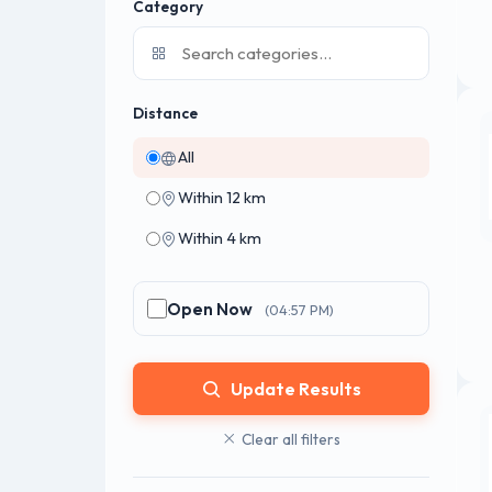
Category
Distance
All
Within 12 km
Within 4 km
Open Now
(04:57 PM)
Update Results
Clear all filters