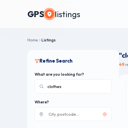
GPS
listings
Home
Listings
"c
Refine Search
49
r
What are you looking for?
Where?