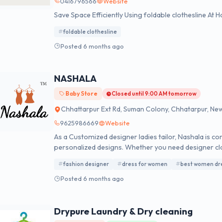
0416796566
Website
Save Space Efficiently Using foldable clothesline At
foldable clothesline
Posted 6 months ago
NASHALA
Baby Store
Closed until 9:00 AM tomorrow
Chhattarpur Ext Rd, Suman Colony, Chhatarpur, New D
9625986669
Website
As a Customized designer ladies tailor, Nashala is co
personalized designs. Whether you need designer c
Designer Near Me, Nashala turns your fashion ideas i
fashion designer
dress for women
best women dr
women, made just for you.
Posted 6 months ago
Drypure Laundry & Dry cleaning