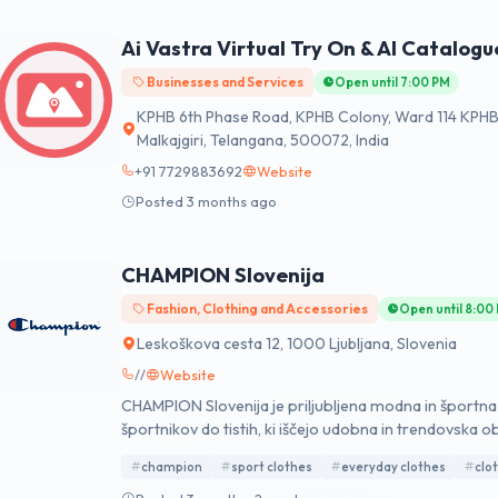
Ai Vastra Virtual Try On & AI Catalogu
Businesses and Services
Open until 7:00 PM
KPHB 6th Phase Road, KPHB Colony, Ward 114 KPHB 
Malkajgiri, Telangana, 500072, India
+91 7729883692
Website
Posted 3 months ago
CHAMPION Slovenija
Fashion, Clothing and Accessories
Open until 8:00
Leskoškova cesta 12, 1000 Ljubljana, Slovenia
//
Website
CHAMPION Slovenija je priljubljena modna in športn
športnikov do tistih, ki iščejo udobna in trendovska ob
Europark Maribor, Planet Tuš in Citycenter v Celju, K
champion
sport clothes
everyday clothes
clo
Supernova Rudnik in Supernova Novo Mesto.