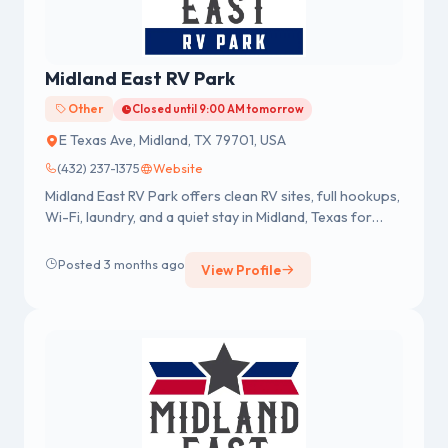
Midland East RV Park
Other
Closed until 9:00 AM tomorrow
E Texas Ave, Midland, TX 79701, USA
(432) 237-1375
Website
Midland East RV Park offers clean RV sites, full hookups,
Wi-Fi, laundry, and a quiet stay in Midland, Texas for
short or long-term guests.
Posted 3 months ago
View Profile