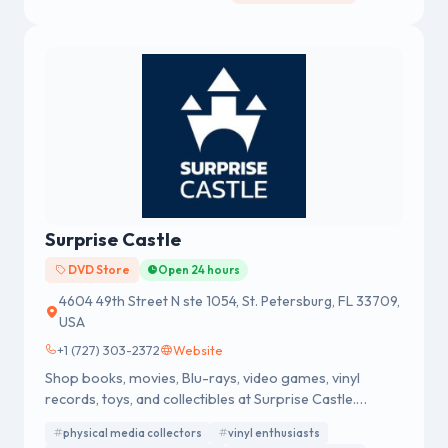
creating the concept of gold supermarkets.
Surprise Castle
DVD Store
Open 24 hours
4604 49th Street N ste 1054, St. Petersburg, FL 33709,
USA
+1 (727) 303-2372
Website
Shop books, movies, Blu-rays, video games, vinyl
records, toys, and collectibles at Surprise Castle.
Discover great deals, rare finds, and fast shipping
physical media collectors
vinyl enthusiasts
online.