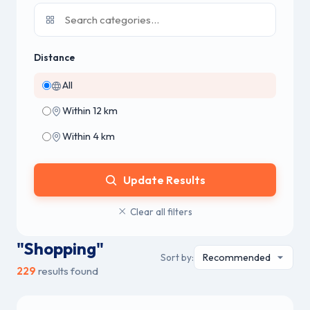
Distance
All
Within 12 km
Within 4 km
Update Results
Clear all filters
"Shopping"
Sort by:
229
results found