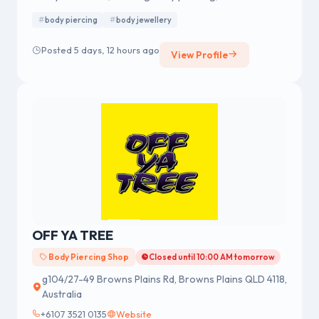
merchandise, fashion accessories and body jewellery.
body piercing
body jewellery
We were established in 1978 having a strong reputation
for professional body piercing and body jewellery
Posted 5 days, 12 hours ago
View Profile
across Australia.
OFF YA TREE
Body Piercing Shop
Closed until 10:00 AM tomorrow
g104/27-49 Browns Plains Rd, Browns Plains QLD 4118,
Australia
+6107 3521 0135
Website