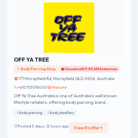
OFF YA TREE
Body Piercing Shop
Closed until 9:00 AM tomorrow
171 Morayfield Rd, Morayfield QLD 4506, Australia
+610753018000
Website
Off Ya Tree Australia is one of Australia’s well known
lifestyle retailers, offering body piercing, band
merchandise, fashion accessories and body jewellery.
body piercing
body jewellery
We were established in 1978 having a strong reputation
for professional body piercing and body jewellery
Posted 5 days, 12 hours ago
View Profile
across Australia.