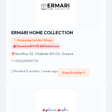
ERMARI HOME COLLECTION
Shopping Center/ Shops
Closed until 9:00 AM tomorrow
Neofitou 32, Chalkida 341 00, Greece
+302221089770
Posted 3 months, 1 week ago
View Profile