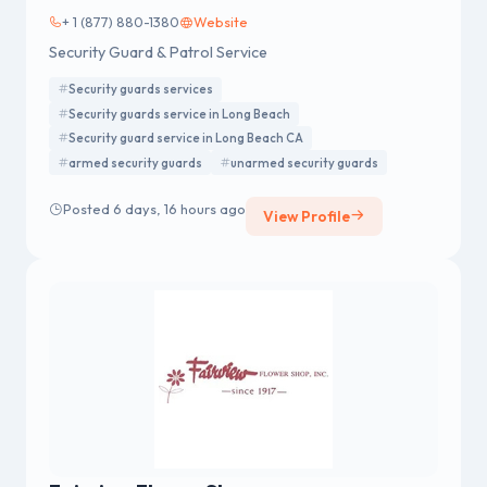
+ 1 (877) 880-1380
Website
Security Guard & Patrol Service
Security guards services
Security guards service in Long Beach
Security guard service in Long Beach CA
armed security guards
unarmed security guards
Posted 6 days, 16 hours ago
View Profile