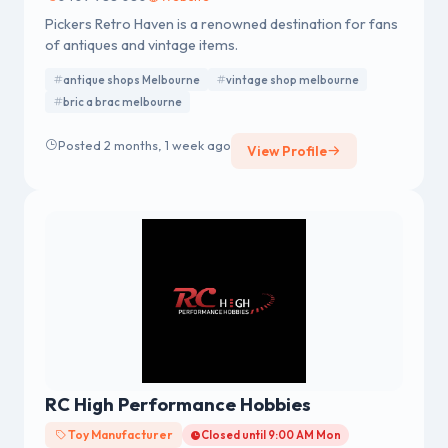
Pickers Retro Haven is a renowned destination for fans
of antiques and vintage items.
antique shops Melbourne
vintage shop melbourne
bric a brac melbourne
Posted 2 months, 1 week ago
View Profile
RC High Performance Hobbies
Toy Manufacturer
Closed until 9:00 AM Mon