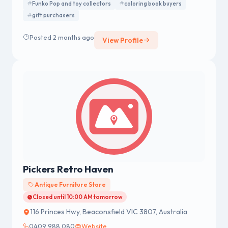
Funko Pop and toy collectors
coloring book buyers
gift purchasers
Posted 2 months ago
View Profile
Pickers Retro Haven
Antique Furniture Store
Closed until 10:00 AM tomorrow
116 Princes Hwy, Beaconsfield VIC 3807, Australia
0409 988 080
Website