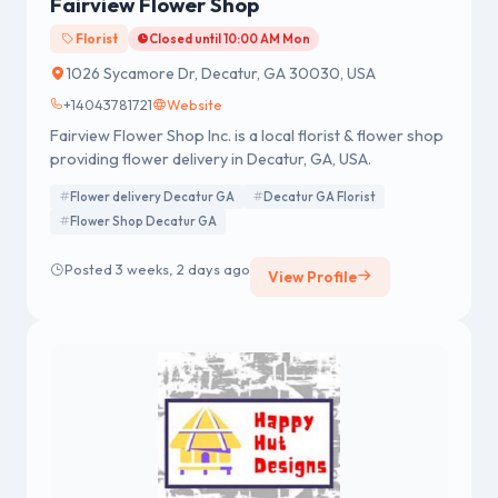
Fairview Flower Shop
Florist
Closed until 10:00 AM Mon
1026 Sycamore Dr, Decatur, GA 30030, USA
+14043781721
Website
Fairview Flower Shop Inc. is a local florist & flower shop
providing flower delivery in Decatur, GA, USA.
Flower delivery Decatur GA
Decatur GA Florist
Flower Shop Decatur GA
Posted 3 weeks, 2 days ago
View Profile