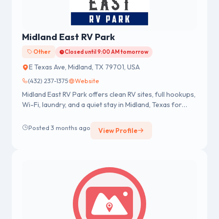
Midland East RV Park
Other
Closed until 9:00 AM tomorrow
E Texas Ave, Midland, TX 79701, USA
(432) 237-1375
Website
Midland East RV Park offers clean RV sites, full hookups,
Wi-Fi, laundry, and a quiet stay in Midland, Texas for
short or long-term guests.
Posted 3 months ago
View Profile