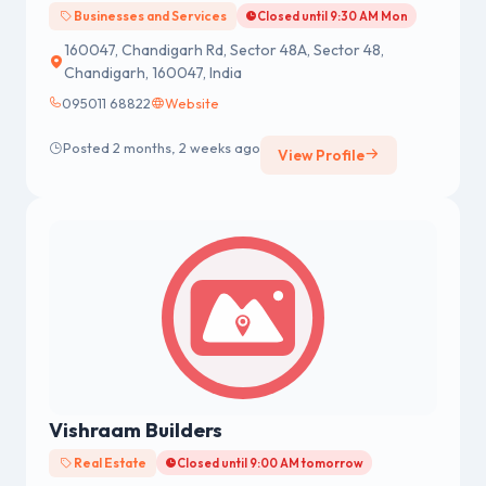
Businesses and Services
Closed until 9:30 AM Mon
160047, Chandigarh Rd, Sector 48A, Sector 48,
Chandigarh, 160047, India
095011 68822
Website
Posted 2 months, 2 weeks ago
View Profile
Vishraam Builders
Real Estate
Closed until 9:00 AM tomorrow