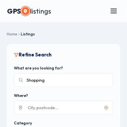
GPS
listings
Home
Listings
Refine Search
What are you looking for?
Where?
Category