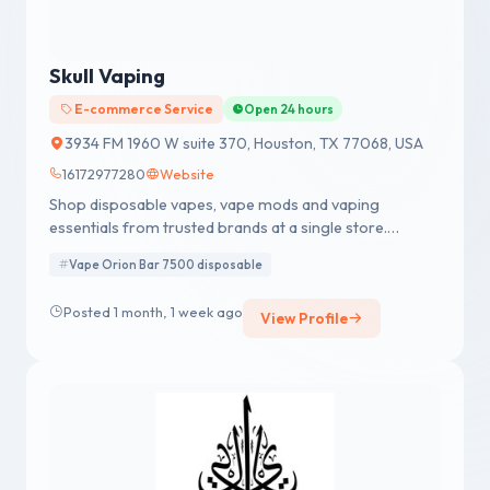
Skull Vaping
E-commerce Service
Open 24 hours
3934 FM 1960 W suite 370, Houston, TX 77068, USA
16172977280
Website
Shop disposable vapes, vape mods and vaping
essentials from trusted brands at a single store.
Performance, throat hit, vapor production.
Vape Orion Bar 7500 disposable
Posted 1 month, 1 week ago
View Profile