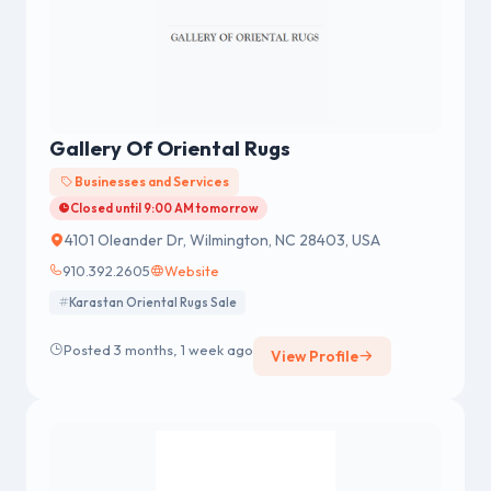
Gallery Of Oriental Rugs
Businesses and Services
Closed until 9:00 AM tomorrow
4101 Oleander Dr, Wilmington, NC 28403, USA
910.392.2605
Website
Karastan Oriental Rugs Sale
Posted 3 months, 1 week ago
View Profile