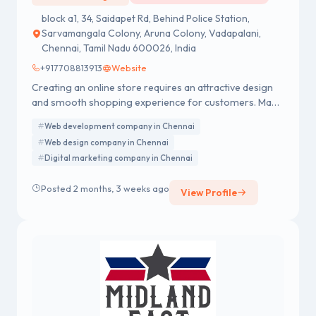
block a1, 34, Saidapet Rd, Behind Police Station,
Sarvamangala Colony, Aruna Colony, Vadapalani,
Chennai, Tamil Nadu 600026, India
+917708813913
Website
Creating an online store requires an attractive design
and smooth shopping experience for customers. Many
businesses prefer an Ecommerce website design
Web development company in Chennai
company in Chennai like Addobyte to build visually
Web design company in Chennai
appealing, responsive, and easy-to-use online stores.
Digital marketing company in Chennai
This helps brands showcase products better and
increase online sales.
Posted 2 months, 3 weeks ago
View Profile