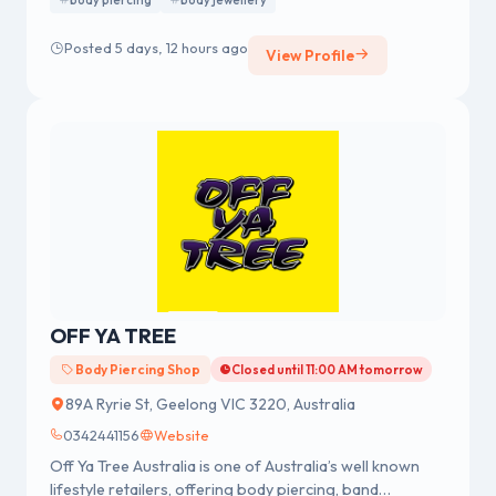
body piercing
body jewellery
We were established in 1978 having a strong reputation
for professional body piercing and body jewellery
Posted 5 days, 12 hours ago
View Profile
across Australia.
OFF YA TREE
Body Piercing Shop
Closed until 11:00 AM tomorrow
89A Ryrie St, Geelong VIC 3220, Australia
0342441156
Website
Off Ya Tree Australia is one of Australia’s well known
lifestyle retailers, offering body piercing, band