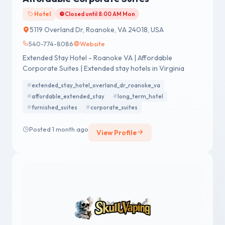
Hotel
Closed until 8:00 AM Mon
5119 Overland Dr, Roanoke, VA 24018, USA
540-774-8086
Website
Extended Stay Hotel - Roanoke VA | Affordable
Corporate Suites | Extended stay hotels in Virginia
extended_stay_hotel_overland_dr_roanoke_va
affordable_extended_stay
long_term_hotel
furnished_suites
corporate_suites
Posted 1 month ago
View Profile