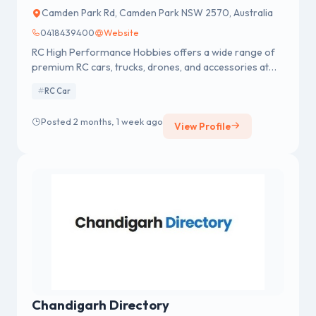
Camden Park Rd, Camden Park NSW 2570, Australia
0418439400
Website
RC High Performance Hobbies offers a wide range of
premium RC cars, trucks, drones, and accessories at
the best prices. Enjoy top-notch customer service with
RC Car
fast shipping across Australia and New Zealand.
Posted 2 months, 1 week ago
View Profile
Chandigarh Directory