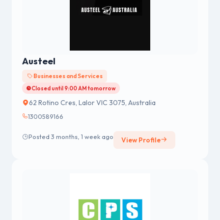
Austeel
Businesses and Services
Closed until 9:00 AM tomorrow
62 Rotino Cres, Lalor VIC 3075, Australia
1300589166
Posted 3 months, 1 week ago
View Profile