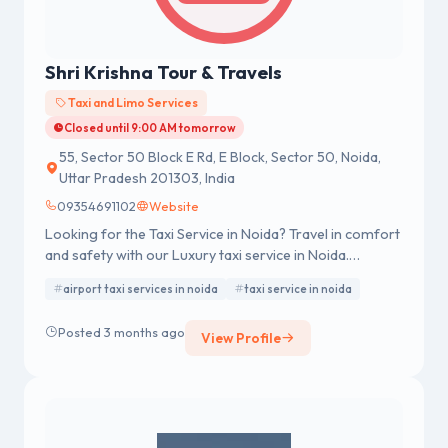
Shri Krishna Tour & Travels
Taxi and Limo Services
Closed until 9:00 AM tomorrow
55, Sector 50 Block E Rd, E Block, Sector 50, Noida,
Uttar Pradesh 201303, India
09354691102
Website
Looking for the Taxi Service in Noida? Travel in comfort
and safety with our Luxury taxi service in Noida.
Whether you need an Noida Airport Taxi, Outstation
airport taxi services in noida
taxi service in noida
taxi service in noida, or local rental car, we provide
hassle-free rides at affordable rates.
Posted 3 months ago
View Profile