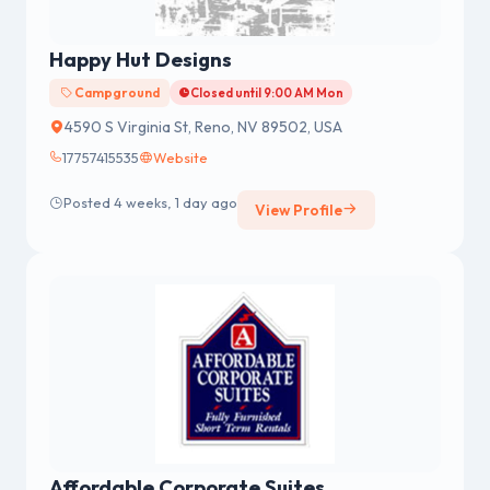
Happy Hut Designs
Campground
Closed until 9:00 AM Mon
4590 S Virginia St, Reno, NV 89502, USA
17757415535
Website
Posted 4 weeks, 1 day ago
View Profile
Affordable Corporate Suites