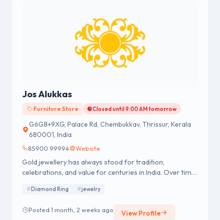
Jos Alukkas
Furniture Store
Closed until 9:00 AM tomorrow
G6G8+9XG, Palace Rd, Chembukkav, Thrissur, Kerala
680001, India
85900 99994
Website
Gold jewellery has always stood for tradition,
celebrations, and value for centuries in India. Over time,
it has stood for wealth, beauty, and emotion. Of all the
Diamond Ring
jewelry
brands, Jos Alukkas, established in 1964, has helped
create modern gold jewellery shopping with milestones
Posted 1 month, 2 weeks ago
View Profile
such as achieving 916 BIS purity certification and