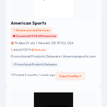
American Sports
Businesses and Services
Closed until 9:00 AM tomorrow
74 Albe Dr ste 1, Newark, DE 19702, USA
8662073179
Website
Promotional Products Delaware | Americansports.com
Promotional Products Delaware
Posted 3 months, 1 week ago
View Profile