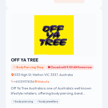
OFF YA TREE
Body Piercing Shop
Closed until 9:00 AM tomorrow
533 High St, Melton VIC 3337, Australia
+610391178136
Website
Off Ya Tree Australia is one of Australia’s well known
lifestyle retailers, offering body piercing, band
merchandise, fashion accessories and body jewellery.
body piercing
body jewellery
We were established in 1978 having a strong reputation