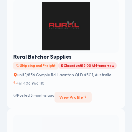
Rural Butcher Supplies
Shipping and Freight
Closed until 9:00 AM tomorrow
unit 1/836 Gympie Rd, Lawnton QLD 4501, Australia
+61 406 966 110
Posted 3 months ago
View Profile