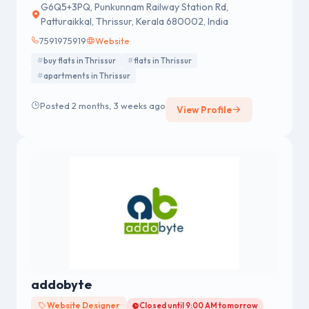
G6Q5+3PQ, Punkunnam Railway Station Rd,
Patturaikkal, Thrissur, Kerala 680002, India
7591975919
Website
buy flats in Thrissur
flats in Thrissur
apartments in Thrissur
Posted 2 months, 3 weeks ago
View Profile
addobyte
Website Designer
Closed until 9:00 AM tomorrow