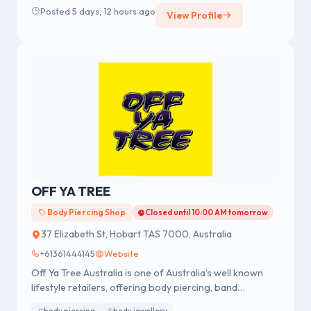
for professional body piercing and body jewellery
Posted 5 days, 12 hours ago
View Profile
across Australia.
OFF YA TREE
Body Piercing Shop
Closed until 10:00 AM tomorrow
37 Elizabeth St, Hobart TAS 7000, Australia
+61361444145
Website
Off Ya Tree Australia is one of Australia’s well known
lifestyle retailers, offering body piercing, band
merchandise, fashion accessories and body jewellery.