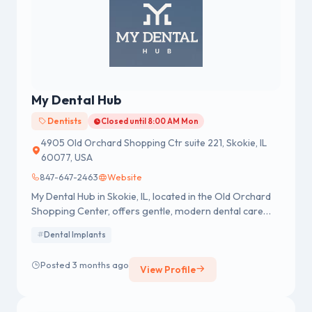
My Dental Hub
Dentists
Closed until 8:00 AM Mon
4905 Old Orchard Shopping Ctr suite 221, Skokie, IL
60077, USA
847-647-2463
Website
My Dental Hub in Skokie, IL, located in the Old Orchard
Shopping Center, offers gentle, modern dental care
with advanced technology and personalized treatment
Dental Implants
for the whole family.
Posted 3 months ago
View Profile