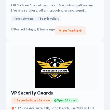
Off Ya Tree Australia is one of Australia’s well known
lifestyle retailers, offering body piercing, band
merchandise, fashion accessories and body jewellery.
body piercing
body jewellery
We were established in 1978 having a strong reputation
for professional body piercing and body jewellery
Posted 5 days, 12 hours ago
View Profile
across Australia.
VP Security Guards
Security Guard Service
Open 24 hours
309 Pine Ave suite 108, Long Beach, CA 90802, USA