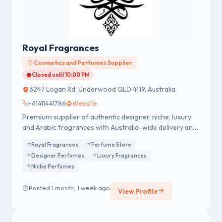
Royal Fragrances
Cosmetics and Perfumes Supplier
Closed until 10:00 PM
3247 Logan Rd, Underwood QLD 4119, Australia
+61411441786
Website
Premium supplier of authentic designer, niche, luxury
and Arabic fragrances with Australia-wide delivery and
gift options.
Royal Fragrances
Perfume Store
Designer Perfumes
Luxury Fragrances
Niche Perfumes
Posted 1 month, 1 week ago
View Profile