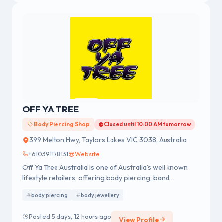
OFF YA TREE
Body Piercing Shop
Closed until 10:00 AM tomorrow
399 Melton Hwy, Taylors Lakes VIC 3038, Australia
+610391178131
Website
Off Ya Tree Australia is one of Australia’s well known
lifestyle retailers, offering body piercing, band
merchandise, fashion accessories and body jewellery.
body piercing
body jewellery
We were established in 1978 having a strong reputation
for professional body piercing and body jewellery
Posted 5 days, 12 hours ago
View Profile
across Australia.