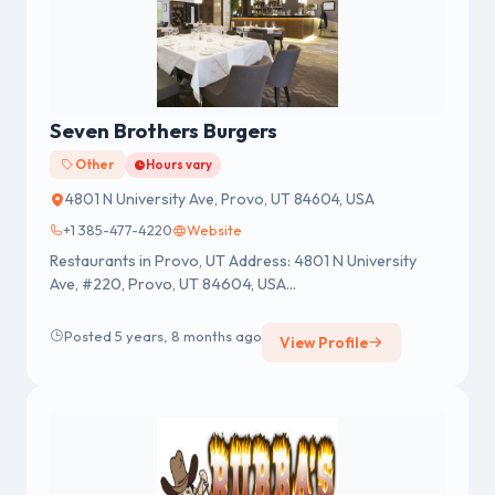
Seven Brothers Burgers
Other
Hours vary
4801 N University Ave, Provo, UT 84604, USA
+1 385-477-4220
Website
Restaurants in Provo, UT Address: 4801 N University
Ave, #220, Provo, UT 84604, USA...
Posted 5 years, 8 months ago
View Profile