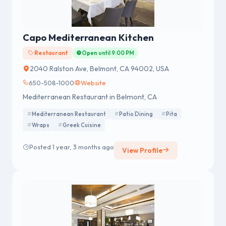
Capo Mediterranean Kitchen
Restaurant
Open until 9:00 PM
2040 Ralston Ave, Belmont, CA 94002, USA
650-508-1000
Website
Mediterranean Restaurant in Belmont, CA
Mediterranean Restaurant
Patio Dining
Pita
Wraps
Greek Cuisine
Posted 1 year, 3 months ago
View Profile