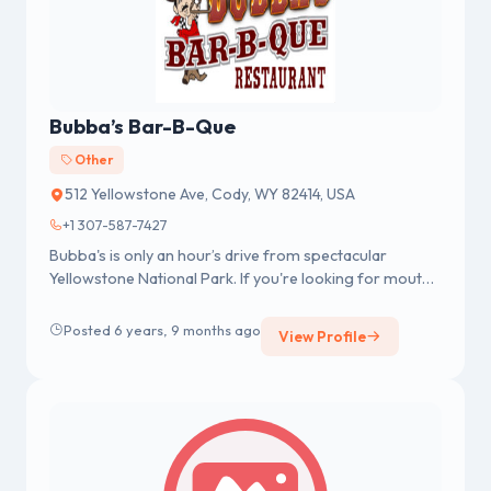
Bubba’s Bar-B-Que
Other
512 Yellowstone Ave, Cody, WY 82414, USA
+1 307-587-7427
Bubba's is only an hour’s drive from spectacular
Yellowstone National Park. If you're looking for mouth-
watering, hickory-smo...
Posted 6 years, 9 months ago
View Profile