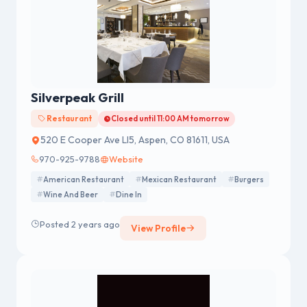
Silverpeak Grill
Restaurant
Closed until 11:00 AM tomorrow
520 E Cooper Ave Ll5, Aspen, CO 81611, USA
970-925-9788
Website
American Restaurant
Mexican Restaurant
Burgers
Wine And Beer
Dine In
Posted 2 years ago
View Profile