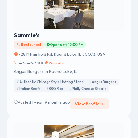
Sammie's
Restaurant
Open until 10:00 PM
728 N Fairfield Rd, Round Lake, IL 60073, USA
847-546-3900
Website
Angus Burgers in Round Lake, IL
Authentic Chicago Style Hotdog Stand
Angus Burgers
Italian Beefs
BBQ Ribs
Philly Cheese Steaks
Posted 1 year, 9 months ago
View Profile