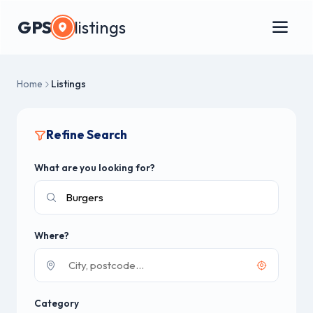
GPS
listings
Home
Listings
Refine Search
What are you looking for?
Where?
Category