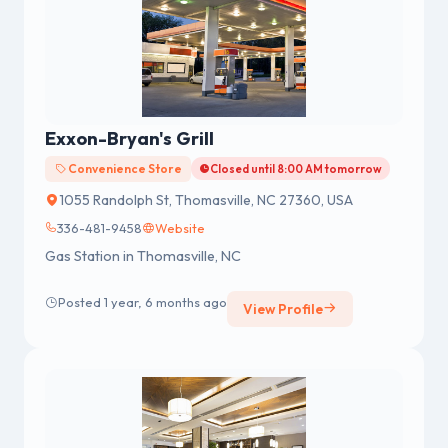
Exxon-Bryan's Grill
Convenience Store
Closed until 8:00 AM tomorrow
1055 Randolph St, Thomasville, NC 27360, USA
336-481-9458
Website
Gas Station in Thomasville, NC
Posted 1 year, 6 months ago
View Profile