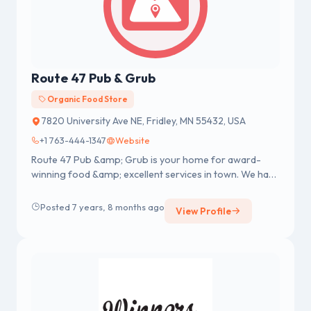
Route 47 Pub & Grub
Organic Food Store
7820 University Ave NE, Fridley, MN 55432, USA
+1 763-444-1347
Website
Route 47 Pub &amp; Grub is your home for award-
winning food &amp; excellent services in town. We have
best burgers, amazing h...
Posted 7 years, 8 months ago
View Profile