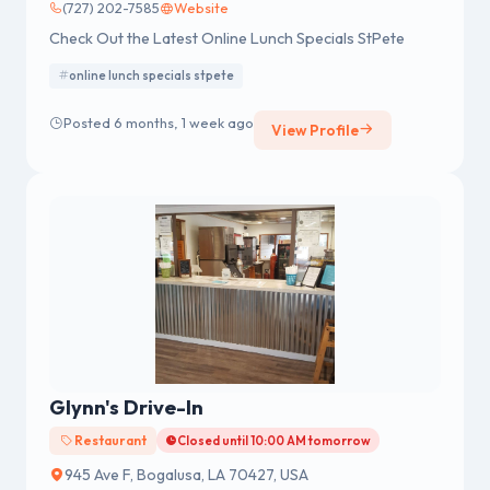
(727) 202-7585
Website
Check Out the Latest Online Lunch Specials StPete
online lunch specials stpete
Posted 6 months, 1 week ago
View Profile
Glynn's Drive-In
Restaurant
Closed until 10:00 AM tomorrow
945 Ave F, Bogalusa, LA 70427, USA