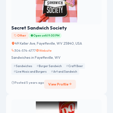
Secret Sandwich Society
Other
Open until 9:00 PM
49 Keller Ave, Fayetteville, WV 25840, USA
304-574-4777
Website
Sandwiches in Fayetteville, WV
Sandwiches
Burger Sandwich
Craft Beer
Live Music and Burgers
Art and Sandwich
Posted 5 years ago
View Profile