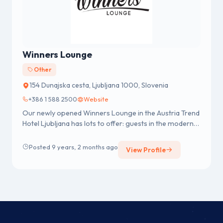
Winners Lounge
Other
154 Dunajska cesta, Ljubljana 1000, Slovenia
+386 1 588 2500
Website
Our newly opened Winners Lounge in the Austria Trend
Hotel Ljubljana has lots to offer: guests in the modern
sport lounge can...
Posted 9 years, 2 months ago
View Profile