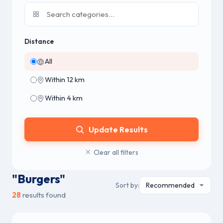
Distance
All
Within 12 km
Within 4 km
Update Results
Clear all filters
"Burgers"
Sort by:
28
results found