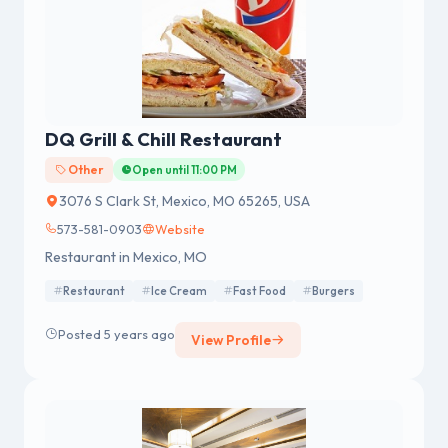
DQ Grill & Chill Restaurant
Other
Open until 11:00 PM
3076 S Clark St, Mexico, MO 65265, USA
573-581-0903
Website
Restaurant in Mexico, MO
Restaurant
Ice Cream
Fast Food
Burgers
Posted 5 years ago
View Profile