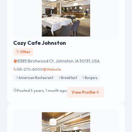
Cozy Cafe Johnston
Other
8385 Birchwood Ct, Johnston, IA 50131, USA
515-270-8000
Website
American Restaurant
Breakfast
Burgers
Posted 5 years, 1 month ago
View Profile