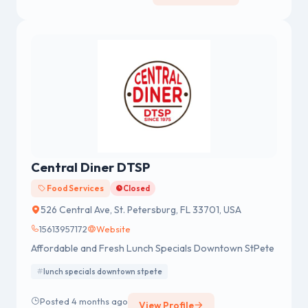
Central Diner DTSP
Food Services
Closed
526 Central Ave, St. Petersburg, FL 33701, USA
15613957172
Website
Affordable and Fresh Lunch Specials Downtown StPete
lunch specials downtown stpete
Posted 4 months ago
View Profile