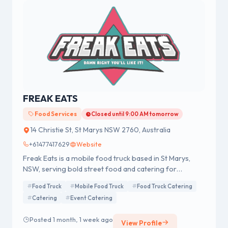
FREAK EATS
Food Services
Closed until 9:00 AM tomorrow
14 Christie St, St Marys NSW 2760, Australia
+61477417629
Website
Freak Eats is a mobile food truck based in St Marys,
NSW, serving bold street food and catering for
weddings, corporate events, festivals, birthdays, and
Food Truck
Mobile Food Truck
Food Truck Catering
private functions across Sydney and New South Wales.
Catering
Event Catering
Posted 1 month, 1 week ago
View Profile