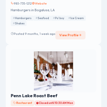
985-735-1212
Website
Hamburgers in Bogalusa, LA
Hamburgers
Seafood
Po' boy
Ice Cream
Shakes
Posted 9 months, 1 week ago
View Profile
Penn Lake Roast Beef
Restaurant
Closed until 10:30 AM Mon