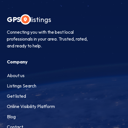
GPS
listings
Connecting you with the best local
professionals in your area. Trusted, rated,
and ready to help.
Company
About us
Listings Search
Get listed
Online Visibility Platform
Blog
Contact