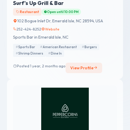
Surf's Up Grill & Bar
Restaurant
Open until 10:00 PM
102 Bogue Inlet Dr, Emerald Isle, NC 28594, USA
252-424-8252
Website
Sports Bar in Emerald Isle, NC
Sports Bar
American Restaurant
Burgers
Shrimp Dinners
Dine In
Posted 1 year, 2 months ago
View Profile