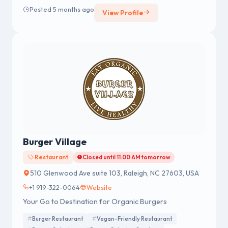
Posted 5 months ago
View Profile
Burger Village
Restaurant
Closed until 11:00 AM tomorrow
510 Glenwood Ave suite 103, Raleigh, NC 27603, USA
+1 919-322-0064
Website
Your Go to Destination for Organic Burgers
Burger Restaurant
Vegan-Friendly Restaurant