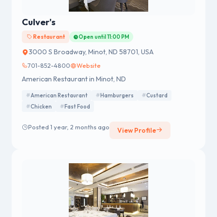
Culver's
Restaurant
Open until 11:00 PM
3000 S Broadway, Minot, ND 58701, USA
701-852-4800
Website
American Restaurant in Minot, ND
American Restaurant
Hamburgers
Custard
Chicken
Fast Food
Posted 1 year, 2 months ago
View Profile