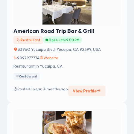
American Road Trip Bar & Grill
Restaurant
Open until 9:00 PM
33960 Yucaipa Blvd, Yucaipa, CA 92399, USA
9097977774
Website
Restaurant in Yucaipa, CA
Restaurant
Posted 1 year, 4 months ago
View Profile