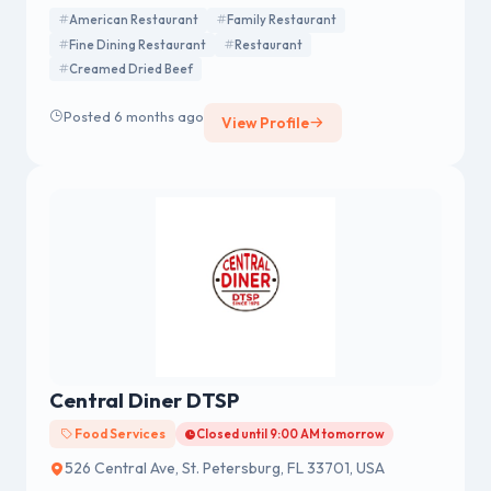
American Restaurant
Family Restaurant
Fine Dining Restaurant
Restaurant
Creamed Dried Beef
Posted 6 months ago
View Profile
Central Diner DTSP
Food Services
Closed until 9:00 AM tomorrow
526 Central Ave, St. Petersburg, FL 33701, USA