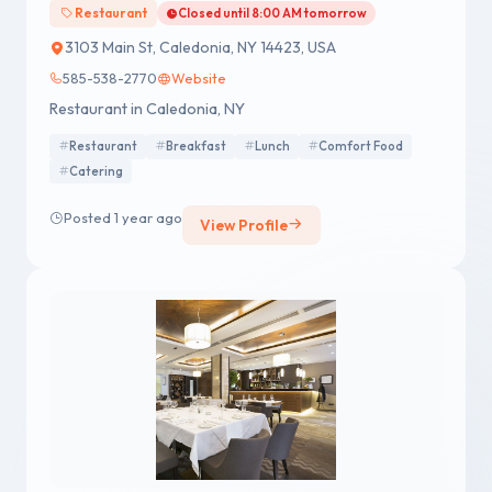
Restaurant
Closed until 8:00 AM tomorrow
3103 Main St, Caledonia, NY 14423, USA
585-538-2770
Website
Restaurant in Caledonia, NY
Restaurant
Breakfast
Lunch
Comfort Food
Catering
Posted 1 year ago
View Profile