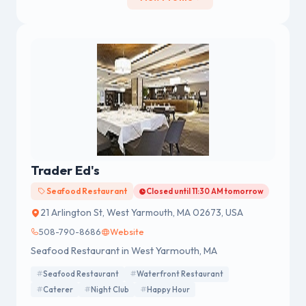
Trader Ed's
Seafood Restaurant
Closed until 11:30 AM tomorrow
21 Arlington St, West Yarmouth, MA 02673, USA
508-790-8686
Website
Seafood Restaurant in West Yarmouth, MA
Seafood Restaurant
Waterfront Restaurant
Caterer
Night Club
Happy Hour