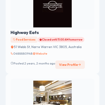
Highway Eats
Food Services
Closed until 11:00 AM tomorrow
51 Webb St, Narre Warren VIC 3805, Australia
0488880948
Website
Posted 2 years, 2 months ago
View Profile