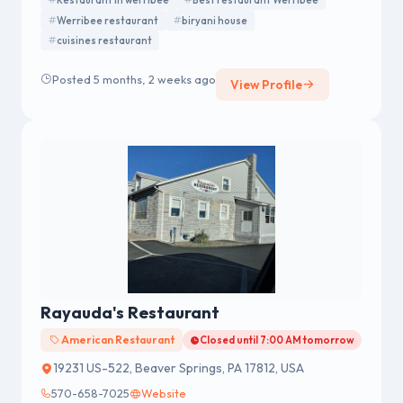
Restaurant in werribee
Best restaurant Werribee
Werribee restaurant
biryani house
cuisines restaurant
Posted 5 months, 2 weeks ago
View Profile
Rayauda's Restaurant
American Restaurant
Closed until 7:00 AM tomorrow
19231 US-522, Beaver Springs, PA 17812, USA
570-658-7025
Website