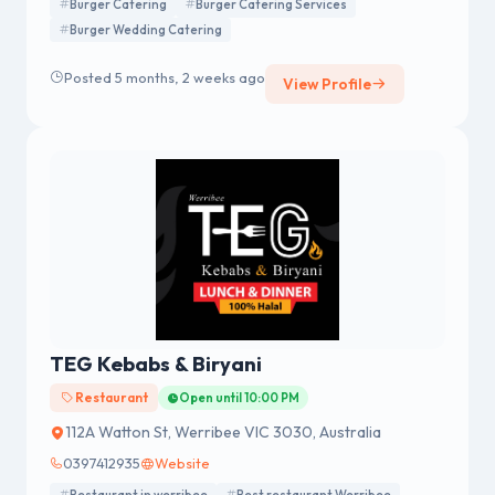
Burger Catering
Burger Catering Services
Burger Wedding Catering
Posted 5 months, 2 weeks ago
View Profile
TEG Kebabs & Biryani
Restaurant
Open until 10:00 PM
112A Watton St, Werribee VIC 3030, Australia
0397412935
Website