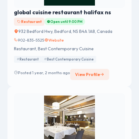
global cuisine restaurant halifax ns
Restaurant
Open until 9:00 PM
932 Bedford Hwy, Bedford, NS B4A 1A8, Canada
902-835-5525
Website
Restaurant, Best Contemporary Cuisine
Restaurant
Best Contemporary Cuisine
Posted 1 year, 2 months ago
View Profile