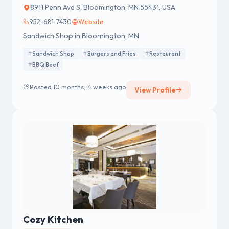
8911 Penn Ave S, Bloomington, MN 55431, USA
952-681-7430
Website
Sandwich Shop in Bloomington, MN
Sandwich Shop
Burgers and Fries
Restaurant
BBQ Beef
Posted 10 months, 4 weeks ago
View Profile
Cozy Kitchen