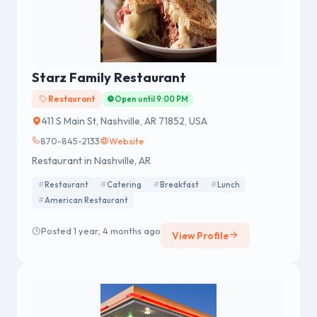
Starz Family Restaurant
Restaurant
Open until 9:00 PM
411 S Main St, Nashville, AR 71852, USA
870-845-2133
Website
Restaurant in Nashville, AR
Restaurant
Catering
Breakfast
Lunch
American Restaurant
Posted 1 year, 4 months ago
View Profile