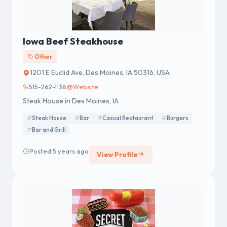
Iowa Beef Steakhouse
Other
1201 E Euclid Ave, Des Moines, IA 50316, USA
515-262-1138
Website
Steak House in Des Moines, IA
Steak House
Bar
Casual Restaurant
Burgers
Bar and Grill
Posted 5 years ago
View Profile