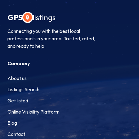
GPS
listings
Connecting you with the best local
professionals in your area. Trusted, rated,
and ready to help.
Company
About us
Listings Search
Get listed
Online Visibility Platform
Blog
Contact