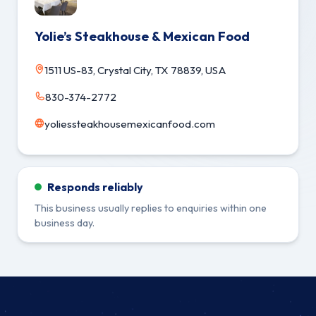
Yolie’s Steakhouse & Mexican Food
1511 US-83, Crystal City, TX 78839, USA
830-374-2772
yoliessteakhousemexicanfood.com
Responds reliably
This business usually replies to enquiries within one
business day.