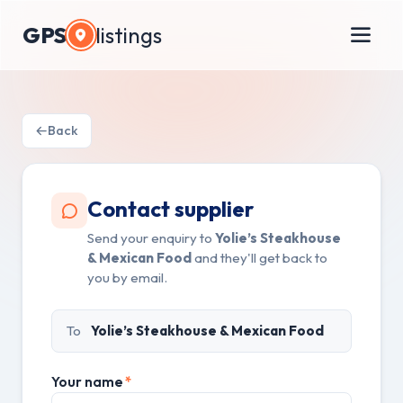
GPS
listings
Back
Contact supplier
Send your enquiry to
Yolie’s Steakhouse
& Mexican Food
and they'll get back to
you by email.
To
Yolie’s Steakhouse & Mexican Food
Your name
*