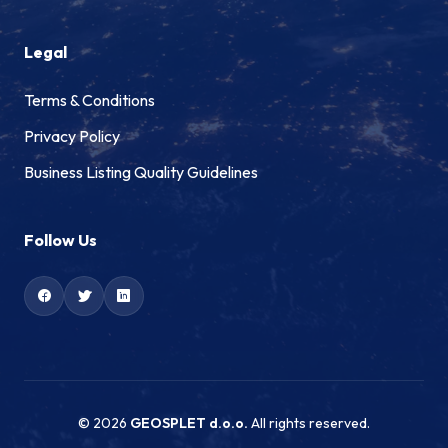
Legal
Terms & Conditions
Privacy Policy
Business Listing Quality Guidelines
Follow Us
© 2026
GEOSPLET d.o.o.
All rights reserved.