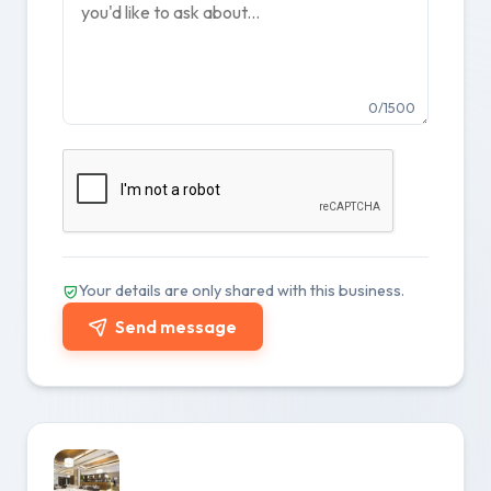
0/1500
Your details are only shared with this business.
Send message