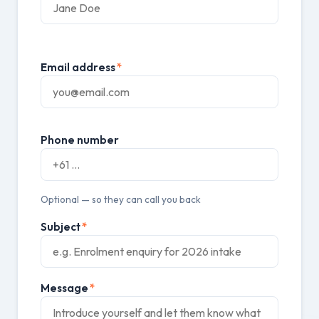
Email address
*
Phone number
Optional — so they can call you back
Subject
*
Message
*