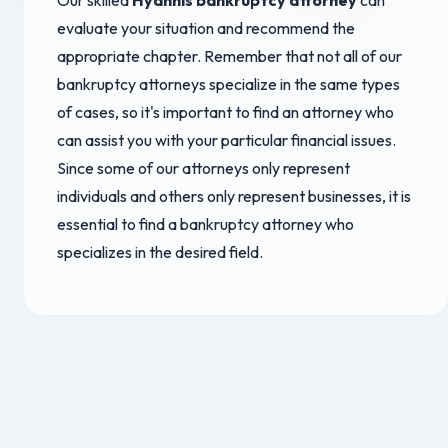
Our skilled
Hyannis bankruptcy attorney
can
evaluate your situation and recommend the
appropriate chapter. Remember that not all of our
bankruptcy attorneys specialize in the same types
of cases, so it's important to find an attorney who
can assist you with your particular financial issues.
Since some of our attorneys only represent
individuals and others only represent businesses, it is
essential to find a bankruptcy attorney who
specializes in the desired field.