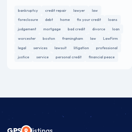
bankruptcy
credit repair
lawyer
law
foreclosure
debt
home
fix your credit
loans
judgement
mortgage
bad credit
divorce
loan
worcester
boston
framingham
law
LawFirm
legal
services
lawsuit
litigation
professional
justice
service
personal credit
financial peace
GPS
listings