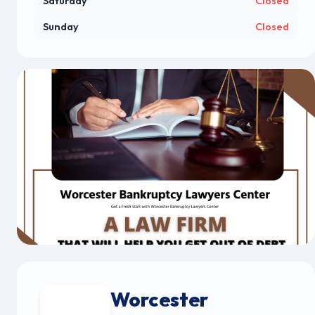
Saturday
Closed
Sunday
Closed
Worcester