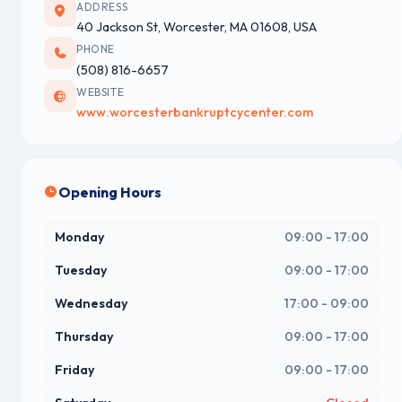
ADDRESS
40 Jackson St, Worcester, MA 01608, USA
PHONE
(508) 816-6657
WEBSITE
www.worcesterbankruptcycenter.com
Opening Hours
Monday
09:00 - 17:00
Tuesday
09:00 - 17:00
Wednesday
17:00 - 09:00
Thursday
09:00 - 17:00
Friday
09:00 - 17:00