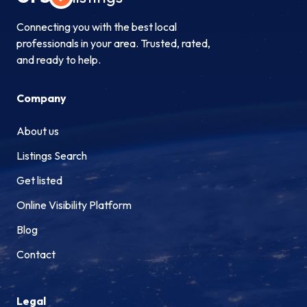
Connecting you with the best local
professionals in your area. Trusted, rated,
and ready to help.
Company
About us
Listings Search
Get listed
Online Visibility Platform
Blog
Contact
Legal