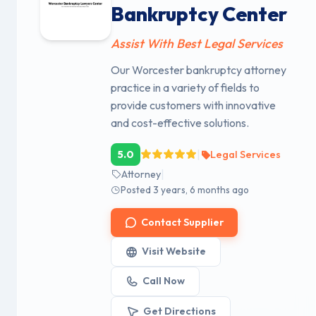
Bankruptcy Center
Assist With Best Legal Services
Our Worcester bankruptcy attorney
practice in a variety of fields to
provide customers with innovative
and cost-effective solutions.
|
5.0
Legal Services
|
Attorney
Posted 3 years, 6 months ago
Contact Supplier
Visit Website
Call Now
Get Directions