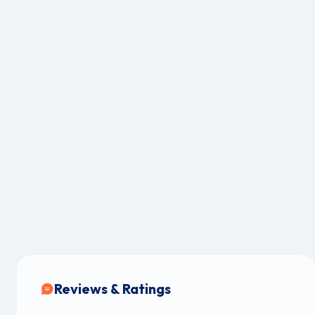
Reviews & Ratings