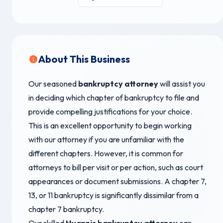
About This Business
Our seasoned
bankruptcy attorney
will assist you
in deciding which chapter of bankruptcy to file and
provide compelling justifications for your choice.
This is an excellent opportunity to begin working
with our attorney if you are unfamiliar with the
different chapters. However, it is common for
attorneys to bill per visit or per action, such as court
appearances or document submissions. A chapter 7,
13, or 11 bankruptcy is significantly dissimilar from a
chapter 7 bankruptcy.