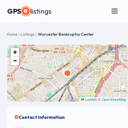
GPS
listings
Home
Listings
Worcester Bankruptcy Center
+
−
Leaflet
|
©
OpenStreetMap
Contact Information