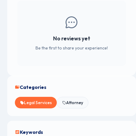
No reviews yet
Be the first to share your experience!
Categories
Legal Services
Attorney
Keywords