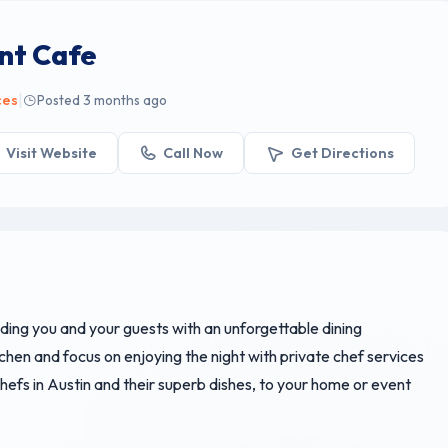
nt Cafe
|
ces
Posted 3 months ago
Visit Website
Call Now
Get Directions
iding you and your guests with an unforgettable dining
chen and focus on enjoying the night with private chef services
hefs in Austin and their superb dishes, to your home or event