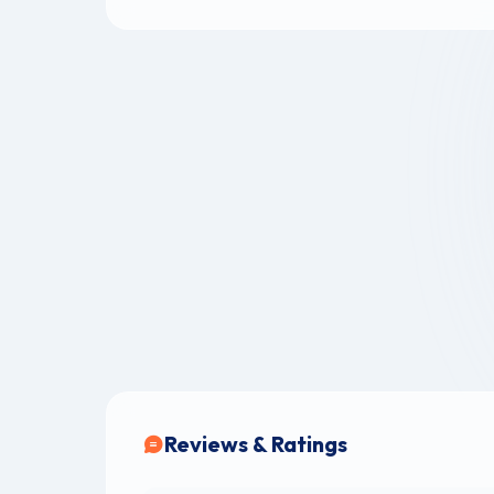
Reviews & Ratings