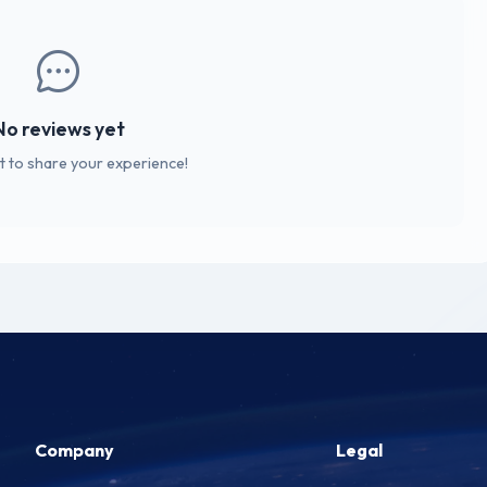
No reviews yet
st to share your experience!
Company
Legal