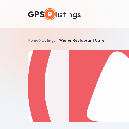
GPS
listings
Home
Listings
Winter Restaurant Cafe