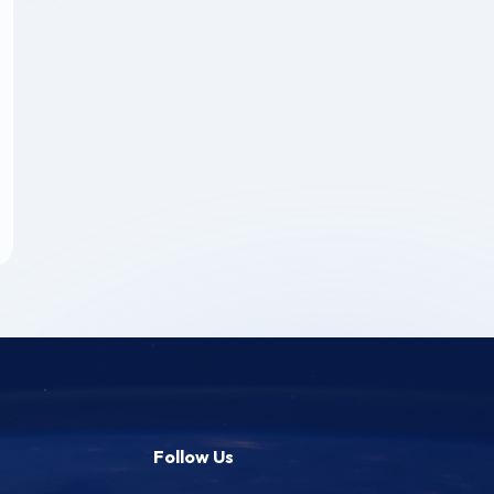
Follow Us