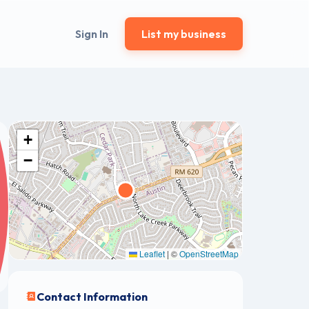
Sign In
List my business
+
−
Leaflet
|
©
OpenStreetMap
Contact Information