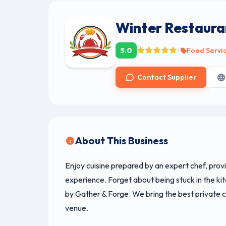
Winter Restaura
|
5.0
Food Servi
Contact Supplier
About This Business
Enjoy cuisine prepared by an expert chef, prov
experience. Forget about being stuck in the kit
by Gather & Forge. We bring the best private c
venue.