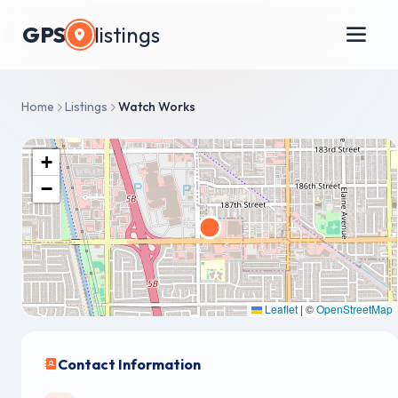
GPS
listings
Home
Listings
Watch Works
+
−
Leaflet
|
©
OpenStreetMap
Contact Information