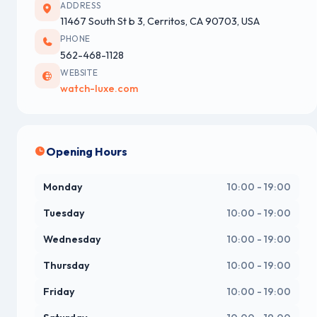
ADDRESS
11467 South St b 3, Cerritos, CA 90703, USA
PHONE
562-468-1128
WEBSITE
watch-luxe.com
Opening Hours
Monday
10:00 - 19:00
Tuesday
10:00 - 19:00
Wednesday
10:00 - 19:00
Thursday
10:00 - 19:00
Friday
10:00 - 19:00