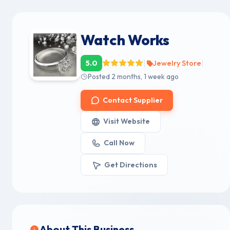
Watch Works
|
|
5.0
Jewelry Store
Posted 2 months, 1 week ago
Contact Supplier
Visit Website
Call Now
Get Directions
About This Business