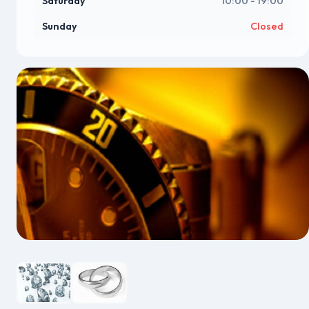
Saturday
10:00 - 19:00
Sunday
Closed