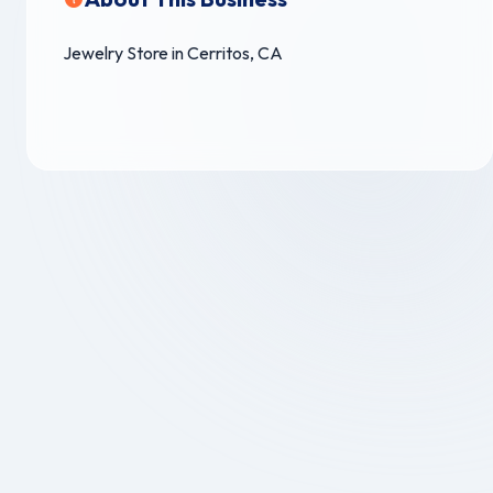
Jewelry Store in Cerritos, CA