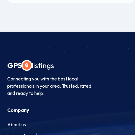
GPS
listings
Connecting you with the best local
professionals in your area. Trusted, rated,
and ready to help.
Company
About us