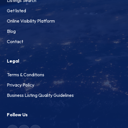
Listings Search
Get listed
Online Visibility Platform
Blog
Contact
Legal
Terms & Conditions
Privacy Policy
Business Listing Quality Guidelines
Follow Us