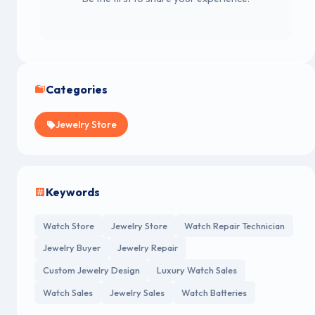
Categories
Jewelry Store
Keywords
Watch Store
Jewelry Store
Watch Repair Technician
Jewelry Buyer
Jewelry Repair
Custom Jewelry Design
Luxury Watch Sales
Watch Sales
Jewelry Sales
Watch Batteries