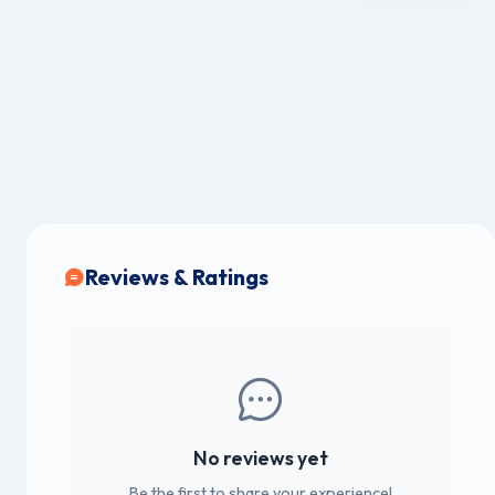
Reviews & Ratings
No reviews yet
Be the first to share your experience!