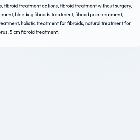
s, fibroid treatment options, fibroid treatment without surgery,
atment, bleeding fibroids treatment, fibroid pain treatment,
treatment, holistic treatment for fibroids, natural treatment for
erus, 5 cm fibroid treatment.