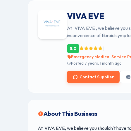
VIVA EVE
At VIVA EVE , we believe you sho
inconvenience of fibroid sympto
|
5.0
Emergency Medical Service Pr
Posted 7 years, 1 month ago
Contact Supplier
About This Business
At VIVA EVE, we believe you shouldn't have to l