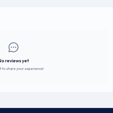
No reviews yet
st to share your experience!