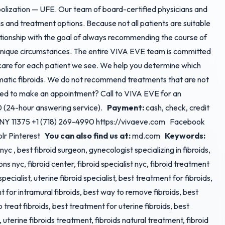
bolization — UFE. Our team of board-certified physicians and
sis and treatment options. Because not all patients are suitable
ationship with the goal of always recommending the course of
r unique circumstances. The entire VIVA EVE team is committed
 care for each patient we see. We help you determine which
ematic fibroids. We do not recommend treatments that are not
ed to make an appointment? Call to VIVA EVE for an
0 (24-hour answering service).
Payment:
cash, check, credit
s, NY 11375 +1 (718) 269-4990 https://vivaeve.com Facebook
blr Pinterest
You can also find us at:
md.com
Keywords:
r nyc , best fibroid surgeon, gynecologist specializing in fibroids,
ons nyc, fibroid center, fibroid specialist nyc, fibroid treatment
 specialist, uterine fibroid specialist, best treatment for fibroids,
 for intramural fibroids, best way to remove fibroids, best
 treat fibroids, best treatment for uterine fibroids, best
 uterine fibroids treatment, fibroids natural treatment, fibroid