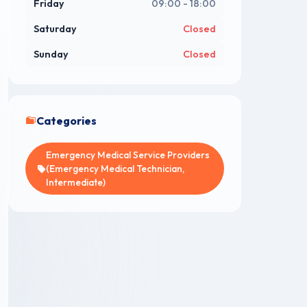
Friday
09:00 - 18:00
Saturday
Closed
Sunday
Closed
Categories
Emergency Medical Service Providers
(Emergency Medical Technician,
Intermediate)