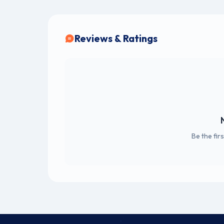
Reviews & Ratings
Be the fir