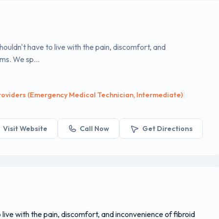
uldn't have to live with the pain, discomfort, and
ms. We sp...
|
oviders (Emergency Medical Technician, Intermediate)
Visit Website
Call Now
Get Directions
ive with the pain, discomfort, and inconvenience of fibroid