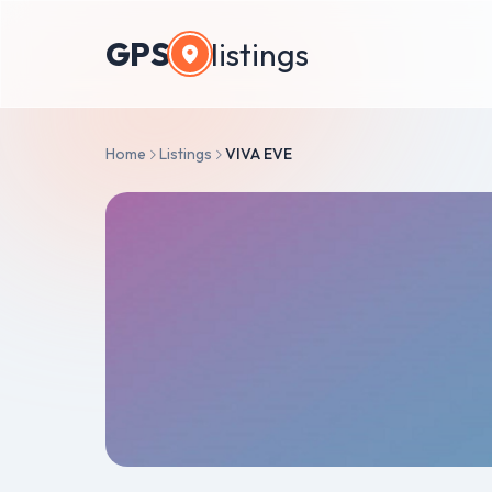
GPS
listings
Home
Listings
VIVA EVE