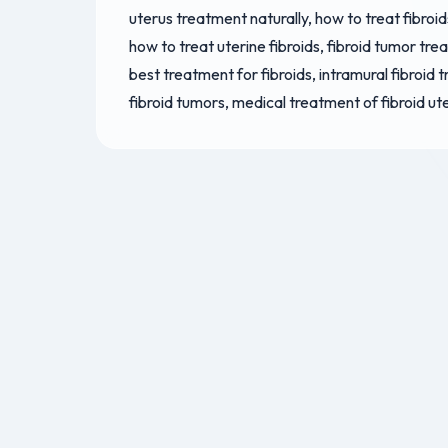
uterus treatment naturally, how to treat fibroid
how to treat uterine fibroids, fibroid tumor tre
best treatment for fibroids, intramural fibroid 
fibroid tumors, medical treatment of fibroid ut