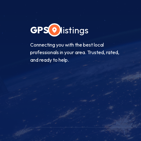
GPS
listings
Connecting you with the best local
professionals in your area. Trusted, rated,
and ready to help.