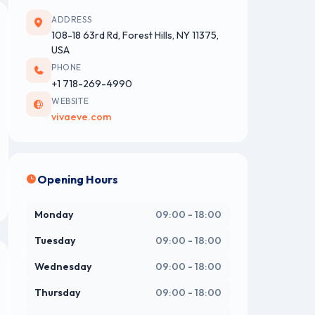
ADDRESS
108-18 63rd Rd, Forest Hills, NY 11375,
USA
PHONE
+1 718-269-4990
WEBSITE
vivaeve.com
Opening Hours
Monday
09:00 - 18:00
Tuesday
09:00 - 18:00
Wednesday
09:00 - 18:00
Thursday
09:00 - 18:00