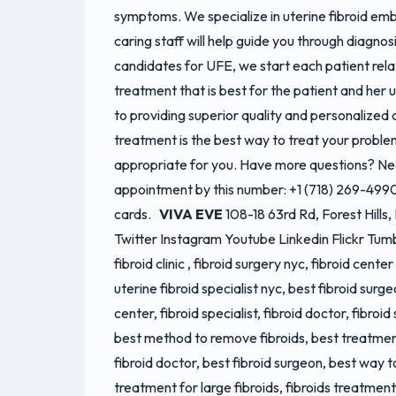
symptoms. We specialize in uterine fibroid em
caring staff will help guide you through diagno
candidates for UFE, we start each patient rel
treatment that is best for the patient and he
to providing superior quality and personalized
treatment is the best way to treat your probl
appropriate for you. Have more questions? Ne
appointment by this number: +1 (718) 269-499
cards.
VIVA EVE
108-18 63rd Rd, Forest Hill
Twitter Instagram Youtube Linkedin Flickr Tum
fibroid clinic , fibroid surgery nyc, fibroid cente
uterine fibroid specialist nyc, best fibroid surge
center, fibroid specialist, fibroid doctor, fibroid
best method to remove fibroids, best treatment
fibroid doctor, best fibroid surgeon, best way to
treatment for large fibroids, fibroids treatment,