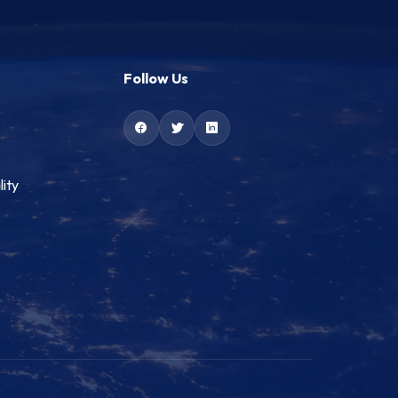
Follow Us
lity