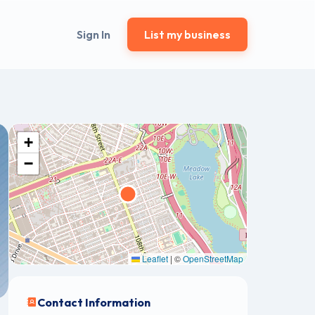
Sign In
List my business
+
−
Leaflet
|
©
OpenStreetMap
Contact Information