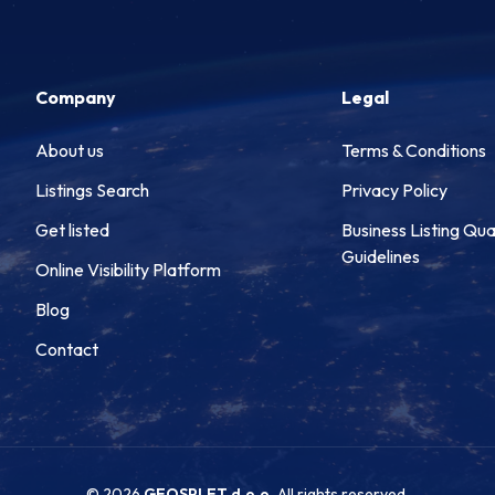
Company
Legal
About us
Terms & Conditions
Listings Search
Privacy Policy
Get listed
Business Listing Qua
Guidelines
Online Visibility Platform
Blog
Contact
© 2026
GEOSPLET d.o.o.
All rights reserved.