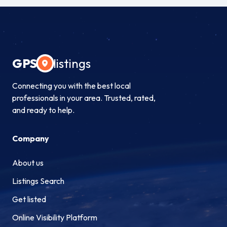
GPS
listings
Connecting you with the best local
professionals in your area. Trusted, rated,
and ready to help.
Company
About us
Listings Search
Get listed
Online Visibility Platform