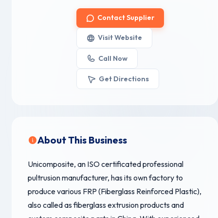
Contact Supplier
Visit Website
Call Now
Get Directions
About This Business
Unicomposite, an ISO certificated professional
pultrusion manufacturer, has its own factory to
produce various FRP (Fiberglass Reinforced Plastic),
also called as fiberglass extrusion products and