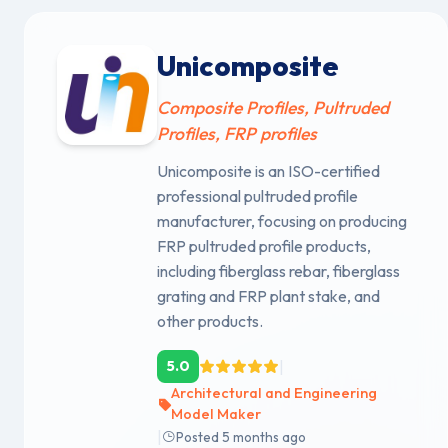
Unicomposite
Composite Profiles, Pultruded
Profiles, FRP profiles
Unicomposite is an ISO-certified
professional pultruded profile
manufacturer, focusing on producing
FRP pultruded profile products,
including fiberglass rebar, fiberglass
grating and FRP plant stake, and
other products.
|
5.0
Architectural and Engineering
Model Maker
|
Posted 5 months ago