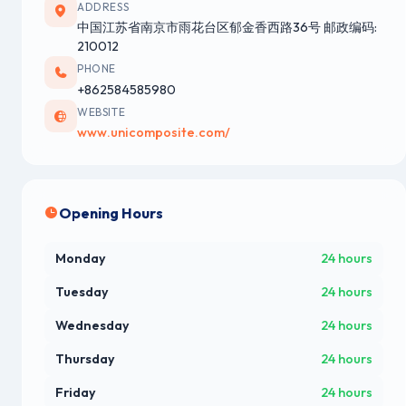
ADDRESS
中国江苏省南京市雨花台区郁金香西路36号 邮政编码:
210012
PHONE
+862584585980
WEBSITE
www.unicomposite.com/
Opening Hours
Monday
24 hours
Tuesday
24 hours
Wednesday
24 hours
Thursday
24 hours
Friday
24 hours