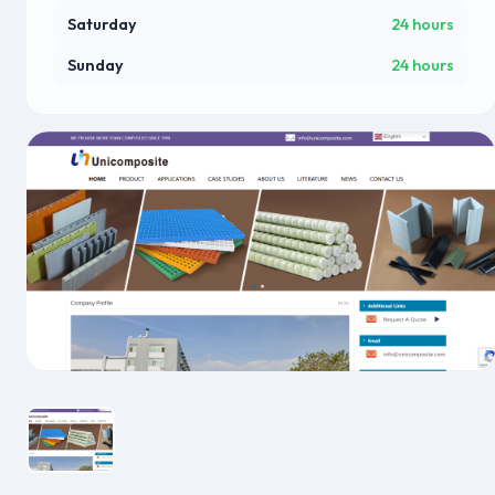
Saturday
24 hours
Sunday
24 hours