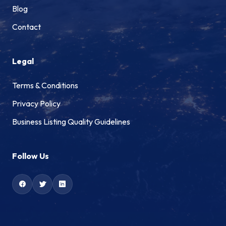
Blog
Contact
Legal
Terms & Conditions
Privacy Policy
Business Listing Quality Guidelines
Follow Us