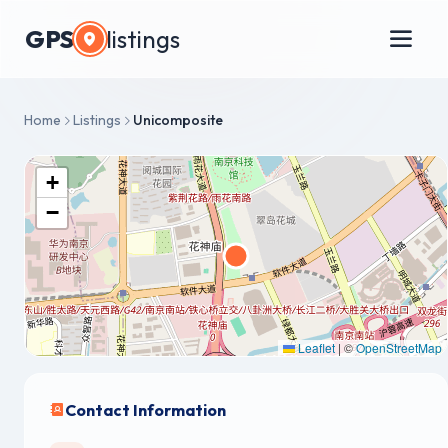
GPS
listings
Home
Listings
Unicomposite
+
−
Leaflet
|
©
OpenStreetMap
Contact Information