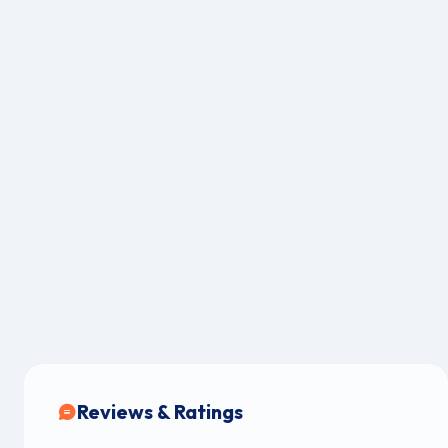
Reviews & Ratings