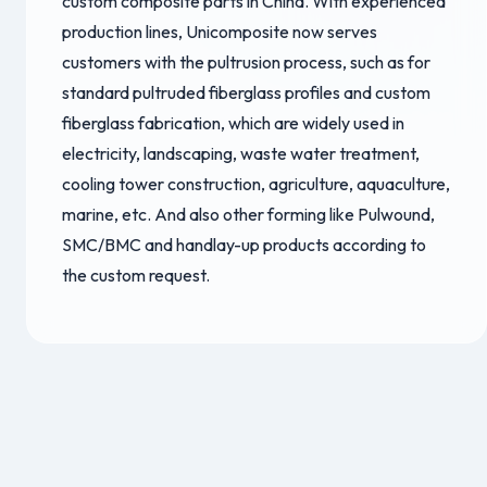
custom composite parts in China. With experienced
production lines, Unicomposite now serves
customers with the pultrusion process, such as for
standard pultruded fiberglass profiles and custom
fiberglass fabrication, which are widely used in
electricity, landscaping, waste water treatment,
cooling tower construction, agriculture, aquaculture,
marine, etc. And also other forming like Pulwound,
SMC/BMC and handlay-up products according to
the custom request.