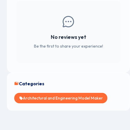
No reviews yet
Be the first to share your experience!
Categories
Architectural and Engineering Model Maker