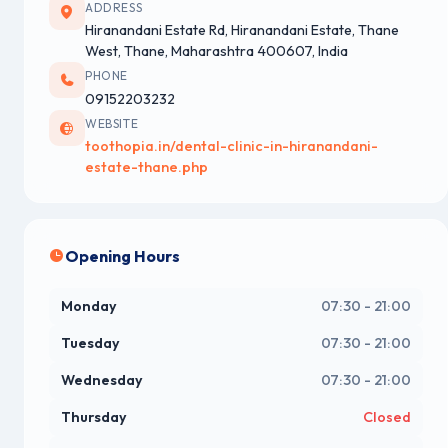
ADDRESS
Hiranandani Estate Rd, Hiranandani Estate, Thane
West, Thane, Maharashtra 400607, India
PHONE
09152203232
WEBSITE
toothopia.in/dental-clinic-in-hiranandani-
estate-thane.php
Opening Hours
Monday
07:30 - 21:00
Tuesday
07:30 - 21:00
Wednesday
07:30 - 21:00
Thursday
Closed