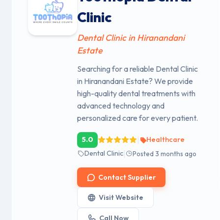
Clinic
Dental Clinic in Hiranandani
Estate
Searching for a reliable Dental Clinic
in Hiranandani Estate? We provide
high-quality dental treatments with
advanced technology and
personalized care for every patient.
|
5.0
Healthcare
|
Dental Clinic
Posted 3 months ago
Contact Supplier
Visit Website
Call Now