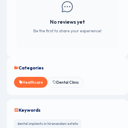
No reviews yet
Be the first to share your experience!
Categories
Healthcare
Dental Clinic
Keywords
dental implants in hiranandani estate