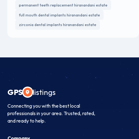
permanent teeth replacement hiranandani estate
full mouth dental implants hiranandani estate
zirconia dental implants hiranandani estate
GPS
listings
Connecting you with the best local
professionals in your area. Trusted, rated,
and ready to help.
Company