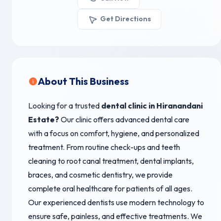
Get Directions
About This Business
Looking for a trusted
dental clinic in Hiranandani
Estate
?
Our clinic offers advanced dental care
with a focus on comfort, hygiene, and personalized
treatment. From routine check-ups and teeth
cleaning to root canal treatment, dental implants,
braces, and cosmetic dentistry, we provide
complete oral healthcare for patients of all ages.
Our experienced dentists use modern technology to
ensure safe, painless, and effective treatments. We