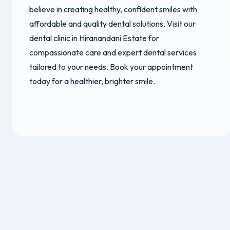
believe in creating healthy, confident smiles with
affordable and quality dental solutions. Visit our
dental clinic in Hiranandani Estate for
compassionate care and expert dental services
tailored to your needs. Book your appointment
today for a healthier, brighter smile.