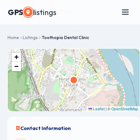
GPS
listings
Home
Listings
Toothopia Dental Clinic
+
−
Leaflet
|
©
OpenStreetMap
Contact Information