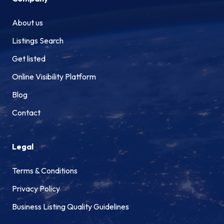
About us
Listings Search
Get listed
Online Visibility Platform
Blog
Contact
Legal
Terms & Conditions
Privacy Policy
Business Listing Quality Guidelines