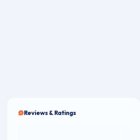
Reviews & Ratings