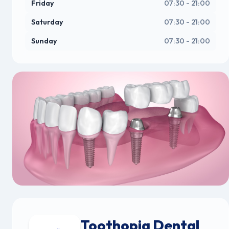
Friday
07:30 - 21:00
Saturday
07:30 - 21:00
Sunday
07:30 - 21:00
Toothopia Dental