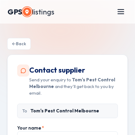
GPS
listings
Back
Contact supplier
Send your enquiry to
Tom's Pest Control
Melbourne
and they'll get back to you by
email.
To
Tom's Pest Control Melbourne
Your name
*