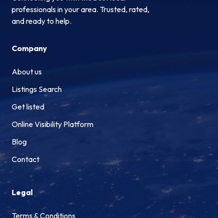
professionals in your area. Trusted, rated,
and ready to help.
Company
About us
Listings Search
Get listed
Online Visibility Platform
Blog
Contact
Legal
Terms & Conditions