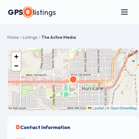
GPS
listings
Home
Listings
The Active Media
+
−
Leaflet
|
©
OpenStreetMap
Contact Information