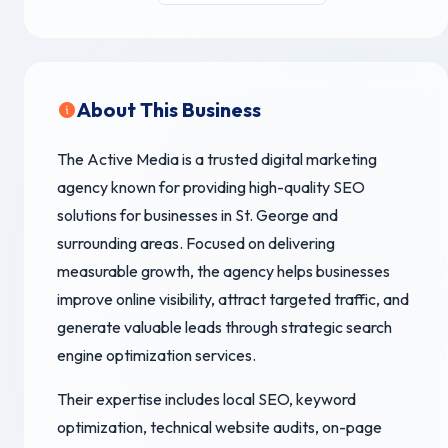
About This Business
The Active Media is a trusted digital marketing
agency known for providing high-quality SEO
solutions for businesses in St. George and
surrounding areas. Focused on delivering
measurable growth, the agency helps businesses
improve online visibility, attract targeted traffic, and
generate valuable leads through strategic search
engine optimization services.
Their expertise includes local SEO, keyword
optimization, technical website audits, on-page