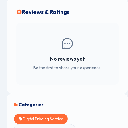
Reviews & Ratings
No reviews yet
Be the first to share your experience!
Categories
Digital Printing Service