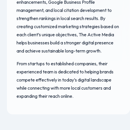
enhancements, Google Business Profile
management, and local citation development to
strengthen rankings in local search results. By
creating customized marketing strategies based on
each client’s unique objectives, The Active Media
helps businesses build a stronger digital presence
and achieve sustainable long-term growth.
From startups to established companies, their
experienced team is dedicated to helping brands
compete effectively in today’s digital landscape
while connecting with more local customers and
expanding their reach online.