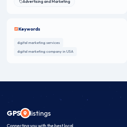
Advertising and Marketing
Keywords
digital marketing services
digital marketing company in USA
GPS
listings
Connecting you with the best local