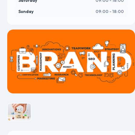
Saturday
09:00 - 18:00
Sunday
09:00 - 18:00