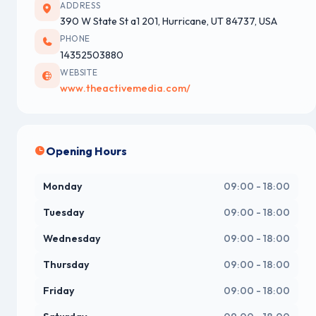
ADDRESS
390 W State St a1 201, Hurricane, UT 84737, USA
PHONE
14352503880
WEBSITE
www.theactivemedia.com/
Opening Hours
Monday
09:00 - 18:00
Tuesday
09:00 - 18:00
Wednesday
09:00 - 18:00
Thursday
09:00 - 18:00
Friday
09:00 - 18:00