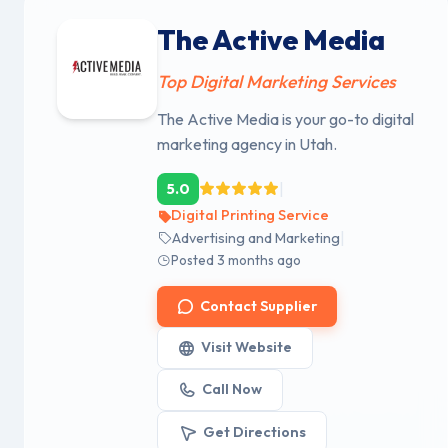
The Active Media
Top Digital Marketing Services
The Active Media is your go-to digital
marketing agency in Utah.
|
5.0
Digital Printing Service
|
Advertising and Marketing
Posted 3 months ago
Contact Supplier
Visit Website
Call Now
Get Directions