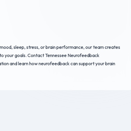
 mood, sleep, stress, or brain performance, our team creates
to your goals. Contact Tennessee Neurofeedback
ation and learn how neurofeedback can support your brain