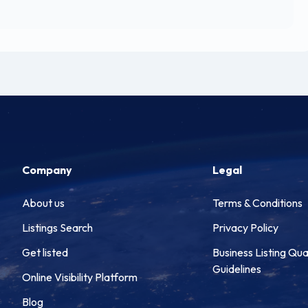
Company
Legal
About us
Terms & Conditions
Listings Search
Privacy Policy
Get listed
Business Listing Qua
Guidelines
Online Visibility Platform
Blog