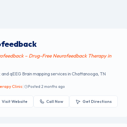
ofeedback
ofeedback – Drug-Free Neurofeedback Therapy in
and qEEG Brain mapping services in Chattanooga, TN
|
erapy Clinic
Posted 2 months ago
Visit Website
Call Now
Get Directions