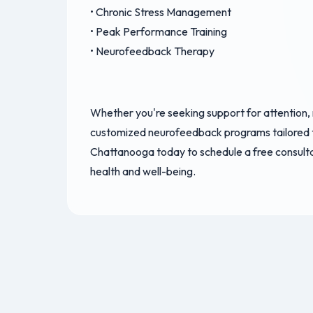
• Chronic Stress Management
• Peak Performance Training
• Neurofeedback Therapy
Whether you're seeking support for attention,
customized neurofeedback programs tailored 
Chattanooga today to schedule a free consult
health and well-being.