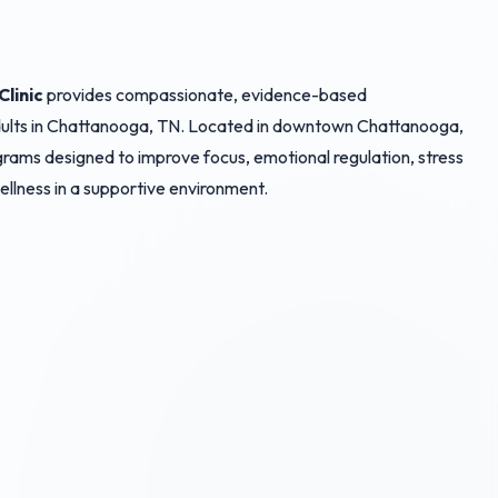
linic
provides compassionate, evidence-based
adults in Chattanooga, TN. Located in downtown Chattanooga,
rograms designed to improve focus, emotional regulation, stress
 wellness in a supportive environment.