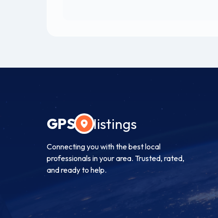
GPS
listings
Connecting you with the best local
professionals in your area. Trusted, rated,
and ready to help.