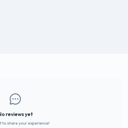
No reviews yet
st to share your experience!