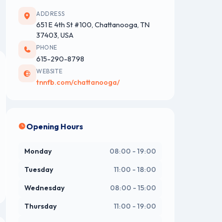
ADDRESS
651 E 4th St #100, Chattanooga, TN
37403, USA
PHONE
615-290-8798
WEBSITE
tnnfb.com/chattanooga/
Opening Hours
Monday
08:00 - 19:00
Tuesday
11:00 - 18:00
Wednesday
08:00 - 15:00
Thursday
11:00 - 19:00