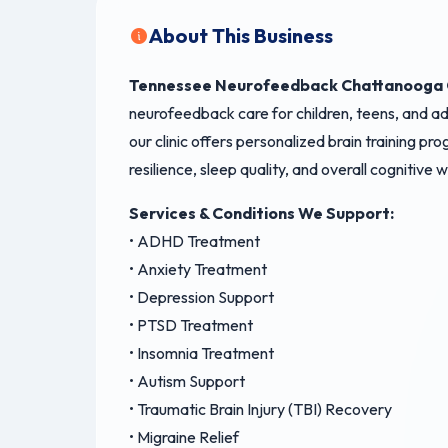
About This Business
Tennessee Neurofeedback Chattanooga C
neurofeedback care for children, teens, and 
our clinic offers personalized brain training p
resilience, sleep quality, and overall cognitive
Services & Conditions We Support:
• ADHD Treatment
• Anxiety Treatment
• Depression Support
• PTSD Treatment
• Insomnia Treatment
• Autism Support
• Traumatic Brain Injury (TBI) Recovery
• Migraine Relief