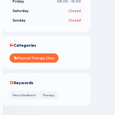
Friday
08:00 - 15:00
Saturday
Closed
Sunday
Closed
Categories
Physical Therapy Clinic
Keywords
Neurofeedback
Therapy