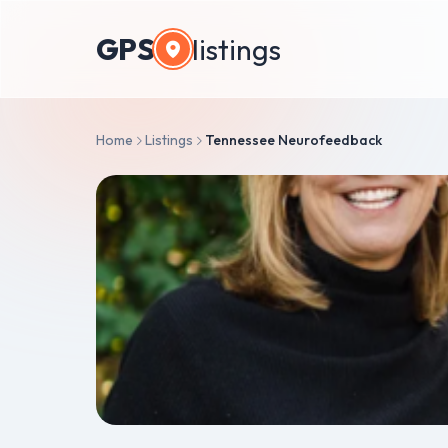
GPS
listings
Home
Listings
Tennessee Neurofeedback