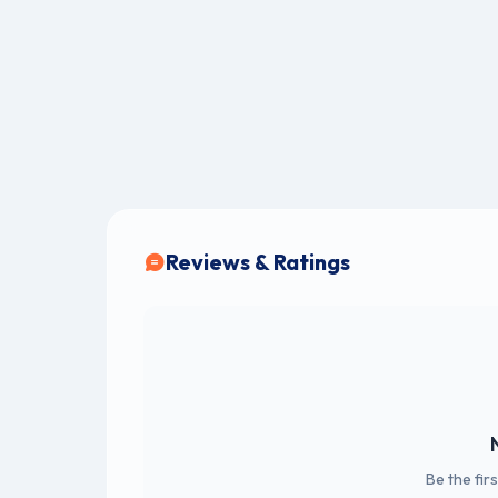
Reviews & Ratings
Be the fir