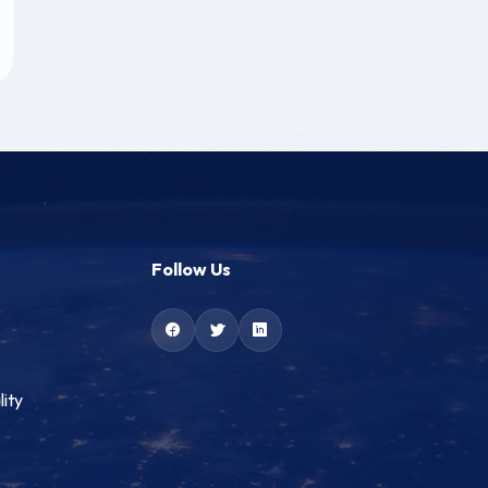
Follow Us
lity