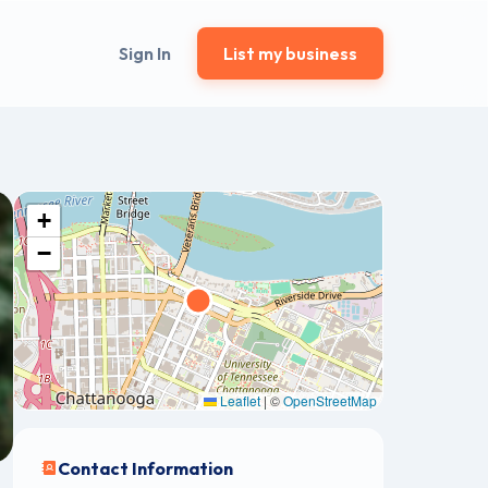
Sign In
List my business
+
−
Leaflet
|
©
OpenStreetMap
Contact Information