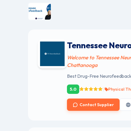
Tennessee Neur
Welcome to Tennessee Neur
Chattanooga
Best Drug-Free Neurofeedback 
|
5.0
Physical Th
Contact Supplier