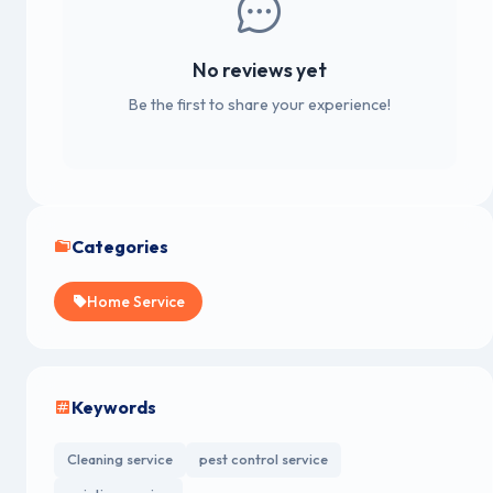
No reviews yet
Be the first to share your experience!
Categories
Home Service
Keywords
Cleaning service
pest control service