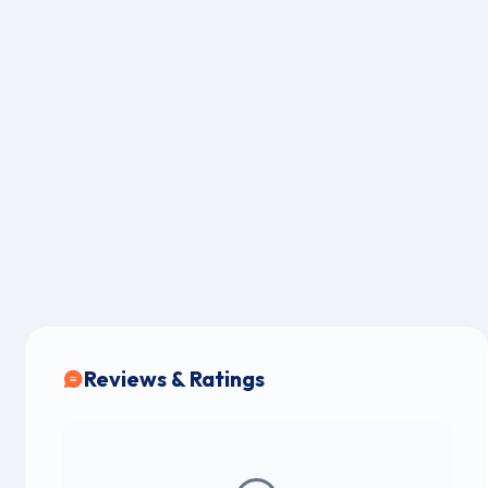
Reviews & Ratings