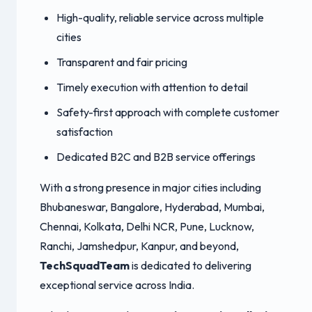
High-quality, reliable service across multiple
cities
Transparent and fair pricing
Timely execution with attention to detail
Safety-first approach with complete customer
satisfaction
Dedicated B2C and B2B service offerings
With a strong presence in major cities including
Bhubaneswar, Bangalore, Hyderabad, Mumbai,
Chennai, Kolkata, Delhi NCR, Pune, Lucknow,
Ranchi, Jamshedpur, Kanpur, and beyond,
TechSquadTeam
is dedicated to delivering
exceptional service across India.