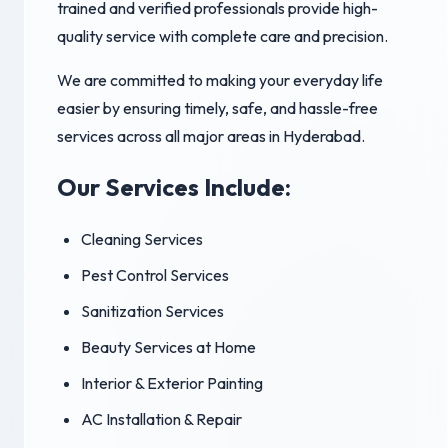
trained and verified professionals provide high-
quality service with complete care and precision.
We are committed to making your everyday life
easier by ensuring timely, safe, and hassle-free
services across all major areas in Hyderabad.
Our Services Include:
Cleaning Services
Pest Control Services
Sanitization Services
Beauty Services at Home
Interior & Exterior Painting
AC Installation & Repair