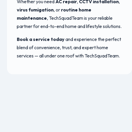
Whether you need
AC repair
,
CCTV installation
,
virus fumigation
, or
routine home
maintenance
, TechSquadTeam is your reliable
partner for end-to-end home and lifestyle solutions.
Book a service today
and experience the perfect
blend of convenience, trust, and expert home
services — all under one roof with TechSquadTeam.