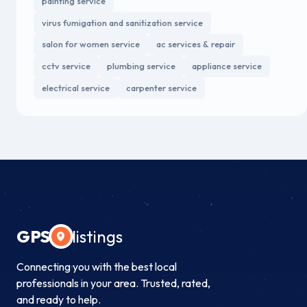
painting service
virus fumigation and sanitization service
salon for women service
ac services & repair
cctv service
plumbing service
appliance service
electrical service
carpenter service
GPS
listings
Connecting you with the best local
professionals in your area. Trusted, rated,
and ready to help.