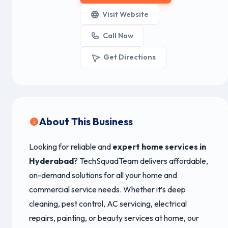
Visit Website
Call Now
Get Directions
About This Business
Looking for reliable and
expert home services in
Hyderabad
? TechSquadTeam delivers affordable,
on-demand solutions for all your home and
commercial service needs. Whether it’s deep
cleaning, pest control, AC servicing, electrical
repairs, painting, or beauty services at home, our