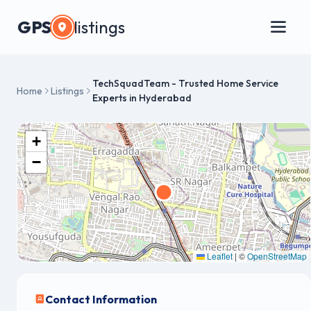
GPS
listings
TechSquadTeam - Trusted Home Service
Home
Listings
Experts in Hyderabad
+
−
Leaflet
|
©
OpenStreetMap
Contact Information