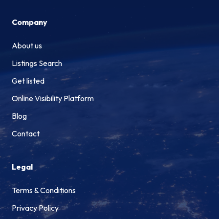
Company
About us
Listings Search
Get listed
Online Visibility Platform
Blog
Contact
Legal
Terms & Conditions
Privacy Policy