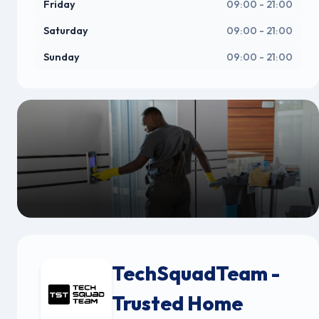
Friday
09:00 - 21:00
Saturday
09:00 - 21:00
Sunday
09:00 - 21:00
TechSquadTeam -
Trusted Home