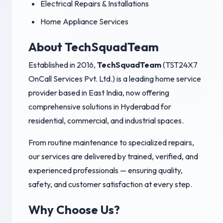
Electrical Repairs & Installations
Home Appliance Services
About TechSquadTeam
Established in 2016,
TechSquadTeam
(TST24X7
OnCall Services Pvt. Ltd.) is a leading home service
provider based in East India, now offering
comprehensive solutions in Hyderabad for
residential, commercial, and industrial spaces.
From routine maintenance to specialized repairs,
our services are delivered by trained, verified, and
experienced professionals — ensuring quality,
safety, and customer satisfaction at every step.
Why Choose Us?