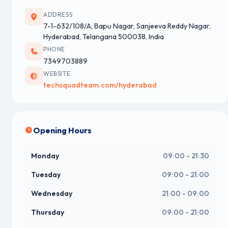
ADDRESS
7-1-632/108/A, Bapu Nagar, Sanjeeva Reddy Nagar,
Hyderabad, Telangana 500038, India
PHONE
7349703889
WEBSITE
techsquadteam.com/hyderabad
Opening Hours
Monday
09:00 - 21:30
Tuesday
09:00 - 21:00
Wednesday
21:00 - 09:00
Thursday
09:00 - 21:00