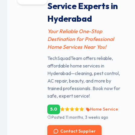
Service Experts in
Hyderabad
Your Reliable One-Stop
Destination for Professional
Home Services Near You!
TechSquadTeam offers reliable,
affordable home services in
Hyderabad—cleaning, pest control,
AC repair, beauty, and more by
trained professionals. Book now for
safe, expert service!
|
|
5.0
Home Service
Posted 11 months, 3 weeks ago
Contact Supplier