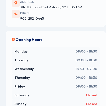
ADDRESS
38-11 Ditmars Blvd, Astoria, NY 11105, USA
PHONE
905-282-0445
Opening Hours
Monday
09:00 - 18:30
Tuesday
09:00 - 18:30
Wednesday
18:30 - 09:00
Thursday
09:00 - 18:30
Friday
09:00 - 18:30
Saturday
Closed
Sunday
Closed