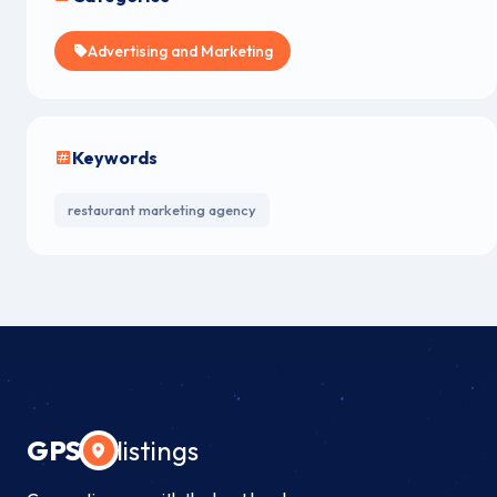
Advertising and Marketing
Keywords
restaurant marketing agency
GPS
listings