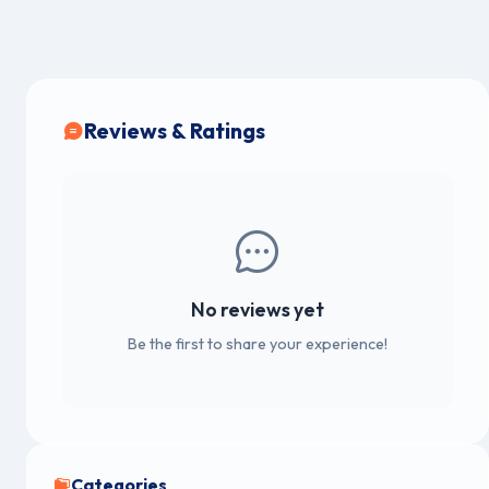
Reviews & Ratings
No reviews yet
Be the first to share your experience!
Categories