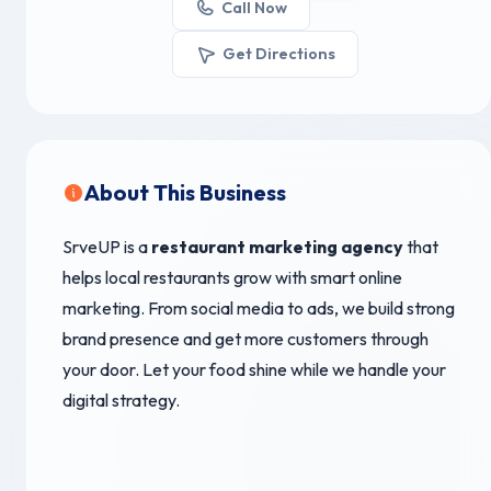
Call Now
Get Directions
About This Business
SrveUP is a
restaurant marketing agency
that
helps local restaurants grow with smart online
marketing. From social media to ads, we build strong
brand presence and get more customers through
your door. Let your food shine while we handle your
digital strategy.