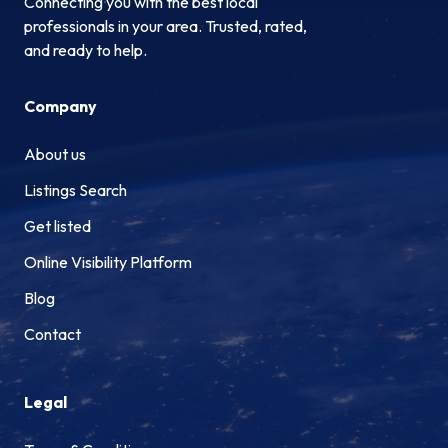
Connecting you with the best local
professionals in your area. Trusted, rated,
and ready to help.
Company
About us
Listings Search
Get listed
Online Visibility Platform
Blog
Contact
Legal