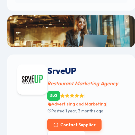
SrveUP
Restaurant Marketing Agency
|
5.0
|
Advertising and Marketing
Posted 1 year, 3 months ago
Contact Supplier