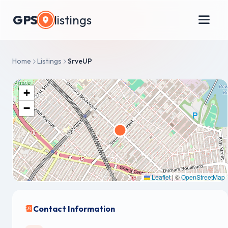
GPS
listings
Home
Listings
SrveUP
+
−
Leaflet
|
©
OpenStreetMap
Contact Information