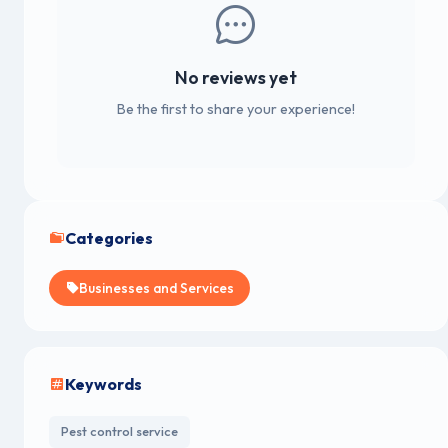
No reviews yet
Be the first to share your experience!
Categories
Businesses and Services
Keywords
Pest control service