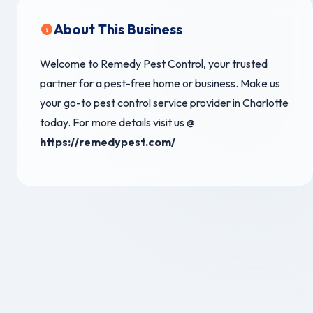
About This Business
Welcome to Remedy Pest Control, your trusted
partner for a pest-free home or business. Make us
your go-to pest control service provider in Charlotte
today. For more details visit us @
https://remedypest.com/