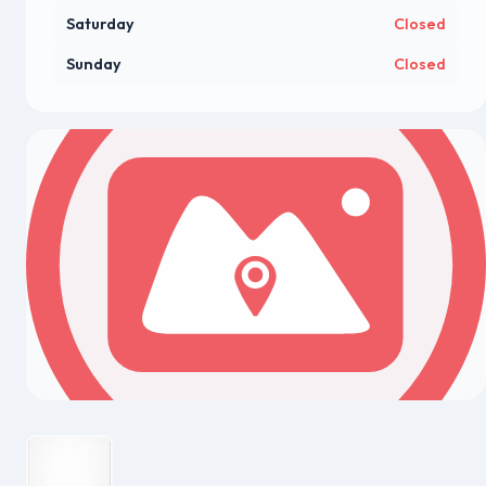
Saturday
Closed
Sunday
Closed