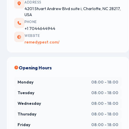
ADDRESS
4201 Stuart Andrew Blvd suite i, Charlotte, NC 28217,
USA
PHONE
+1 7044644944
WEBSITE
remedypest.com/
Opening Hours
Monday
08:00 - 18:00
Tuesday
08:00 - 18:00
Wednesday
08:00 - 18:00
Thursday
08:00 - 18:00
Friday
08:00 - 18:00