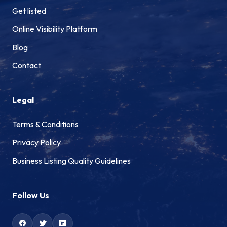
Get listed
Online Visibility Platform
Blog
Contact
Legal
Terms & Conditions
Privacy Policy
Business Listing Quality Guidelines
Follow Us