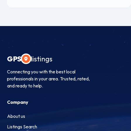
GPS
listings
Connecting you with the best local
professionals in your area. Trusted, rated,
and ready to help.
Company
About us
Listings Search