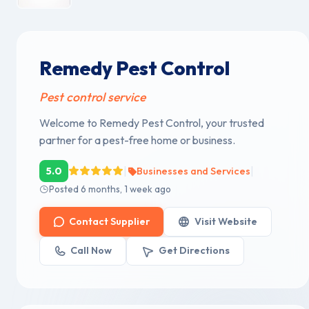
Remedy Pest Control
Pest control service
Welcome to Remedy Pest Control, your trusted
partner for a pest-free home or business.
|
|
5.0
Businesses and Services
Posted 6 months, 1 week ago
Contact Supplier
Visit Website
Call Now
Get Directions