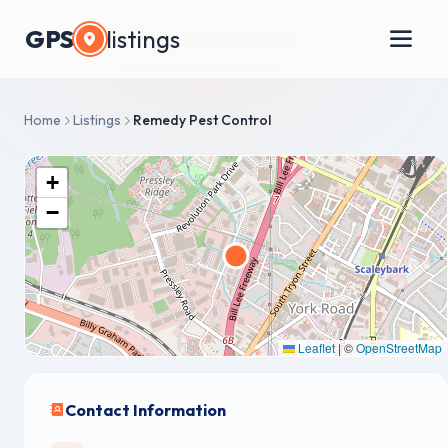
GPS
listings
Home
Listings
Remedy Pest Control
+
−
Leaflet
|
©
OpenStreetMap
Contact Information