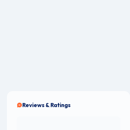
Reviews & Ratings