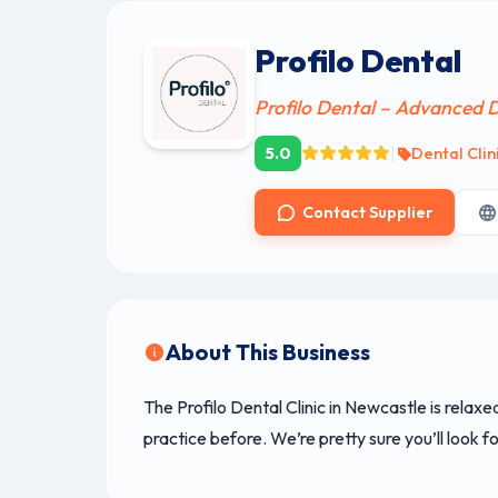
Profilo Dental
Profilo Dental – Advanced D
|
5.0
Dental Clin
Contact Supplier
About This Business
The Profilo Dental Clinic in Newcastle is relaxe
practice before. We’re pretty sure you’ll look fo