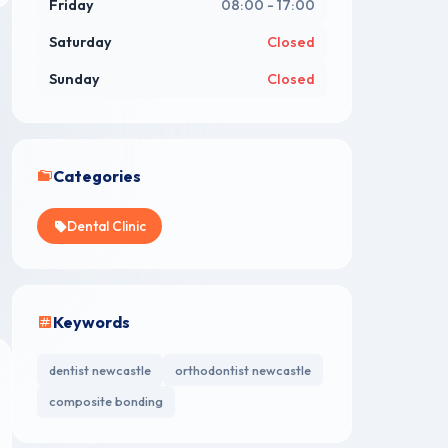
Friday
08:00 - 17:00
Saturday
Closed
Sunday
Closed
Categories
Dental Clinic
Keywords
dentist newcastle
orthodontist newcastle
composite bonding