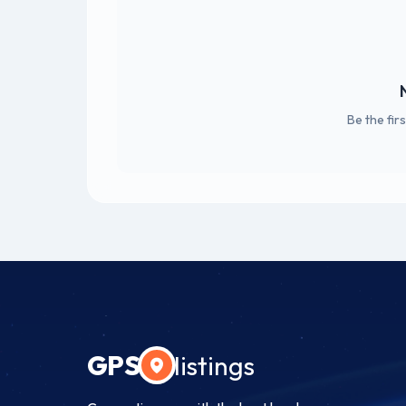
Be the fir
GPS
listings