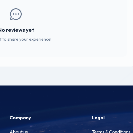
No reviews yet
st to share your experience!
Company
Legal
About us
Terms & Conditions