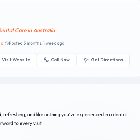
ental Care in Australia
|
ic
Posted 3 months, 1 week ago
Visit Website
Call Now
Get Directions
d, refreshing, and like nothing you’ve experienced in a dental
rward to every visit.