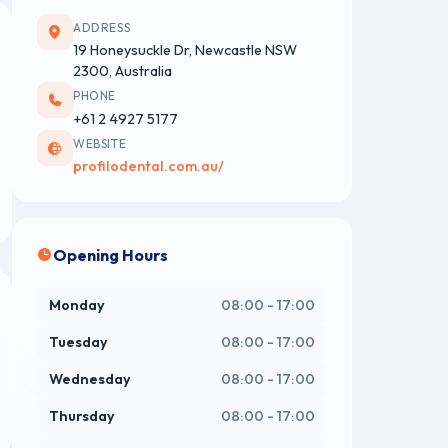
ADDRESS
19 Honeysuckle Dr, Newcastle NSW
2300, Australia
PHONE
+61 2 4927 5177
WEBSITE
profilodental.com.au/
Opening Hours
Monday
08:00 - 17:00
Tuesday
08:00 - 17:00
Wednesday
08:00 - 17:00
Thursday
08:00 - 17:00