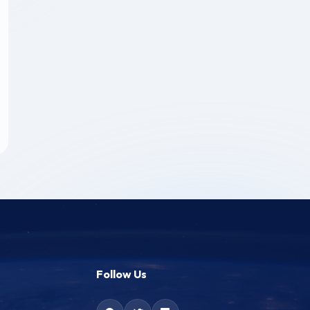
Follow Us