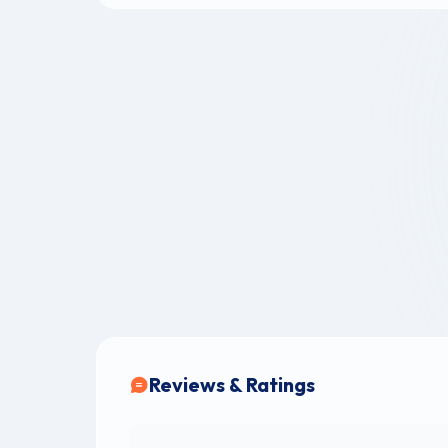
Reviews & Ratings