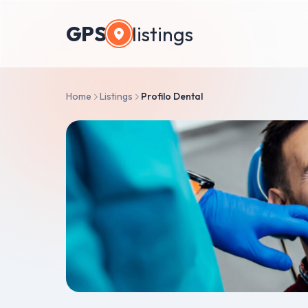
GPS
listings
Home
Listings
Profilo Dental