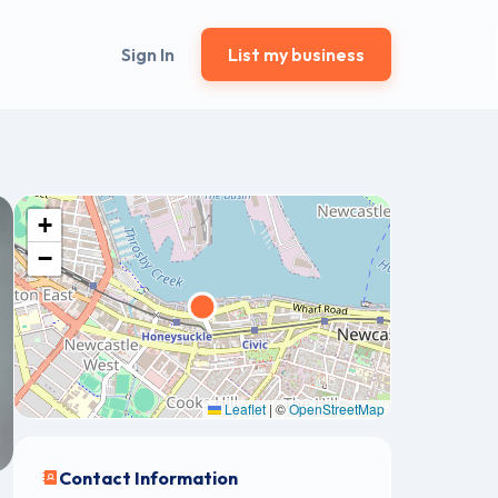
Sign In
List my business
+
−
Leaflet
|
©
OpenStreetMap
Contact Information