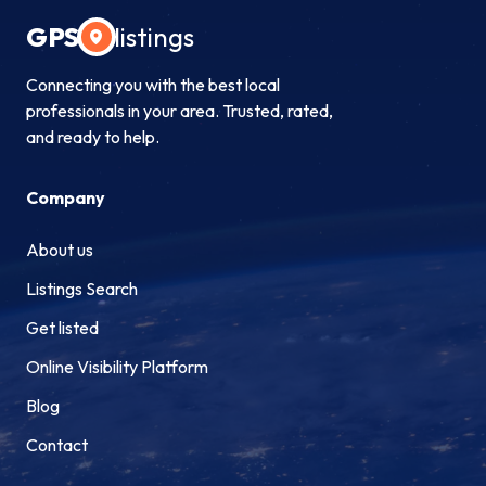
GPS
listings
Connecting you with the best local
professionals in your area. Trusted, rated,
and ready to help.
Company
About us
Listings Search
Get listed
Online Visibility Platform
Blog
Contact