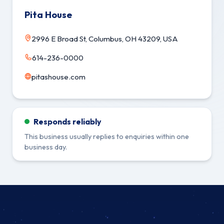
Pita House
2996 E Broad St, Columbus, OH 43209, USA
614-236-0000
pitashouse.com
Responds reliably
This business usually replies to enquiries within one
business day.