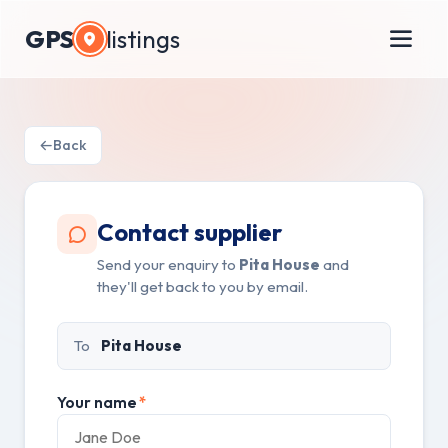
GPS
listings
Back
Contact supplier
Send your enquiry to
Pita House
and
they'll get back to you by email.
To
Pita House
Your name
*