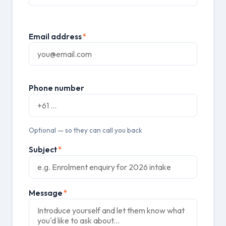
Email address
*
Phone number
Optional — so they can call you back
Subject
*
Message
*