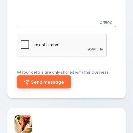
0/1500
Your details are only shared with this business.
Send message