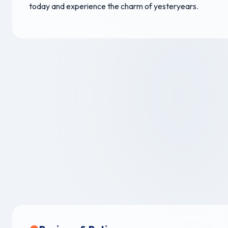
today and experience the charm of yesteryears.