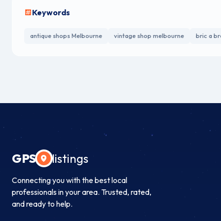
Keywords
antique shops Melbourne
vintage shop melbourne
bric a b
GPS
listings
Connecting you with the best local
professionals in your area. Trusted, rated,
and ready to help.