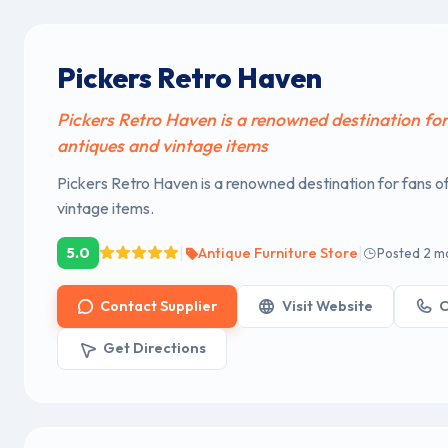
Pickers Retro Haven
Pickers Retro Haven is a renowned destination for
antiques and vintage items
Pickers Retro Haven is a renowned destination for fans o
vintage items.
|
|
5.0
Antique Furniture Store
Posted 2 m
Contact Supplier
Visit Website
C
Get Directions