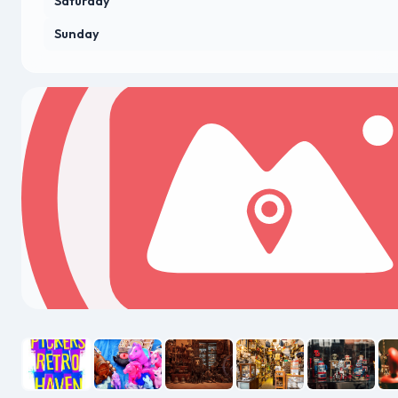
Saturday
Sunday