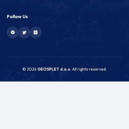
Follow Us
© 2026
GEOSPLET d.o.o.
All rights reserved.