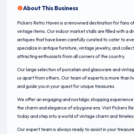
About This Business
Pickers Retro Haven is a renowned destination for fans o
vintage items. Our indoor market stalls are filled with a d
antiques that have been carefully curated to cater to ev
specialize in antique furniture, vintage jewelry, and collect
attracting enthusiasts from all corners of the country.
Our large selection of porcelain and glassware and vintag
us apart from others. Our team of experts is more than h
and guide you in your quest for unique treasures.
We offer an engaging and nostalgic shopping experience 
the charm and elegance of a bygone era. Visit Pickers R
today and step into a world of vintage charm and timeles
Our expert team is always ready to assist in your treasure 