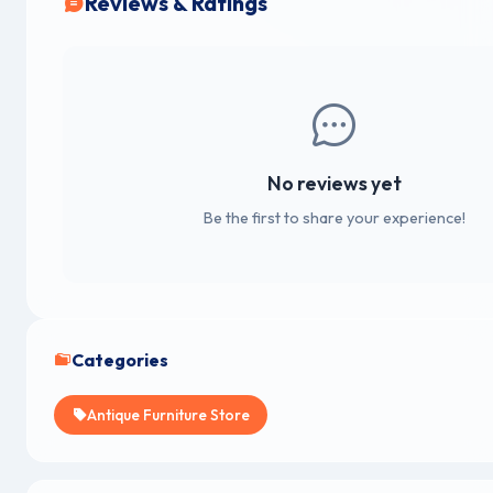
Reviews & Ratings
No reviews yet
Be the first to share your experience!
Categories
Antique Furniture Store