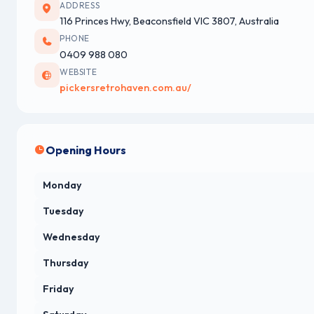
ADDRESS
116 Princes Hwy, Beaconsfield VIC 3807, Australia
PHONE
0409 988 080
WEBSITE
pickersretrohaven.com.au/
Opening Hours
Monday
Tuesday
Wednesday
Thursday
Friday