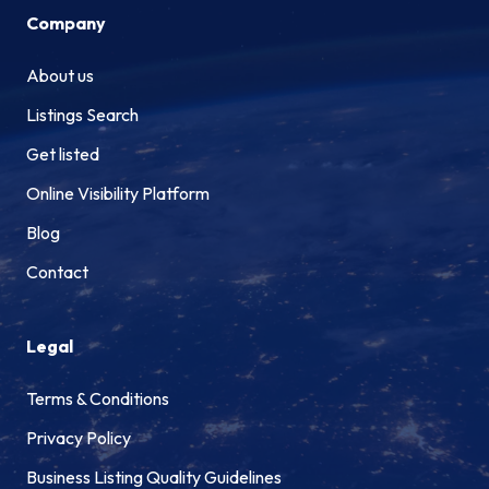
Company
About us
Listings Search
Get listed
Online Visibility Platform
Blog
Contact
Legal
Terms & Conditions
Privacy Policy
Business Listing Quality Guidelines