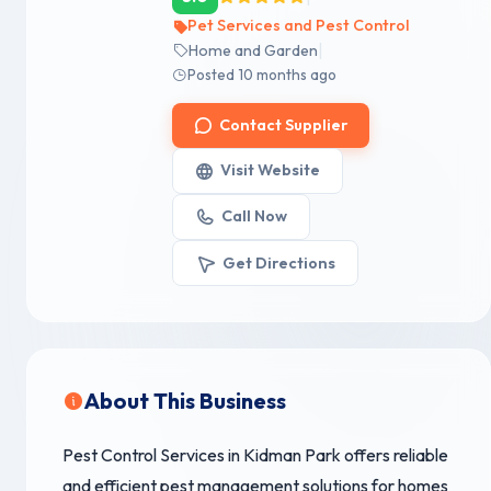
Pet Services and Pest Control
|
Home and Garden
Posted 10 months ago
Contact Supplier
Visit Website
Call Now
Get Directions
About This Business
Pest Control Services in Kidman Park offers reliable
and efficient pest management solutions for homes