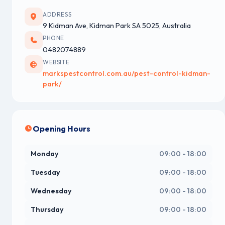
ADDRESS
9 Kidman Ave, Kidman Park SA 5025, Australia
PHONE
0482074889
WEBSITE
markspestcontrol.com.au/pest-control-kidman-
park/
Opening Hours
Monday
09:00 - 18:00
Tuesday
09:00 - 18:00
Wednesday
09:00 - 18:00
Thursday
09:00 - 18:00