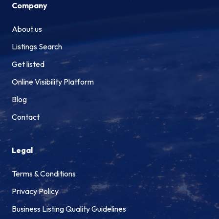
Company
About us
Listings Search
Get listed
Online Visibility Platform
Blog
Contact
Legal
Terms & Conditions
Privacy Policy
Business Listing Quality Guidelines