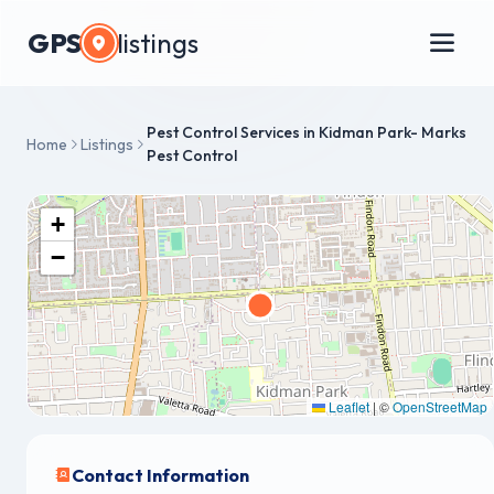
GPS
listings
Pest Control Services in Kidman Park- Marks
Home
Listings
Pest Control
+
−
Leaflet
|
©
OpenStreetMap
Contact Information