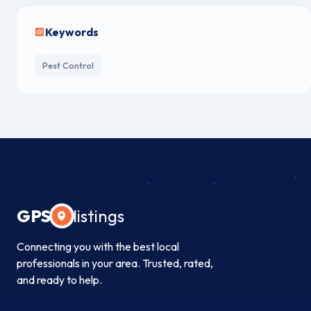
Keywords
Pest Control
GPS
listings
Connecting you with the best local
professionals in your area. Trusted, rated,
and ready to help.