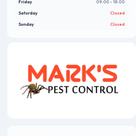
Friday
09:00 - 18:00
Saturday
Closed
Sunday
Closed