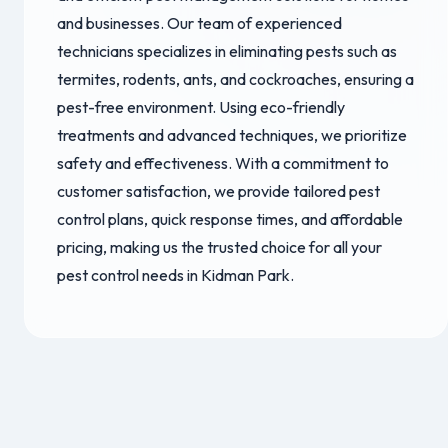
and businesses. Our team of experienced
technicians specializes in eliminating pests such as
termites, rodents, ants, and cockroaches, ensuring a
pest-free environment. Using eco-friendly
treatments and advanced techniques, we prioritize
safety and effectiveness. With a commitment to
customer satisfaction, we provide tailored pest
control plans, quick response times, and affordable
pricing, making us the trusted choice for all your
pest control needs in Kidman Park.