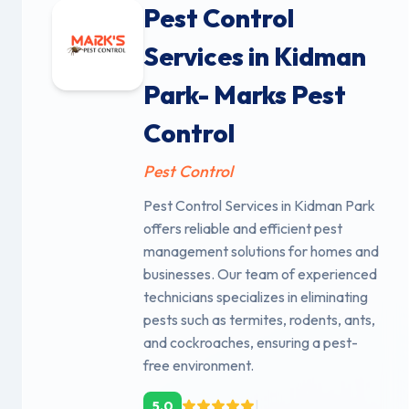
Pest Control
Services in Kidman
Park- Marks Pest
Control
Pest Control
Pest Control Services in Kidman Park
offers reliable and efficient pest
management solutions for homes and
businesses. Our team of experienced
technicians specializes in eliminating
pests such as termites, rodents, ants,
and cockroaches, ensuring a pest-
free environment.
|
5.0