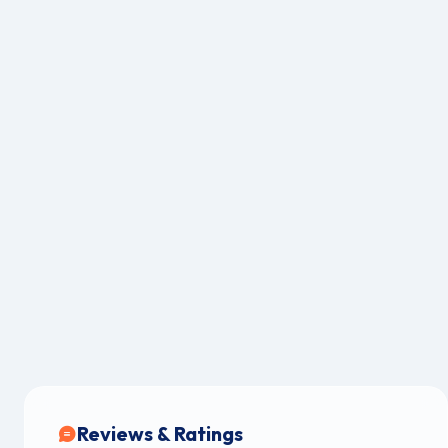
Reviews & Ratings