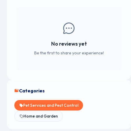
No reviews yet
Be the first to share your experience!
Categories
Pet Services and Pest Control
Home and Garden