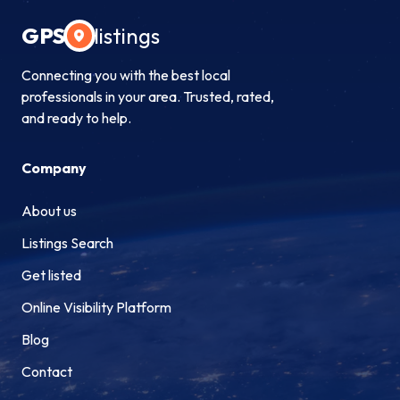
GPS
listings
Connecting you with the best local
professionals in your area. Trusted, rated,
and ready to help.
Company
About us
Listings Search
Get listed
Online Visibility Platform
Blog
Contact