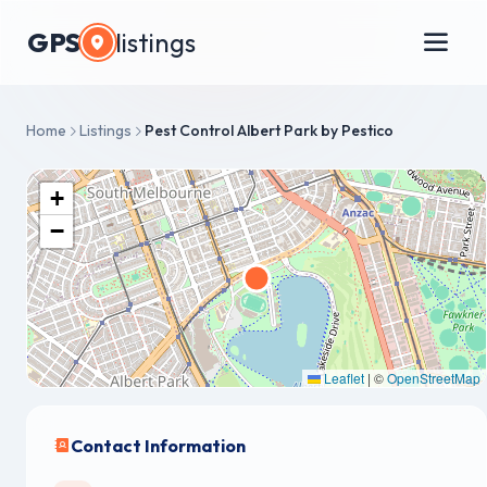
GPS
listings
Home
Listings
Pest Control Albert Park by Pestico
+
−
Leaflet
|
©
OpenStreetMap
Contact Information