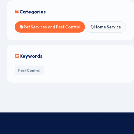
Categories
Pet Services and Pest Control
Home Service
Keywords
Pest Control