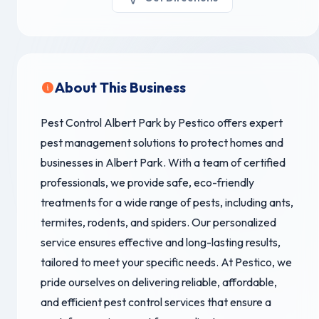
About This Business
Pest Control Albert Park by Pestico offers expert
pest management solutions to protect homes and
businesses in Albert Park. With a team of certified
professionals, we provide safe, eco-friendly
treatments for a wide range of pests, including ants,
termites, rodents, and spiders. Our personalized
service ensures effective and long-lasting results,
tailored to meet your specific needs. At Pestico, we
pride ourselves on delivering reliable, affordable,
and efficient pest control services that ensure a