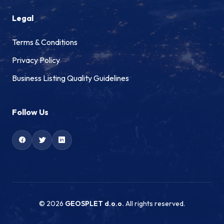
Legal
Terms & Conditions
Privacy Policy
Business Listing Quality Guidelines
Follow Us
© 2026
GEOSPLET d.o.o.
All rights reserved.