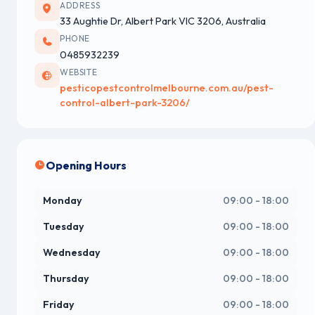
ADDRESS
33 Aughtie Dr, Albert Park VIC 3206, Australia
PHONE
0485932239
WEBSITE
pesticopestcontrolmelbourne.com.au/pest-
control-albert-park-3206/
Opening Hours
Monday
09:00 - 18:00
Tuesday
09:00 - 18:00
Wednesday
09:00 - 18:00
Thursday
09:00 - 18:00
Friday
09:00 - 18:00