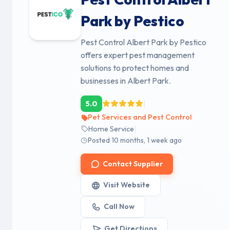
Park by Pestico
Pest Control Albert Park by Pestico
offers expert pest management
solutions to protect homes and
businesses in Albert Park.
|
5.0
Pet Services and Pest Control
|
Home Service
Posted 10 months, 1 week ago
Contact Supplier
Visit Website
Call Now
Get Directions