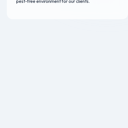
pest-free environment for our clients.