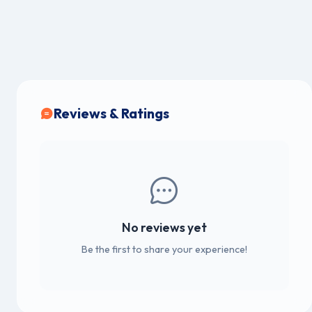
Reviews & Ratings
No reviews yet
Be the first to share your experience!