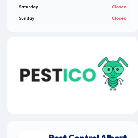
Saturday
Closed
Sunday
Closed
Pest Control Albert