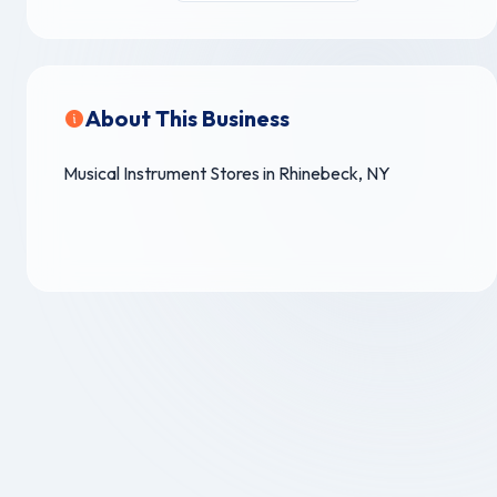
About This Business
Musical Instrument Stores in Rhinebeck, NY