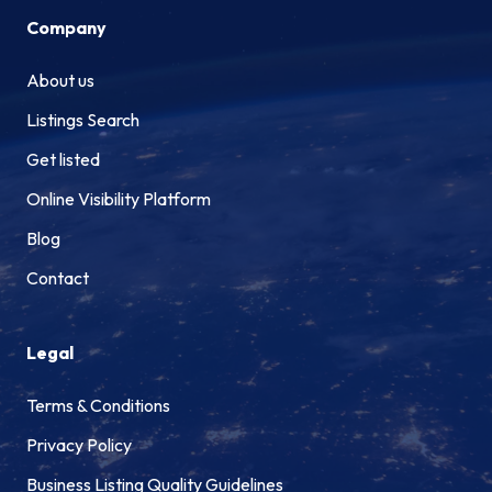
Company
About us
Listings Search
Get listed
Online Visibility Platform
Blog
Contact
Legal
Terms & Conditions
Privacy Policy
Business Listing Quality Guidelines