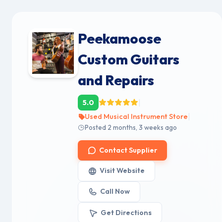
Peekamoose
Custom Guitars
and Repairs
|
5.0
|
Used Musical Instrument Store
Posted 2 months, 3 weeks ago
Contact Supplier
Visit Website
Call Now
Get Directions