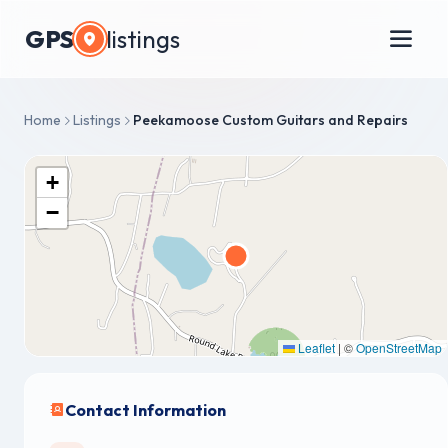
GPS
listings
Home
Listings
Peekamoose Custom Guitars and Repairs
+
−
Leaflet
|
©
OpenStreetMap
Contact Information