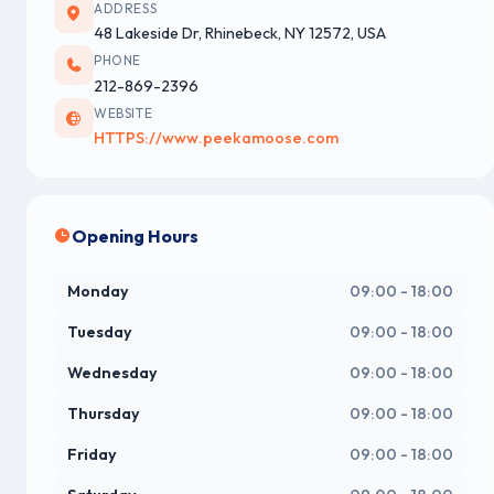
ADDRESS
48 Lakeside Dr, Rhinebeck, NY 12572, USA
PHONE
212-869-2396
WEBSITE
HTTPS://www.peekamoose.com
Opening Hours
Monday
09:00 - 18:00
Tuesday
09:00 - 18:00
Wednesday
09:00 - 18:00
Thursday
09:00 - 18:00
Friday
09:00 - 18:00