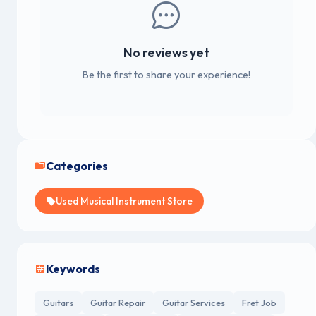
No reviews yet
Be the first to share your experience!
Categories
Used Musical Instrument Store
Keywords
Guitars
Guitar Repair
Guitar Services
Fret Job