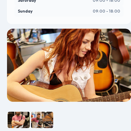
Saturday
09:00 - 18:00
Sunday
09:00 - 18:00