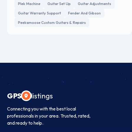
Plek Machine
Guitar Set Up
Guitar Adjustments
Guitar Warranty Support
Fender And Gibson
Peekamoose Custom Guitars & Repairs
GPS
listings
Connecting you with the best local
professionals in your area. Trusted, rated,
and ready to help.