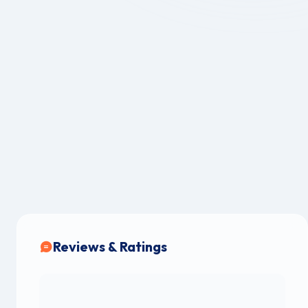
Reviews & Ratings