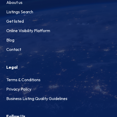
About us
Listings Search
Get listed
Online Visibility Platform
Blog
Contact
Legal
Terms & Conditions
Privacy Policy
Business Listing Quality Guidelines
Follow Us