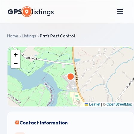
GPS
listings
Home
Listings
Pat's Pest Control
+
−
Leaflet
|
©
OpenStreetMap
Contact Information