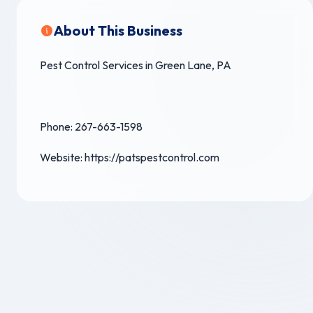
About This Business
Pest Control Services in Green Lane, PA
Phone: 267-663-1598
Website: https://patspestcontrol.com