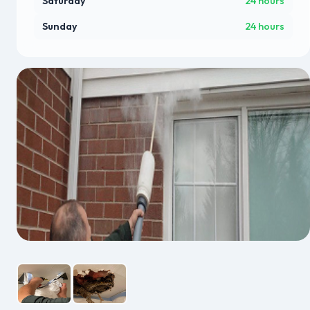
Saturday
24 hours
Sunday
24 hours