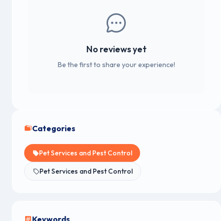
No reviews yet
Be the first to share your experience!
Categories
Pet Services and Pest Control
Pet Services and Pest Control
Keywords