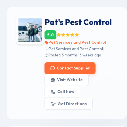
Pat's Pest Control
|
5.0
Pet Services and Pest Control
|
Pet Services and Pest Control
Posted 5 months, 3 weeks ago
Contact Supplier
Visit Website
Call Now
Get Directions