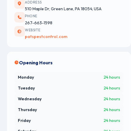
ADDRESS
510 Maple Dr, Green Lane, PA 18054, USA
PHONE
267-663-1598
WEBSITE
patspestcontrol.com
Opening Hours
Monday
24 hours
Tuesday
24 hours
Wednesday
24 hours
Thursday
24 hours
Friday
24 hours