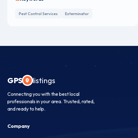
Pest Control Services
Exterminator
GPS
listings
Connecting you with the best local
professionals in your area. Trusted, rated,
and ready to help.
Company