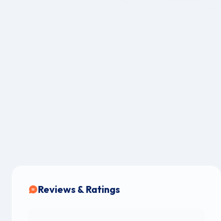
Reviews & Ratings