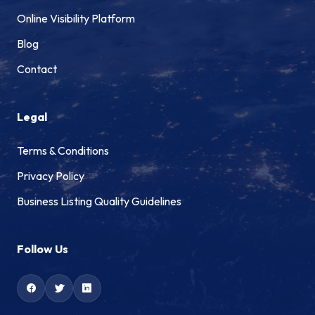
Online Visibility Platform
Blog
Contact
Legal
Terms & Conditions
Privacy Policy
Business Listing Quality Guidelines
Follow Us