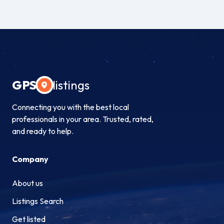
GPS
listings
Connecting you with the best local
professionals in your area. Trusted, rated,
and ready to help.
Company
About us
Listings Search
Get listed