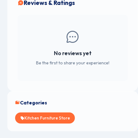
Reviews & Ratings
No reviews yet
Be the first to share your experience!
Categories
Kitchen Furniture Store