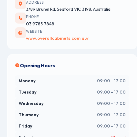
ADDRESS
3/89 Brunel Rd, Seaford VIC 3198, Australia
PHONE
03 9785 7848
WEBSITE
www.overallcabinets.com.au/
Opening Hours
Monday
09:00 - 17:00
Tuesday
09:00 - 17:00
Wednesday
09:00 - 17:00
Thursday
09:00 - 17:00
Friday
09:00 - 17:00