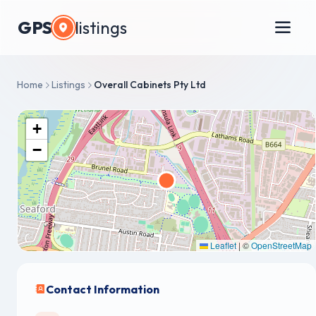
GPS
listings
Home
Listings
Overall Cabinets Pty Ltd
+
−
Leaflet
|
©
OpenStreetMap
Contact Information