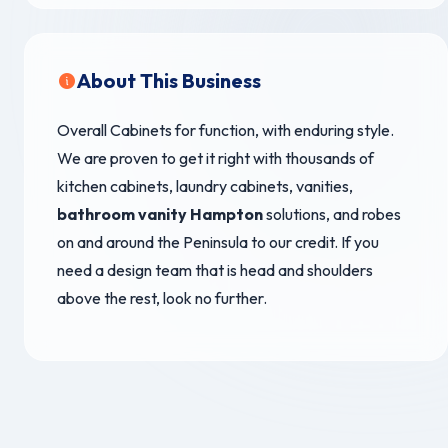
About This Business
Overall Cabinets for function, with enduring style.
We are proven to get it right with thousands of
kitchen cabinets, laundry cabinets, vanities,
bathroom vanity Hampton
solutions, and robes
on and around the Peninsula to our credit. If you
need a design team that is head and shoulders
above the rest, look no further.