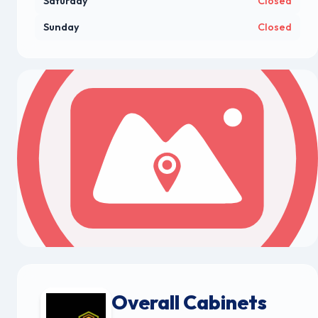
Saturday
Closed
Sunday
Closed
Overall Cabinets