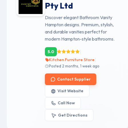
Pty Ltd
Discover elegant Bathroom Vanity
Hampton designs. Premium, stylish,
and durable vanities perfect for
modern Hampton-style bathrooms.
|
5.0
|
Kitchen Furniture Store
Posted 2 months, 1 week ago
Contact Supplier
Visit Website
Call Now
Get Directions