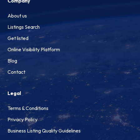
Company
About us
Listings Search
Get listed
Online Visibility Platform
Blog
Contact
Legal
Terms & Conditions
Privacy Policy
Business Listing Quality Guidelines