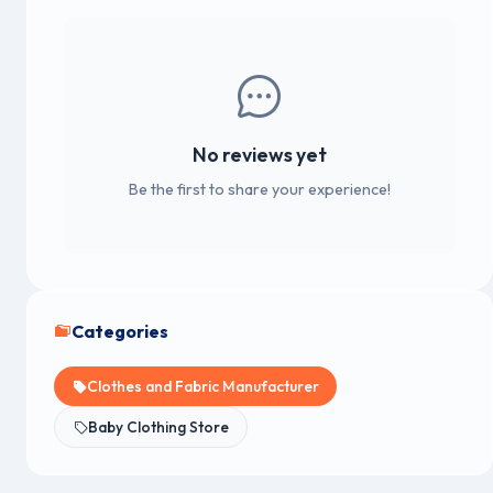
No reviews yet
Be the first to share your experience!
Categories
Clothes and Fabric Manufacturer
Baby Clothing Store