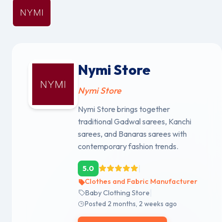
Nymi Store
Nymi Store
Nymi Store brings together
traditional Gadwal sarees, Kanchi
sarees, and Banaras sarees with
contemporary fashion trends.
|
5.0
Clothes and Fabric Manufacturer
|
Baby Clothing Store
Posted 2 months, 2 weeks ago