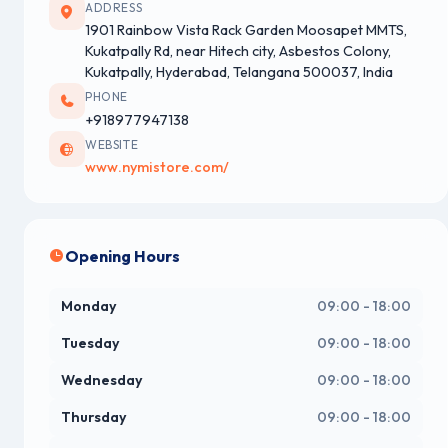
ADDRESS
1901 Rainbow Vista Rack Garden Moosapet MMTS,
Kukatpally Rd, near Hitech city, Asbestos Colony,
Kukatpally, Hyderabad, Telangana 500037, India
PHONE
+918977947138
WEBSITE
www.nymistore.com/
Opening Hours
Monday
09:00 - 18:00
Tuesday
09:00 - 18:00
Wednesday
09:00 - 18:00
Thursday
09:00 - 18:00