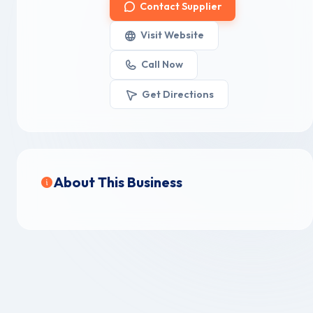
Contact Supplier
Visit Website
Call Now
Get Directions
About This Business