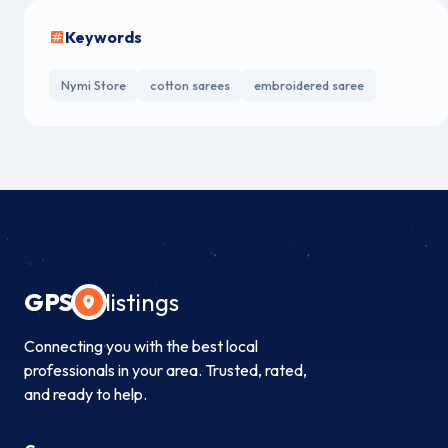
Keywords
Nymi Store
cotton sarees
embroidered saree
GPS
listings
Connecting you with the best local
professionals in your area. Trusted, rated,
and ready to help.