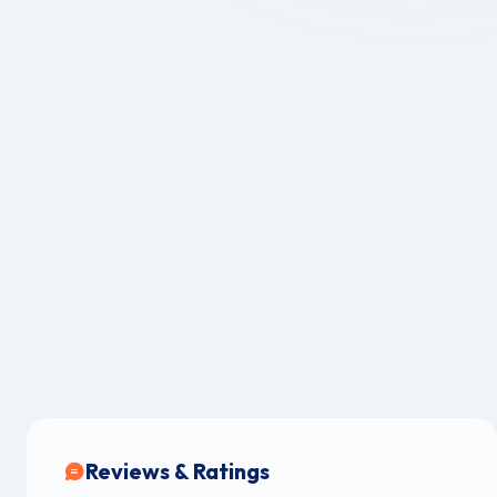
Reviews & Ratings