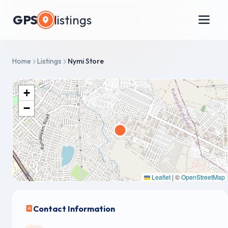
GPS
listings
Home
Listings
Nymi Store
+
−
Leaflet
|
©
OpenStreetMap
Contact Information