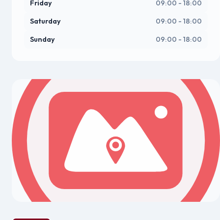
Friday
09:00 - 18:00
Saturday
09:00 - 18:00
Sunday
09:00 - 18:00