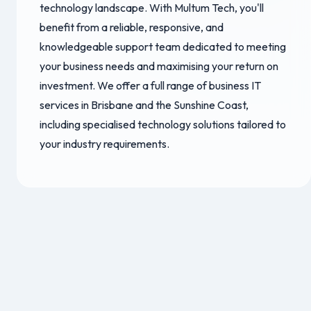
technology landscape. With Multum Tech, you'll
benefit from a reliable, responsive, and
knowledgeable support team dedicated to meeting
your business needs and maximising your return on
investment. We offer a full range of business IT
services in Brisbane and the Sunshine Coast,
including specialised technology solutions tailored to
your industry requirements.