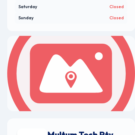
Saturday
Closed
Sunday
Closed
Multum Tech Pty