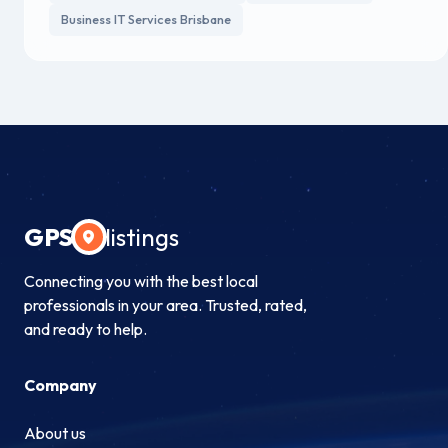
Business IT Services Brisbane
GPS
listings
Connecting you with the best local
professionals in your area. Trusted, rated,
and ready to help.
Company
About us