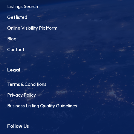
Listings Search
Get listed
Online Visibility Platform
Blog
Contact
Legal
Terms & Conditions
Privacy Policy
Business Listing Quality Guidelines
Follow Us