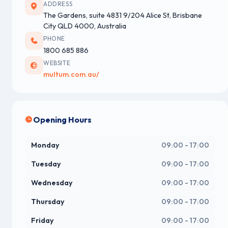
ADDRESS
The Gardens, suite 4831 9/204 Alice St, Brisbane
City QLD 4000, Australia
PHONE
1800 685 886
WEBSITE
multum.com.au/
Opening Hours
Monday
09:00 - 17:00
Tuesday
09:00 - 17:00
Wednesday
09:00 - 17:00
Thursday
09:00 - 17:00
Friday
09:00 - 17:00