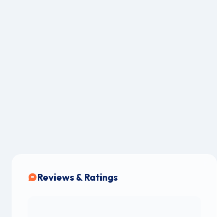
Reviews & Ratings