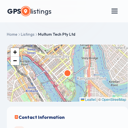
GPS
listings
Home
Listings
Multum Tech Pty Ltd
+
−
Leaflet
|
©
OpenStreetMap
Contact Information