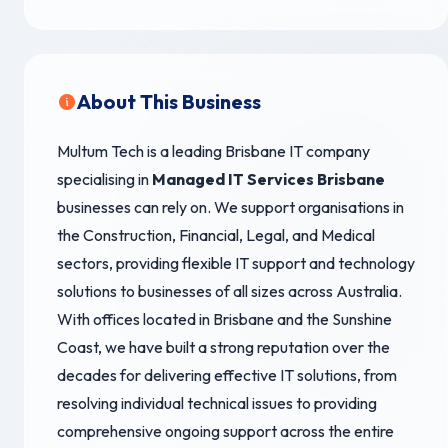
About This Business
Multum Tech is a leading Brisbane IT company
specialising in
Managed IT Services Brisbane
businesses can rely on. We support organisations in
the Construction, Financial, Legal, and Medical
sectors, providing flexible IT support and technology
solutions to businesses of all sizes across Australia.
With offices located in Brisbane and the Sunshine
Coast, we have built a strong reputation over the
decades for delivering effective IT solutions, from
resolving individual technical issues to providing
comprehensive ongoing support across the entire