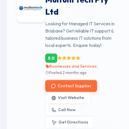
Ltd
Looking for Managed IT Services in
Brisbane? Get reliable IT support &
tailored business IT solutions from
local experts. Enquire today!
|
5.0
|
Businesses and Services
Posted 2 months ago
Contact Supplier
Visit Website
Call Now
Get Directions