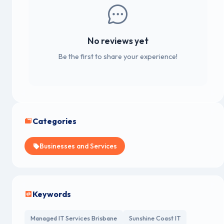
No reviews yet
Be the first to share your experience!
Categories
Businesses and Services
Keywords
Managed IT Services Brisbane
Sunshine Coast IT