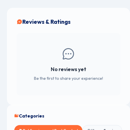
Reviews & Ratings
No reviews yet
Be the first to share your experience!
Categories