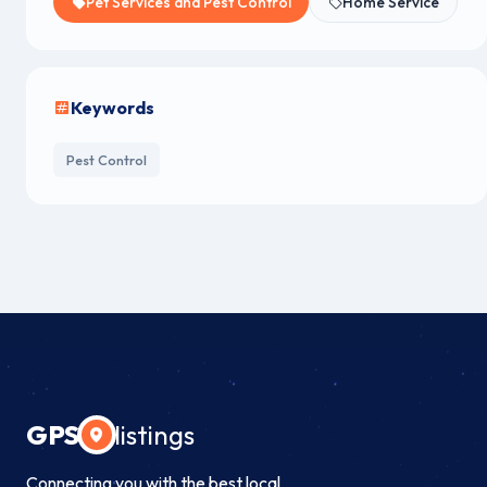
Pet Services and Pest Control
Home Service
Keywords
Pest Control
GPS
listings
Connecting you with the best local