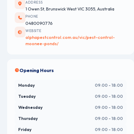
ADDRESS
1 Owen St, Brunswick West VIC 3055, Australia
PHONE
0480090776
WEBSITE
alphapestcontrol.com.au/vic/pest-control-
moonee-ponds/
Opening Hours
Monday
09:00 - 18:00
Tuesday
09:00 - 18:00
Wednesday
09:00 - 18:00
Thursday
09:00 - 18:00
Friday
09:00 - 18:00