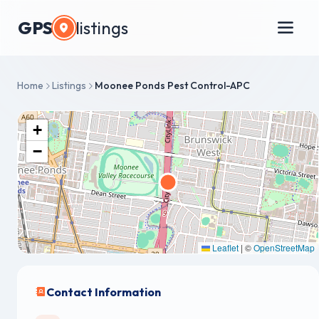
GPS
listings
Home
Listings
Moonee Ponds Pest Control-APC
+
−
Leaflet
|
©
OpenStreetMap
Contact Information