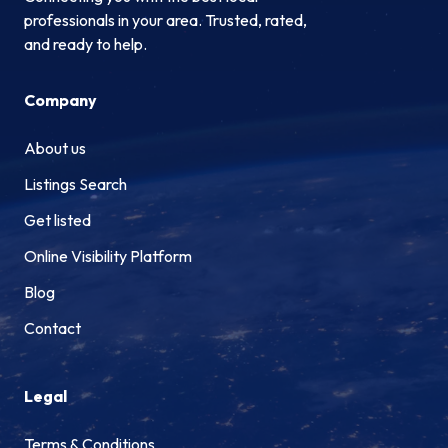
professionals in your area. Trusted, rated,
and ready to help.
Company
About us
Listings Search
Get listed
Online Visibility Platform
Blog
Contact
Legal
Terms & Conditions