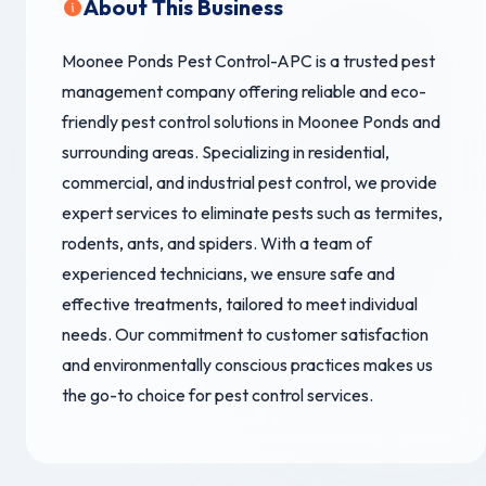
About This Business
Moonee Ponds Pest Control-APC is a trusted pest
management company offering reliable and eco-
friendly pest control solutions in Moonee Ponds and
surrounding areas. Specializing in residential,
commercial, and industrial pest control, we provide
expert services to eliminate pests such as termites,
rodents, ants, and spiders. With a team of
experienced technicians, we ensure safe and
effective treatments, tailored to meet individual
needs. Our commitment to customer satisfaction
and environmentally conscious practices makes us
the go-to choice for pest control services.