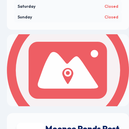
Saturday
Closed
Sunday
Closed
Moonee Ponds Pest