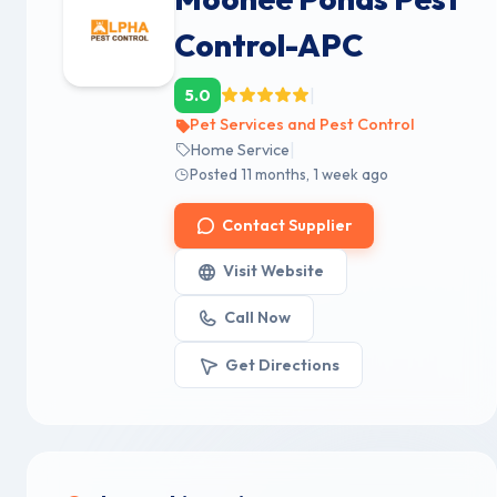
Control-APC
|
5.0
Pet Services and Pest Control
|
Home Service
Posted 11 months, 1 week ago
Contact Supplier
Visit Website
Call Now
Get Directions