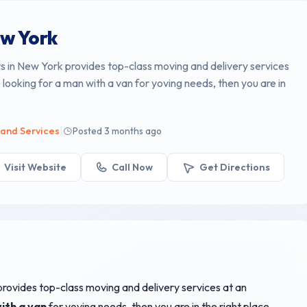
w York
 in New York provides top-class moving and delivery services
e looking for a man with a van for yoving needs, then you are in
|
 and Services
Posted 3 months ago
Visit Website
Call Now
Get Directions
rovides top-class moving and delivery services at an
ith a van
for yoving needs, then you are in the right place.