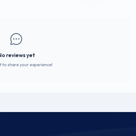
No reviews yet
st to share your experience!