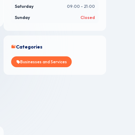
Saturday
09:00 - 21:00
Sunday
Closed
Categories
Businesses and Services