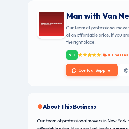
Man with Van Ne
Our team of professional movers
at an affordable price. If you ar
the right place.
|
5.0
Businesses
Contact Supplier
About This Business
Our team of professional movers in New York p
affordable price. If you are looking for a
man w