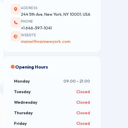
ADDRESS
244 5th Ave, New York, NY 10001, USA
PHONE
+1 646-397-1041
WEBSITE
manwithvannewyork.com
Opening Hours
Monday
09:00 - 21:00
Tuesday
Closed
Wednesday
Closed
Thursday
Closed
Friday
Closed