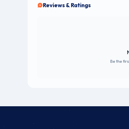
Reviews & Ratings
Be the fir