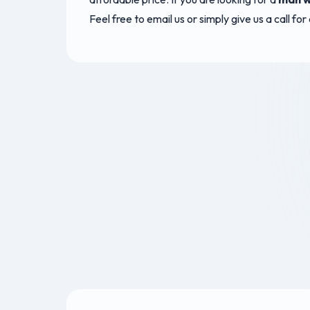
Feel free to email us or simply give us a call fo