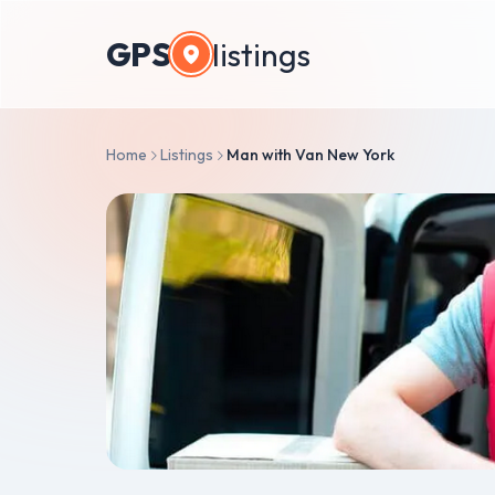
GPS
listings
Home
Listings
Man with Van New York