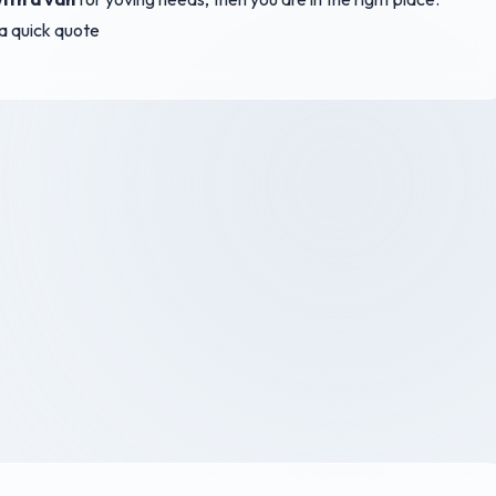
r a quick quote