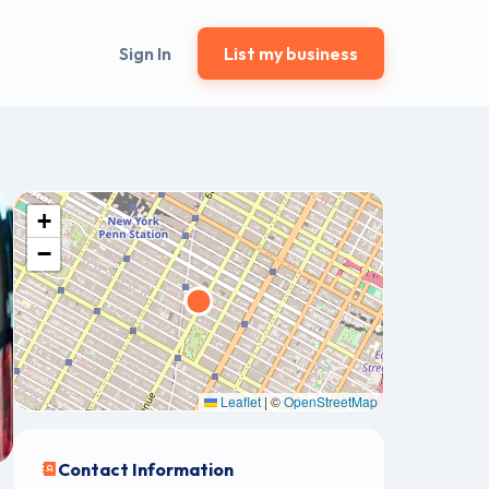
Sign In
List my business
+
−
Leaflet
|
©
OpenStreetMap
Contact Information