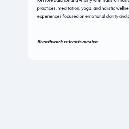
Restore balance and vitality with transformat
practices, meditation, yoga, and holistic welln
experiences focused on emotional clarity and
Breathwork retreats mexico