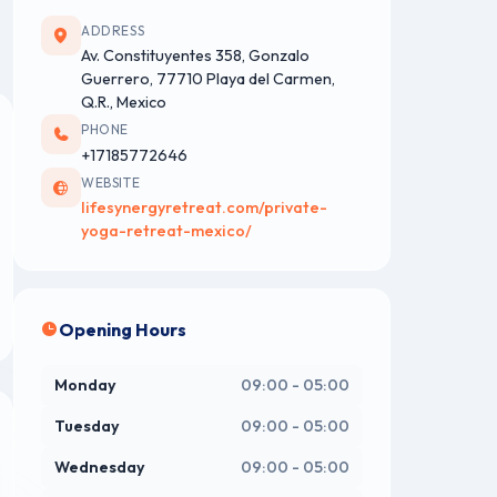
ADDRESS
Av. Constituyentes 358, Gonzalo
Guerrero, 77710 Playa del Carmen,
Q.R., Mexico
PHONE
+17185772646
WEBSITE
lifesynergyretreat.com/private-
yoga-retreat-mexico/
Opening Hours
Monday
09:00 - 05:00
Tuesday
09:00 - 05:00
Wednesday
09:00 - 05:00