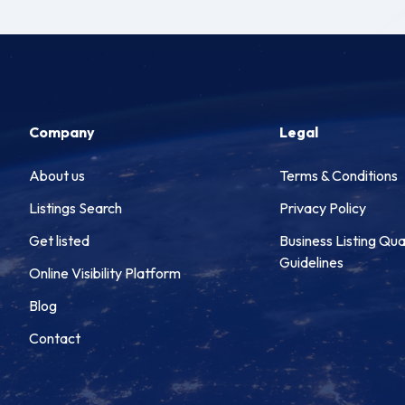
Company
Legal
About us
Terms & Conditions
Listings Search
Privacy Policy
Get listed
Business Listing Qua
Guidelines
Online Visibility Platform
Blog
Contact