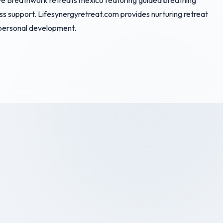
ive Breathwork retreats mexico featuring guided breathing
ess support. Lifesynergyretreat.com provides nurturing retreat
 personal development.