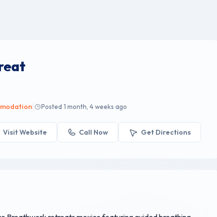
reat
|
omodation
Posted 1 month, 4 weeks ago
Visit Website
Call Now
Get Directions