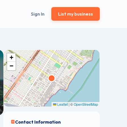
Sign In
List my business
+
−
Leaflet
|
©
OpenStreetMap
Contact Information