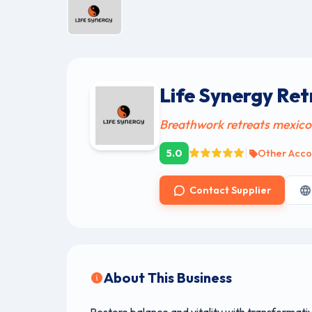
Life Synergy Ret
Breathwork retreats mexico
|
5.0
Other Acc
Contact Supplier
About This Business