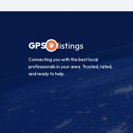
GPS
listings
Connecting you with the best local
professionals in your area. Trusted, rated,
and ready to help.