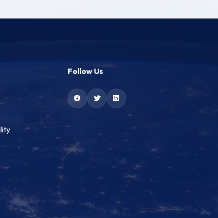
Follow Us
lity