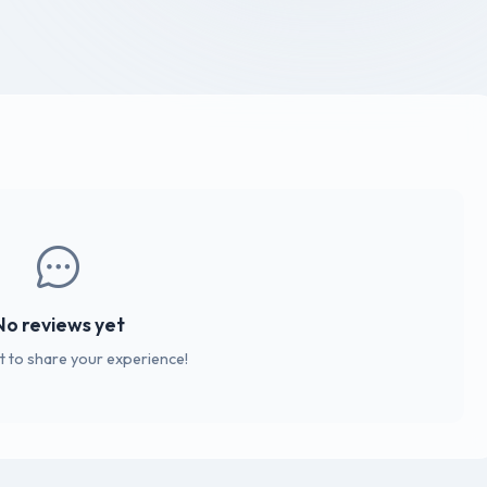
No reviews yet
st to share your experience!