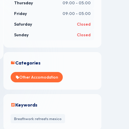
Thursday
09:00 - 05:00
Friday
09:00 - 05:00
Saturday
Closed
Sunday
Closed
Categories
Other Accomodation
Keywords
Breathwork retreats mexico