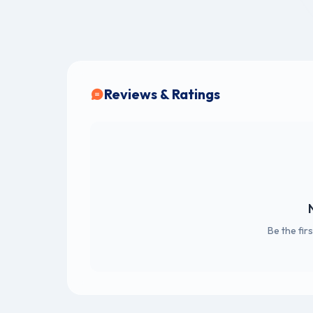
Reviews & Ratings
Be the fir