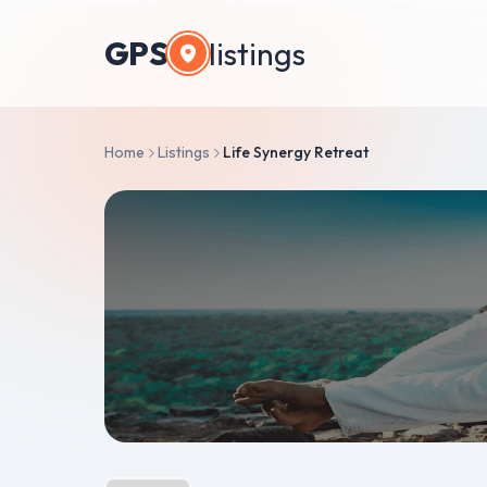
GPS
listings
Home
Listings
Life Synergy Retreat