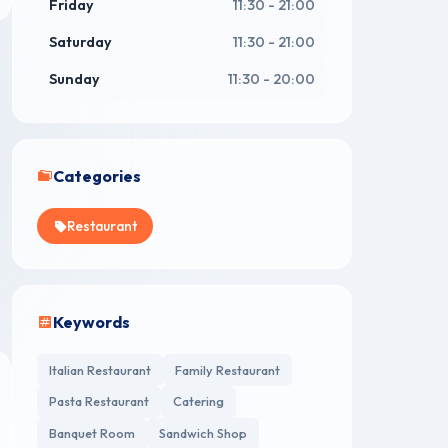
Friday
11:30 - 21:00
Saturday
11:30 - 21:00
Sunday
11:30 - 20:00
Categories
Restaurant
Keywords
Italian Restaurant
Family Restaurant
Pasta Restaurant
Catering
Banquet Room
Sandwich Shop