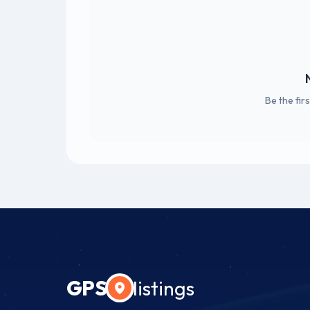
Be the fir
GPS
listings