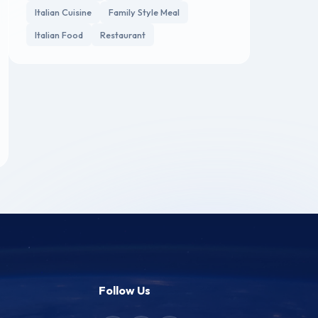
Italian Cuisine
Family Style Meal
Italian Food
Restaurant
Follow Us