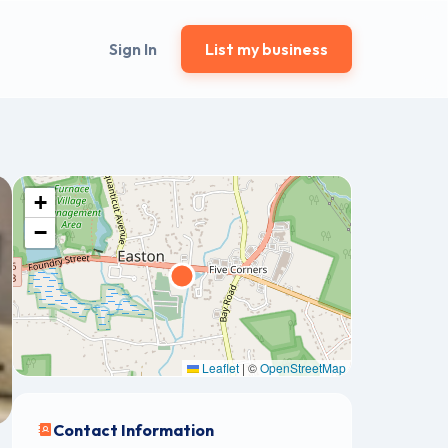
Sign In
List my business
+
−
Leaflet
|
©
OpenStreetMap
Contact Information