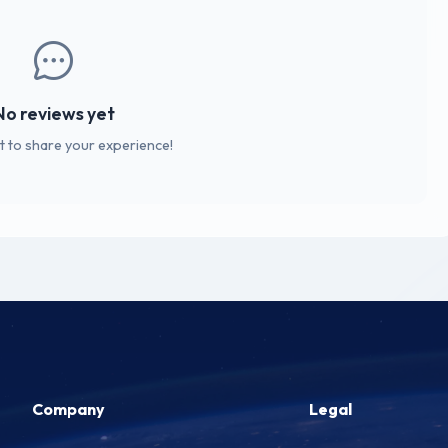
No reviews yet
st to share your experience!
Company
Legal