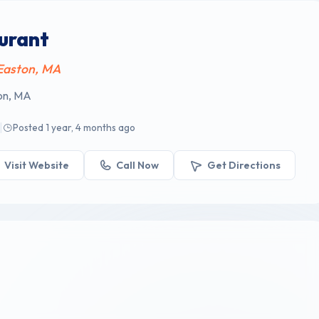
aurant
 Easton, MA
ton, MA
|
Posted 1 year, 4 months ago
Visit Website
Call Now
Get Directions