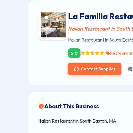
La Familia Rest
Italian Restaurant in South
Italian Restaurant in South Eas
|
5.0
Restaurant
Contact Supplier
About This Business
Italian Restaurant in South Easton, MA