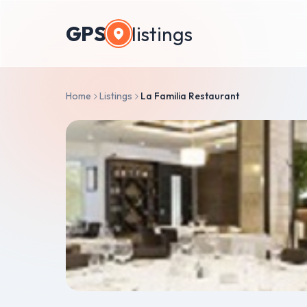
GPS
listings
Home
Listings
La Familia Restaurant