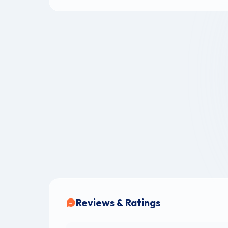
Reviews & Ratings