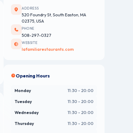
ADDRESS
520 Foundry St, South Easton, MA
02375, USA
PHONE
508-297-0327
WEBSITE
lafamiliarestaurants.com
Opening Hours
Monday
11:30 - 20:00
Tuesday
11:30 - 20:00
Wednesday
11:30 - 20:00
Thursday
11:30 - 20:00