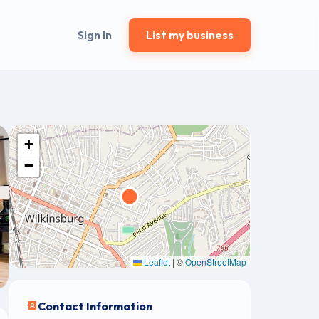
Sign In
List my business
+
−
Leaflet
|
©
OpenStreetMap
Contact Information