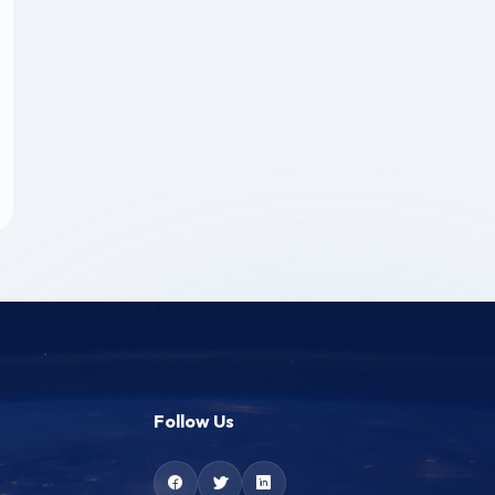
Follow Us