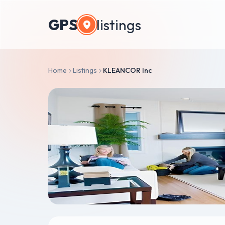
GPS
listings
Home
Listings
KLEANCOR Inc