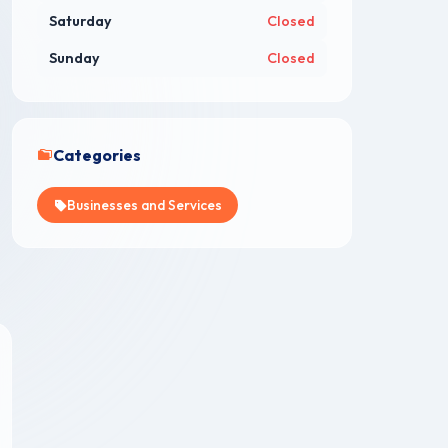
Saturday
Closed
Sunday
Closed
Categories
Businesses and Services