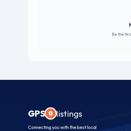
Be the fir
GPS
listings
Connecting you with the best local