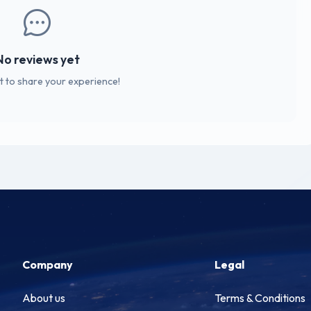
No reviews yet
st to share your experience!
Company
Legal
About us
Terms & Conditions