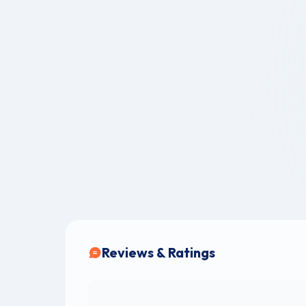
Reviews & Ratings