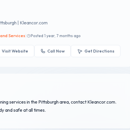
ttsburgh | Kleancor.com
|
 and Services
Posted 1 year, 7 months ago
Visit Website
Call Now
Get Directions
aning services in the Pittsburgh area, contact Kleancor.com.
 and safe at all times.