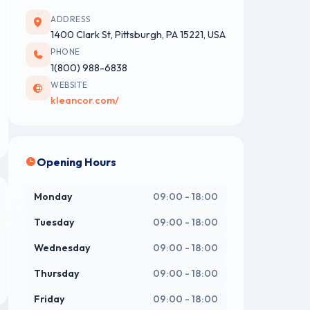
ADDRESS
1400 Clark St, Pittsburgh, PA 15221, USA
PHONE
1‭(800) 988-6838
WEBSITE
kleancor.com/
Opening Hours
Monday
09:00 - 18:00
Tuesday
09:00 - 18:00
Wednesday
09:00 - 18:00
Thursday
09:00 - 18:00
Friday
09:00 - 18:00