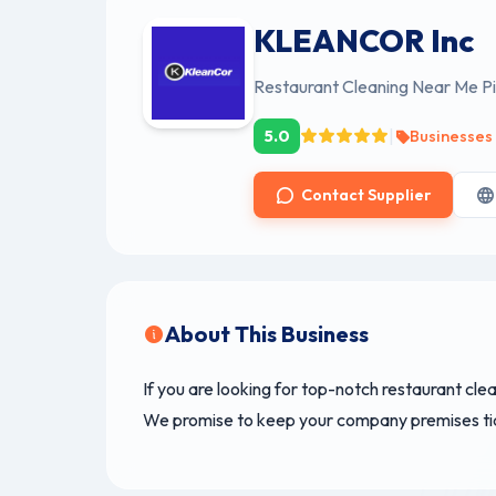
KLEANCOR Inc
Restaurant Cleaning Near Me Pi
|
5.0
Businesses
Contact Supplier
About This Business
If you are looking for top-notch restaurant cle
We promise to keep your company premises tidy