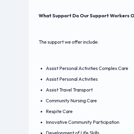
What Support Do Our Support Workers O
The support we offer include:
Assist Personal Activities Complex Care
Assist Personal Activities
Assist Travel Transport
Community Nursing Care
Respite Care
Innovative Community Participation
Development of Life Skills