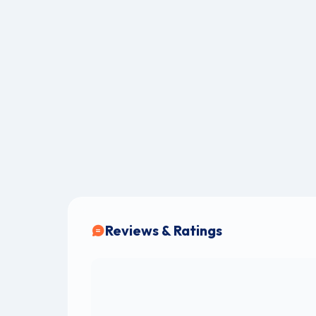
Reviews & Ratings