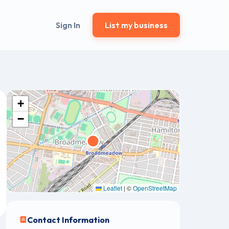
Sign In
List my business
+
−
Leaflet
|
©
OpenStreetMap
Contact Information