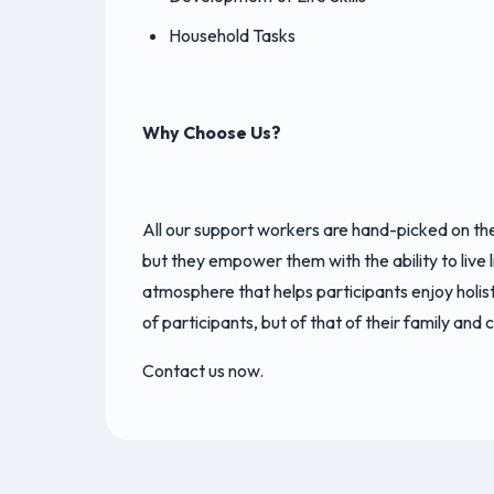
Household Tasks
Why Choose Us?
All our support workers are hand-picked on the 
but they empower them with the ability to live l
atmosphere that helps participants enjoy holist
of participants, but of that of their family and 
Contact us now.