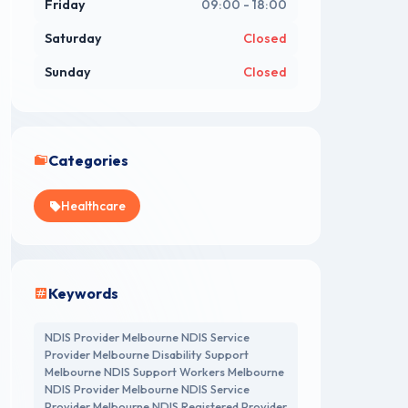
Friday
09:00 - 18:00
Saturday
Closed
Sunday
Closed
Categories
Healthcare
Keywords
NDIS Provider Melbourne NDIS Service
Provider Melbourne Disability Support
Melbourne NDIS Support Workers Melbourne
NDIS Provider Melbourne NDIS Service
Provider Melbourne NDIS Registered Provider