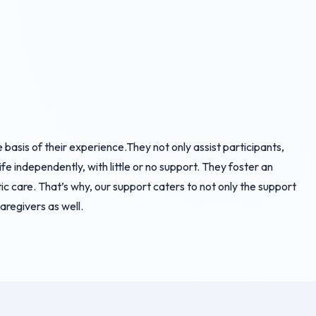
basis of their experience.They not only assist participants,
ife independently, with little or no support. They foster an
ic care. That’s why, our support caters to not only the support
caregivers as well.