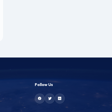
Follow Us