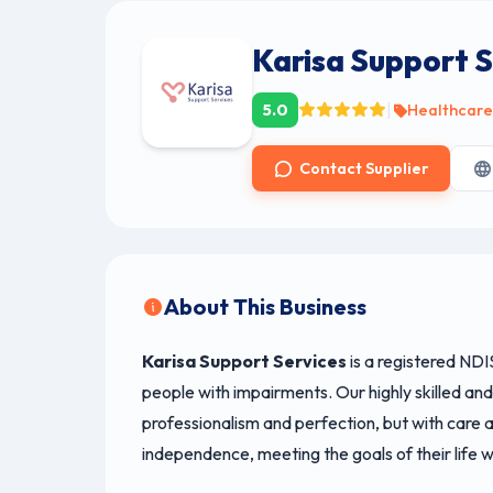
Karisa Support S
|
5.0
Healthcar
Contact Supplier
About This Business
Karisa Support Services
is a registered NDI
people with impairments. Our highly skilled an
professionalism and perfection, but with care an
independence, meeting the goals of their life 