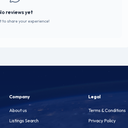
No reviews yet
st to share your experience!
Company
Legal
About us
Terms & Conditions
Listings Search
Privacy Policy