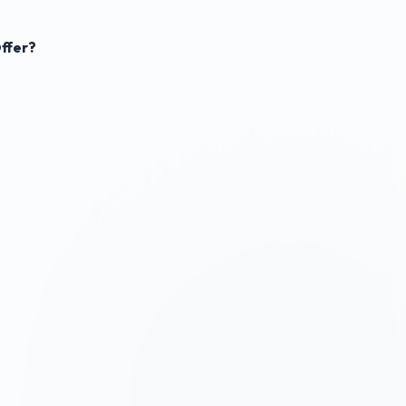
ffer?