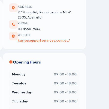
ADDRESS
27 Young Rd, Broadmeadow NSW
2305, Australia
PHONE
03 8566 7644
WEBSITE
karisasupportservices.com.au/
Opening Hours
Monday
09:00 - 18:00
Tuesday
09:00 - 18:00
Wednesday
09:00 - 18:00
Thursday
09:00 - 18:00