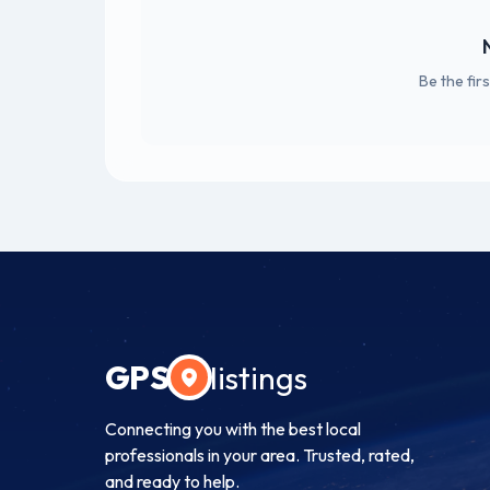
Be the fir
GPS
listings
Connecting you with the best local
professionals in your area. Trusted, rated,
and ready to help.