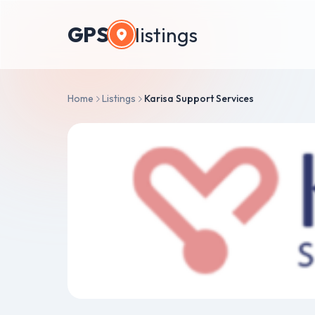
GPS
listings
Home
Listings
Karisa Support Services