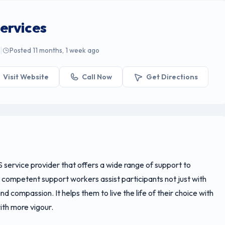
ervices
|
e
Posted 11 months, 1 week ago
Visit Website
Call Now
Get Directions
S service provider that offers a wide range of support to
d competent support workers assist participants not just with
d compassion. It helps them to live the life of their choice with
with more vigour.