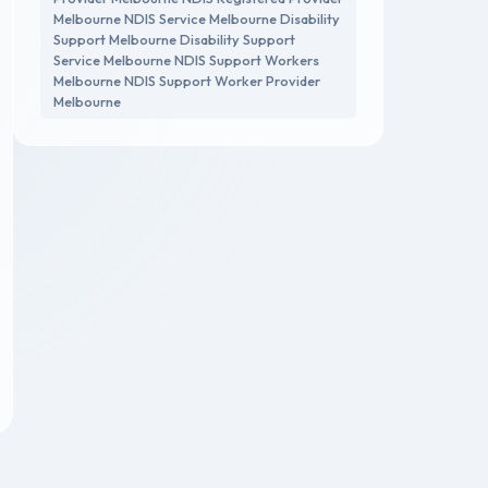
Melbourne NDIS Service Melbourne Disability
Support Melbourne Disability Support
Service Melbourne NDIS Support Workers
Melbourne NDIS Support Worker Provider
Melbourne