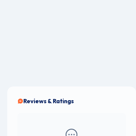
Reviews & Ratings