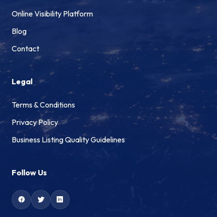
Online Visibility Platform
Blog
Contact
Legal
Terms & Conditions
Privacy Policy
Business Listing Quality Guidelines
Follow Us