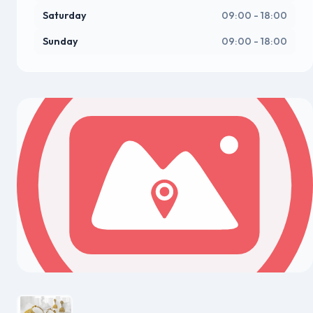
Saturday
09:00 - 18:00
Sunday
09:00 - 18:00