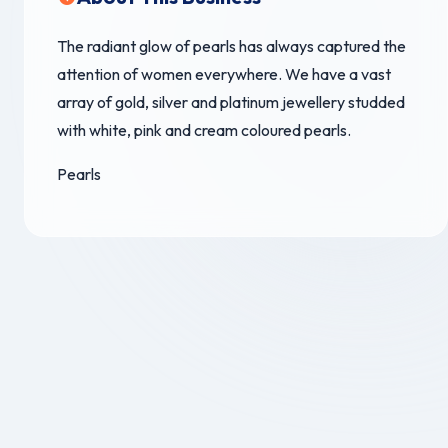
The radiant glow of pearls has always captured the
attention of women everywhere. We have a vast
array of gold, silver and platinum jewellery studded
with white, pink and cream coloured pearls.
Pearls