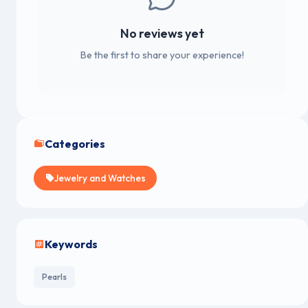
No reviews yet
Be the first to share your experience!
Categories
Jewelry and Watches
Keywords
Pearls