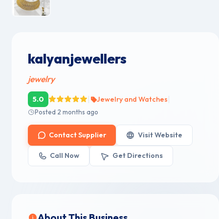
kalyanjewellers
jewelry
|
|
5.0
Jewelry and Watches
Posted 2 months ago
Contact Supplier
Visit Website
Call Now
Get Directions
About This Business