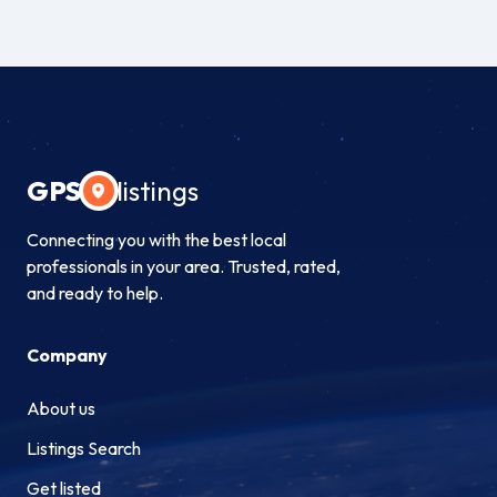
GPS
listings
Connecting you with the best local
professionals in your area. Trusted, rated,
and ready to help.
Company
About us
Listings Search
Get listed