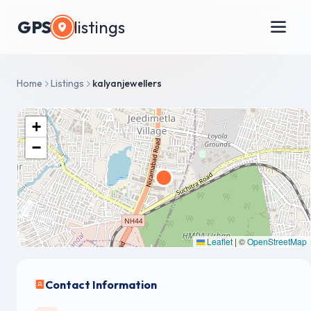
GPS
listings
Home
Listings
kalyanjewellers
+
−
Leaflet
|
©
OpenStreetMap
Contact Information