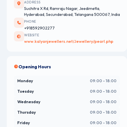
ADDRESS
Suchitra X Rd, Ramraju Nagar, Jeedimetla,
Hyderabad, Secunderabad, Telangana 500067, India
PHONE
+918592902277
WEBSITE
www.kalyanjewellers.net/Jewellery/pearl.php
Opening Hours
Monday
09:00 - 18:00
Tuesday
09:00 - 18:00
Wednesday
09:00 - 18:00
Thursday
09:00 - 18:00
Friday
09:00 - 18:00