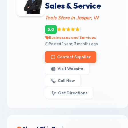
Sales & Service
Tools Store in Jasper, IN
|
5.0
|
Businesses and Services
Posted 1 year, 3 months ago
Contact Supplier
Visit Website
Call Now
Get Directions