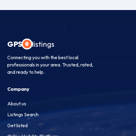
GPS
listings
Connecting you with the best local
professionals in your area. Trusted, rated,
and ready to help.
Company
About us
Listings Search
Get listed