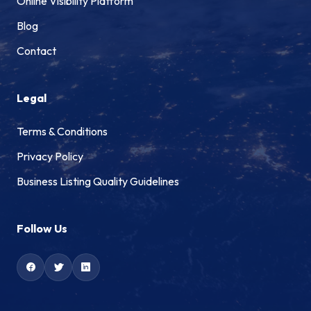
Online Visibility Platform
Blog
Contact
Legal
Terms & Conditions
Privacy Policy
Business Listing Quality Guidelines
Follow Us