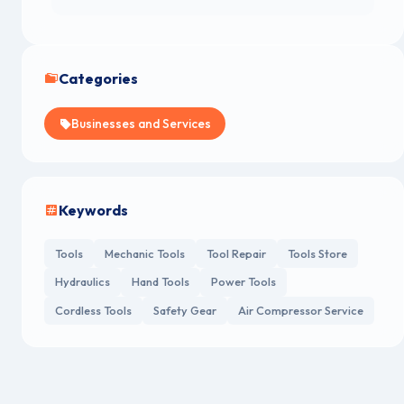
Categories
Businesses and Services
Keywords
Tools
Mechanic Tools
Tool Repair
Tools Store
Hydraulics
Hand Tools
Power Tools
Cordless Tools
Safety Gear
Air Compressor Service