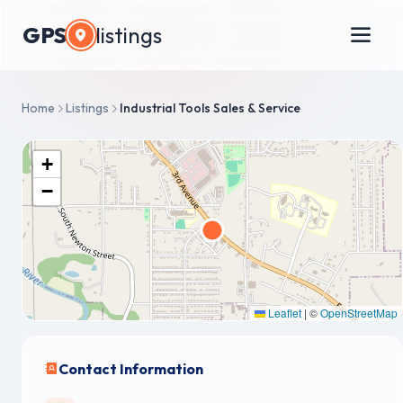
GPS
listings
Home
Listings
Industrial Tools Sales & Service
+
−
Leaflet
|
©
OpenStreetMap
Contact Information