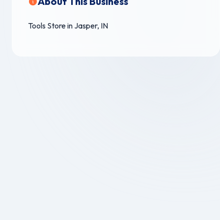
About This Business
Tools Store in Jasper, IN