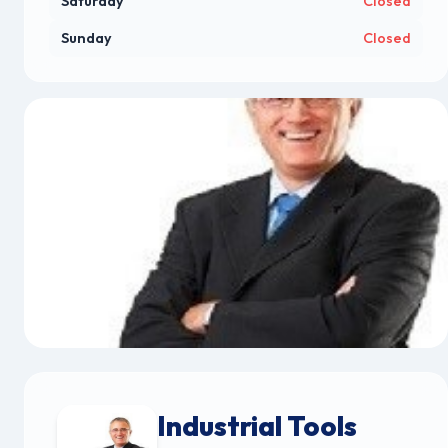
Saturday
Closed
Sunday
Closed
Industrial Tools