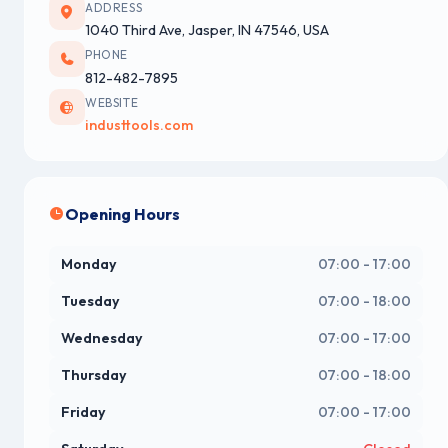
ADDRESS
1040 Third Ave, Jasper, IN 47546, USA
PHONE
812-482-7895
WEBSITE
industtools.com
Opening Hours
Monday
07:00 - 17:00
Tuesday
07:00 - 18:00
Wednesday
07:00 - 17:00
Thursday
07:00 - 18:00
Friday
07:00 - 17:00