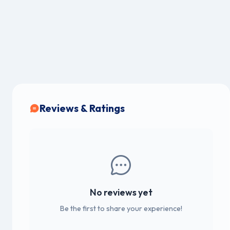
Reviews & Ratings
No reviews yet
Be the first to share your experience!