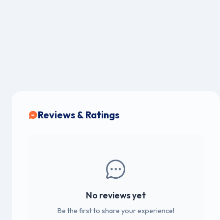
Reviews & Ratings
No reviews yet
Be the first to share your experience!