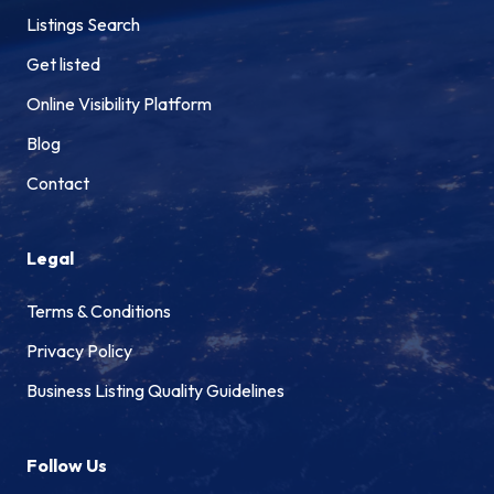
Listings Search
Get listed
Online Visibility Platform
Blog
Contact
Legal
Terms & Conditions
Privacy Policy
Business Listing Quality Guidelines
Follow Us