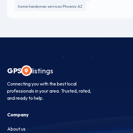
home handyman services Phoenix AZ
GPS
listings
Connecting you with the best local
professionals in your area. Trusted, rated,
and ready to help.
Company
About us