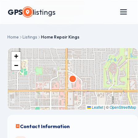
GPS
listings
Home
Listings
Home Repair Kings
+
−
Leaflet
|
©
OpenStreetMap
Contact Information