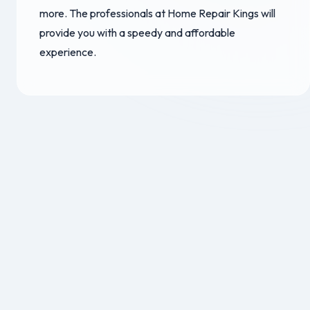
more. The professionals at Home Repair Kings will
provide you with a speedy and affordable
experience.