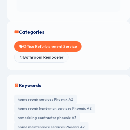
Categories
Office Refurbishment Service
Bathroom Remodeler
Keywords
home repair services Phoenix AZ
home repair handyman services Phoenix AZ
remodeling contractor phoenix AZ
home maintenance services Phoenix AZ