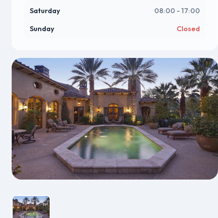
Saturday
08:00 - 17:00
Sunday
Closed