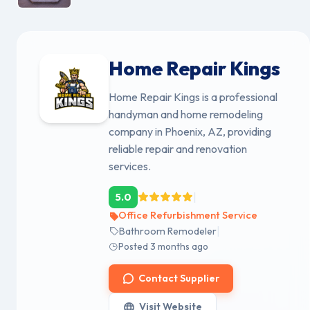
Home Repair Kings
Home Repair Kings is a professional
handyman and home remodeling
company in Phoenix, AZ, providing
reliable repair and renovation
services.
|
5.0
Office Refurbishment Service
|
Bathroom Remodeler
Posted 3 months ago
Contact Supplier
Visit Website