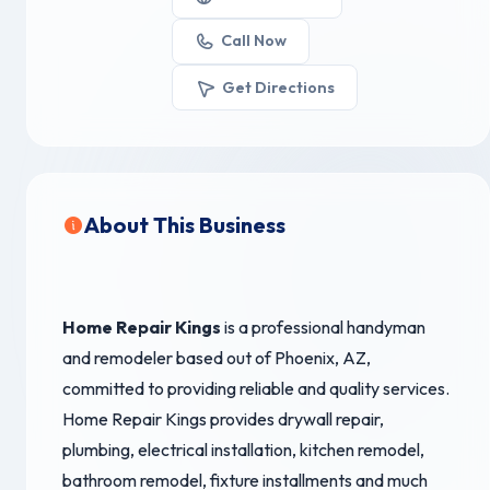
Call Now
Get Directions
About This Business
Home Repair Kings
is a professional handyman
and remodeler based out of Phoenix, AZ,
committed to providing reliable and quality services.
Home Repair Kings provides drywall repair,
plumbing, electrical installation, kitchen remodel,
bathroom remodel, fixture installments and much