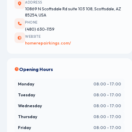
ADDRESS
10869 N Scottsdale Rd suite 103 108, Scottsdale, AZ
85254, USA
PHONE
(480) 630-1159
WEBSITE
homerepairkings.com/
Opening Hours
Monday
08:00 - 17:00
Tuesday
08:00 - 17:00
Wednesday
08:00 - 17:00
Thursday
08:00 - 17:00
Friday
08:00 - 17:00