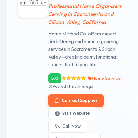
Professional Home Organizers
Serving in Sacramento and
Silicon Valley, California
Home Method Co. offers expert
decluttering and home organizing
services in Sacramento & Silicon
Valley—creating calm, functional
spaces that fit your life.
|
|
5.0
Home Service
Posted 11 months ago
Contact Supplier
Visit Website
Call Now