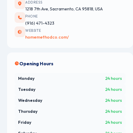
ADDRESS
1218 7th Ave, Sacramento, CA 95818, USA
PHONE
(916) 471-4323
WEBSITE
homemethodco.com/
Opening Hours
Monday
24 hours
Tuesday
24 hours
Wednesday
24 hours
Thursday
24 hours
Friday
24 hours