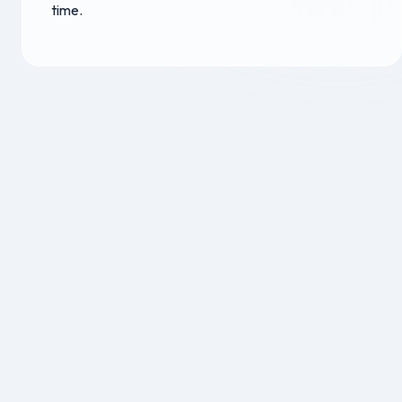
time.