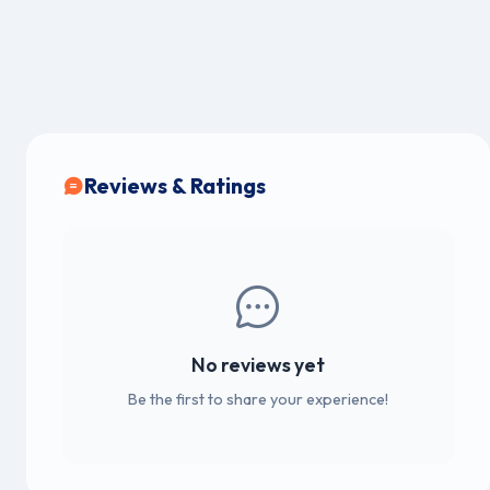
Reviews & Ratings
No reviews yet
Be the first to share your experience!