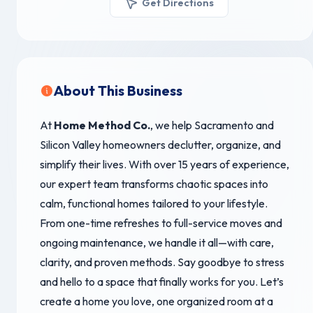
Get Directions
About This Business
At
Home Method Co.
, we help Sacramento and
Silicon Valley homeowners declutter, organize, and
simplify their lives. With over 15 years of experience,
our expert team transforms chaotic spaces into
calm, functional homes tailored to your lifestyle.
From one-time refreshes to full-service moves and
ongoing maintenance, we handle it all—with care,
clarity, and proven methods. Say goodbye to stress
and hello to a space that finally works for you. Let’s
create a home you love, one organized room at a