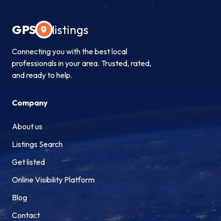
GPS
listings
Connecting you with the best local
professionals in your area. Trusted, rated,
and ready to help.
Company
About us
Listings Search
Get listed
Online Visibility Platform
Blog
Contact