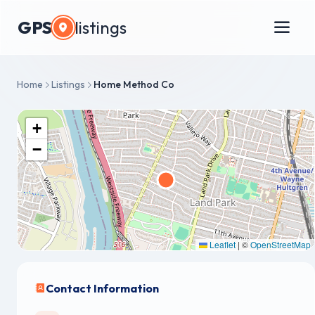
GPS
listings
Home
Listings
Home Method Co
+
−
Leaflet
|
©
OpenStreetMap
Contact Information