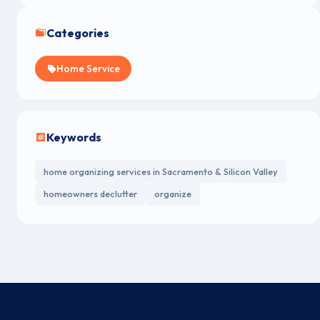
Categories
Home Service
Keywords
home organizing services in Sacramento & Silicon Valley
homeowners declutter
organize