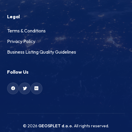
Legal
Terms & Conditions
Privacy Policy
Business Listing Quality Guidelines
Follow Us
© 2026
GEOSPLET d.o.o.
All rights reserved.