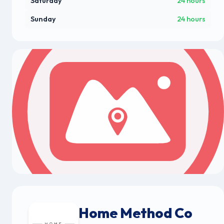
Saturday
24 hours
Sunday
24 hours
Home Method Co