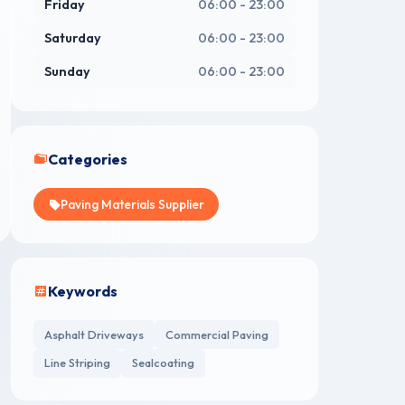
Friday
06:00 - 23:00
Saturday
06:00 - 23:00
Sunday
06:00 - 23:00
Categories
Paving Materials Supplier
Keywords
Asphalt Driveways
Commercial Paving
Line Striping
Sealcoating