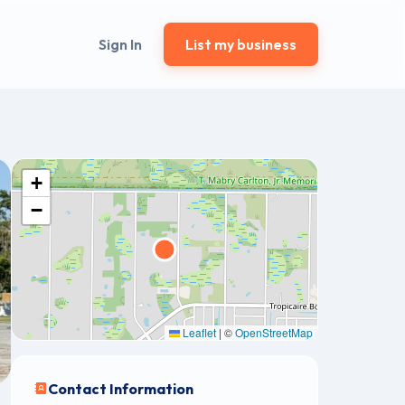
Sign In
List my business
+
−
Leaflet
|
©
OpenStreetMap
Contact Information