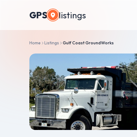
GPS
listings
Home
Listings
Gulf Coast GroundWorks