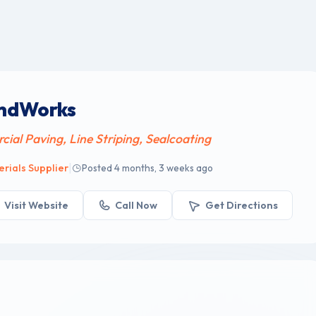
undWorks
al Paving, Line Striping, Sealcoating
|
rials Supplier
Posted 4 months, 3 weeks ago
Visit Website
Call Now
Get Directions