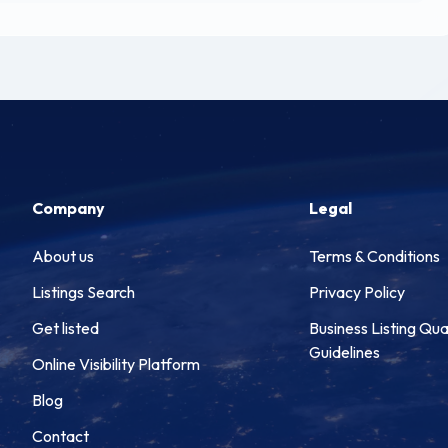
Company
Legal
About us
Terms & Conditions
Listings Search
Privacy Policy
Get listed
Business Listing Qua
Guidelines
Online Visibility Platform
Blog
Contact