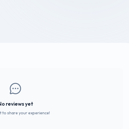
No reviews yet
st to share your experience!