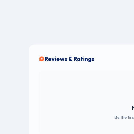
Reviews & Ratings
Be the fir