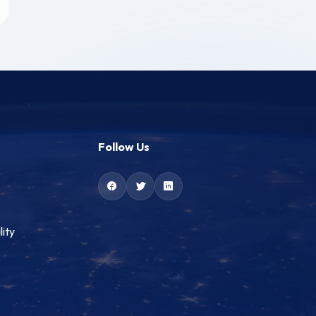
Follow Us
lity