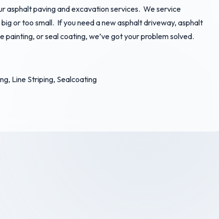
our asphalt paving and excavation services. We service
o big or too small. If you need a new asphalt driveway, asphalt
ine painting, or seal coating, we’ve got your problem solved.
g, Line Striping, Sealcoating