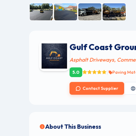
Gulf Coast Gro
Asphalt Driveways, Commerci
|
5.0
Paving Mate
Contact Supplier
About This Business