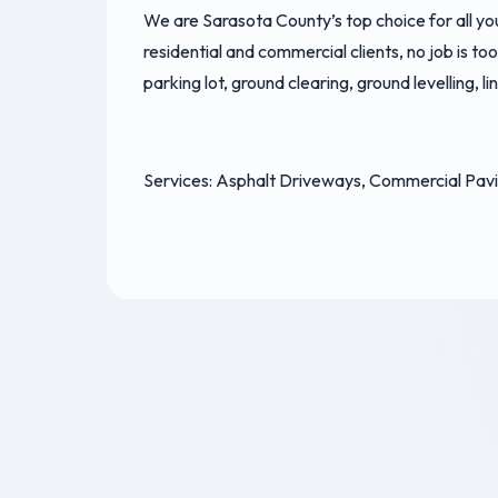
We are Sarasota County’s top choice for all y
residential and commercial clients, no job is to
parking lot, ground clearing, ground levelling, l
Services: Asphalt Driveways, Commercial Pavin