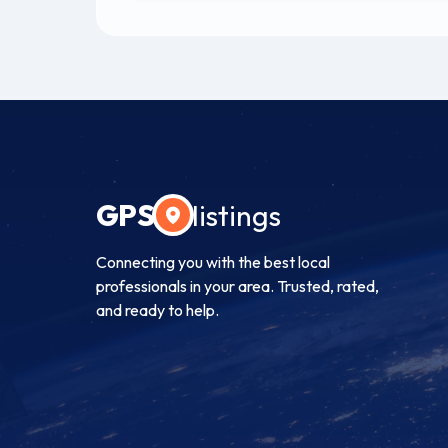
GPS
listings
Connecting you with the best local
professionals in your area. Trusted, rated,
and ready to help.