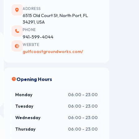
ADDRESS
6515 Old Court St, North Port, FL
34291, USA
PHONE
941-599-4044
WEBSITE
gulfcoastgroundworks.com/
Opening Hours
Monday
06:00 - 23:00
Tuesday
06:00 - 23:00
Wednesday
06:00 - 23:00
Thursday
06:00 - 23:00