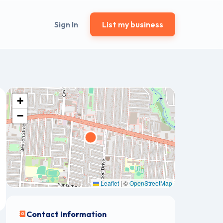
Sign In
List my business
+
−
Leaflet
|
©
OpenStreetMap
Contact Information