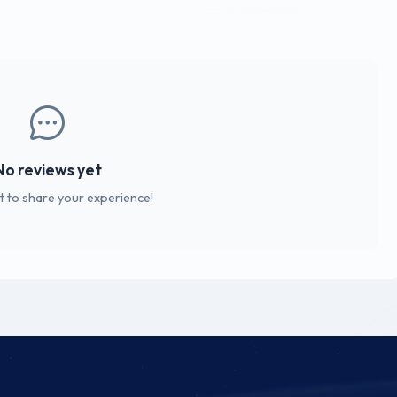
No reviews yet
st to share your experience!