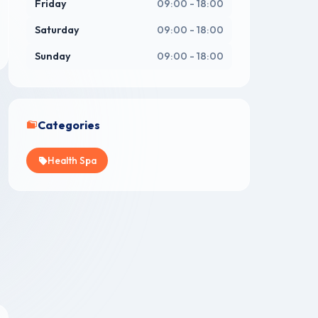
Friday
09:00 - 18:00
Saturday
09:00 - 18:00
Sunday
09:00 - 18:00
Categories
Health Spa