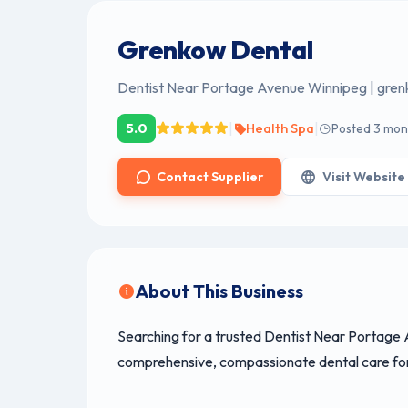
Grenkow Dental
Dentist Near Portage Avenue Winnipeg | gre
|
|
5.0
Health Spa
Posted 3 mon
Contact Supplier
Visit Website
About This Business
Searching for a trusted Dentist Near Portage
comprehensive, compassionate dental care for 