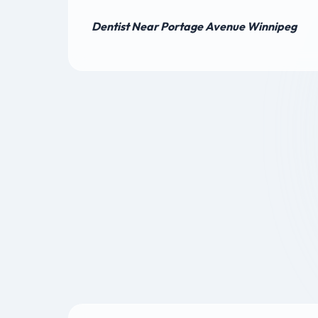
Dentist Near Portage Avenue Winnipeg