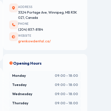
ADDRESS
3324 Portage Ave, Winnipeg, MB R3K
0Z1, Canada
PHONE
(204) 837-8184
WEBSITE
grenkowdental.ca/
Opening Hours
Monday
09:00 - 18:00
Tuesday
09:00 - 18:00
Wednesday
09:00 - 18:00
Thursday
09:00 - 18:00