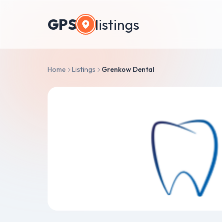
GPS
listings
Home
Listings
Grenkow Dental