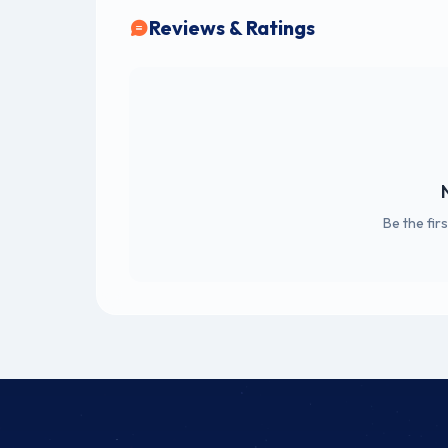
Reviews & Ratings
Be the fir