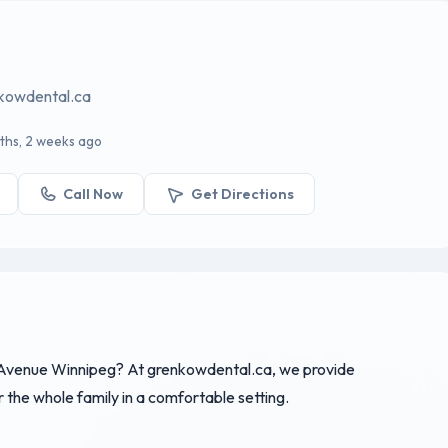
nkowdental.ca
ths, 2 weeks ago
Call Now
Get Directions
 Avenue Winnipeg? At grenkowdental.ca, we provide
the whole family in a comfortable setting.