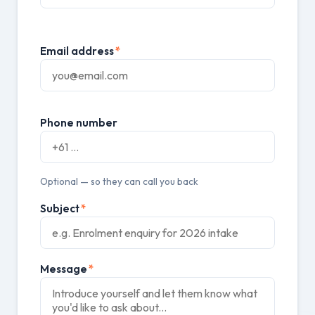
Email address
*
Phone number
Optional — so they can call you back
Subject
*
Message
*