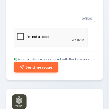
0/1500
Your details are only shared with this business.
Send message