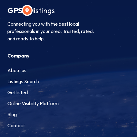
GPS
listings
Connecting you with the best local
professionals in your area. Trusted, rated,
and ready to help.
Company
About us
Listings Search
Get listed
Online Visibility Platform
Blog
Contact