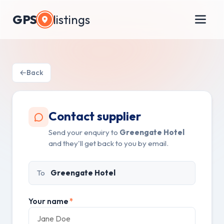
GPS
listings
Back
Contact supplier
Send your enquiry to
Greengate Hotel
and they'll get back to you by email.
To
Greengate Hotel
Your name
*