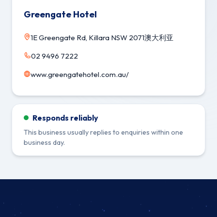
Greengate Hotel
1E Greengate Rd, Killara NSW 2071澳大利亚
02 9496 7222
www.greengatehotel.com.au/
Responds reliably
This business usually replies to enquiries within one
business day.