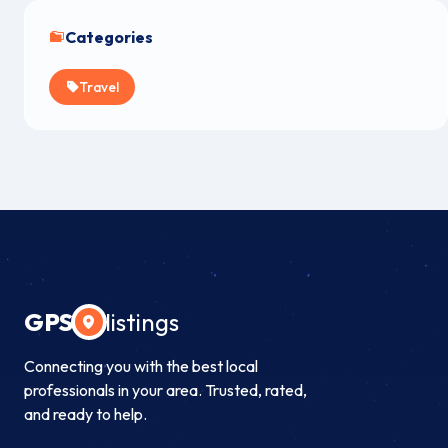
Categories
Travel
GPS
listings
Connecting you with the best local
professionals in your area. Trusted, rated,
and ready to help.