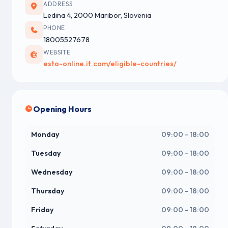
ADDRESS
Ledina 4, 2000 Maribor, Slovenia
PHONE
18005527678
WEBSITE
esta-online.it.com/eligible-countries/
Opening Hours
Monday
09:00 - 18:00
Tuesday
09:00 - 18:00
Wednesday
09:00 - 18:00
Thursday
09:00 - 18:00
Friday
09:00 - 18:00