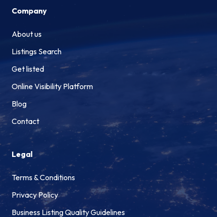
Company
About us
Listings Search
Get listed
Online Visibility Platform
Blog
Contact
Legal
Terms & Conditions
Privacy Policy
Business Listing Quality Guidelines