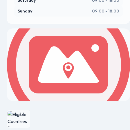
Saturday
09:00 - 18:00
Sunday
09:00 - 18:00