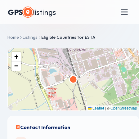
GPS
listings
Home
Listings
Eligible Countries for ESTA
+
−
Leaflet
|
©
OpenStreetMap
Contact Information