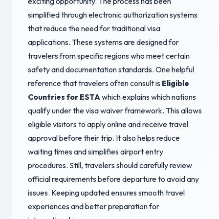
exciting opportunity. The process has been
simplified through electronic authorization systems
that reduce the need for traditional visa
applications. These systems are designed for
travelers from specific regions who meet certain
safety and documentation standards. One helpful
reference that travelers often consult is
Eligible
Countries for ESTA
which explains which nations
qualify under the visa waiver framework. This allows
eligible visitors to apply online and receive travel
approval before their trip. It also helps reduce
waiting times and simplifies airport entry
procedures. Still, travelers should carefully review
official requirements before departure to avoid any
issues. Keeping updated ensures smooth travel
experiences and better preparation for