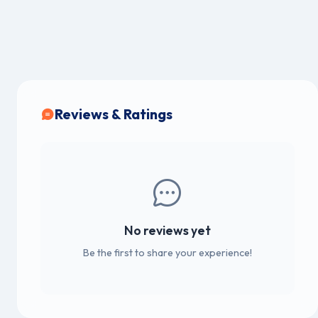
Reviews & Ratings
No reviews yet
Be the first to share your experience!