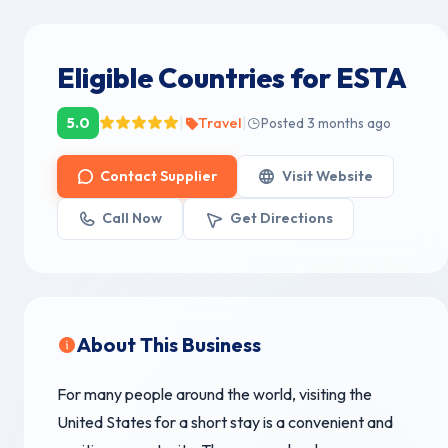
Eligible Countries for ESTA
|
|
5.0
Travel
Posted 3 months ago
Contact Supplier
Visit Website
Call Now
Get Directions
About This Business
For many people around the world, visiting the
United States for a short stay is a convenient and