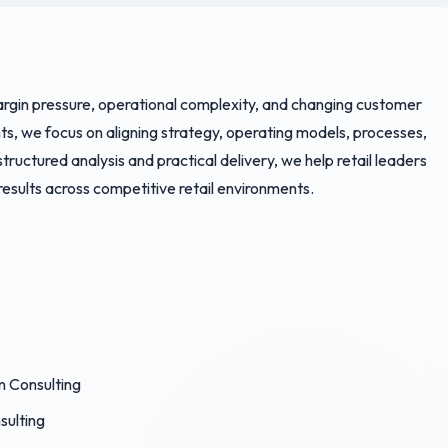
rgin pressure, operational complexity, and changing customer
s, we focus on aligning strategy, operating models, processes,
uctured analysis and practical delivery, we help retail leaders
esults across competitive retail environments.
n Consulting
sulting