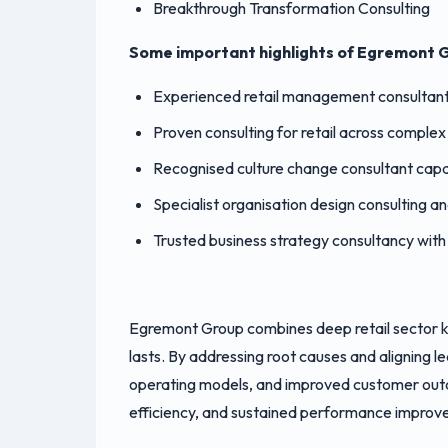
Breakthrough Transformation Consulting
Some important highlights of Egremont G
Experienced retail management consultants
Proven consulting for retail across comple
Recognised culture change consultant capab
Specialist organisation design consulting a
Trusted business strategy consultancy with
Egremont Group combines deep retail sector k
lasts. By addressing root causes and aligning 
operating models, and improved customer outc
efficiency, and sustained performance improve