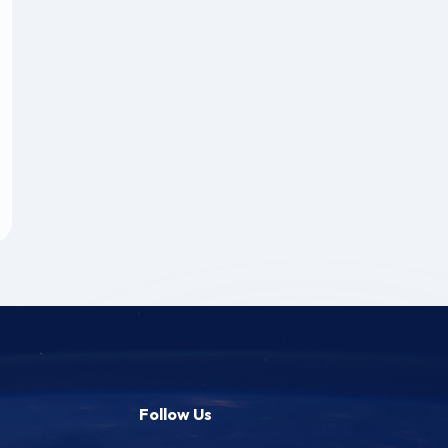
Follow Us