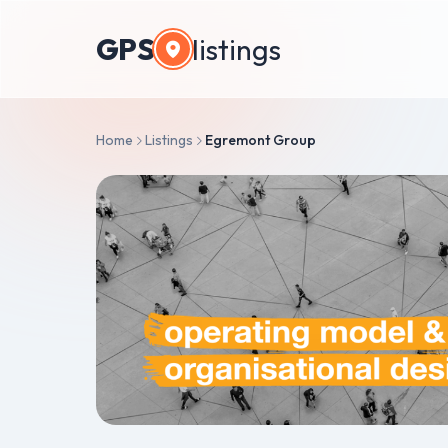
GPS
listings
Home
Listings
Egremont Group