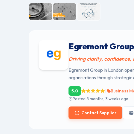
Egremont Grou
Driving clarity, confidence,
Egremont Group in London opera
organisations through strategic
|
5.0
Business M
Posted 5 months, 3 weeks ago
Contact Supplier