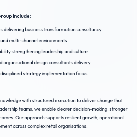
roup include:
 delivering business transformation consultancy
x and multi-channel environments
ility strengthening leadership and culture
nd organisational design consultants delivery
 disciplined strategy implementation focus
nowledge with structured execution to deliver change that
leadership teams, we enable clearer decision-making, stronger
omes. Our approach supports resilient growth, operational
ment across complex retail organisations.