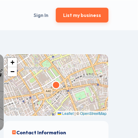
Sign In
List my business
+
−
Leaflet
|
©
OpenStreetMap
Contact Information