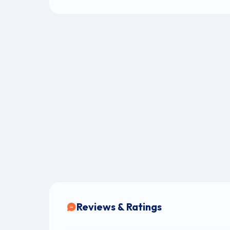
Reviews & Ratings