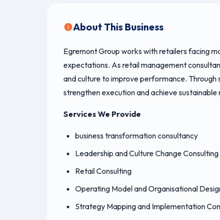
About This Business
Egremont Group works with retailers facing ma
expectations. As retail management consultant
and culture to improve performance. Through str
strengthen execution and achieve sustainable r
Services We Provide
business transformation consultancy
Leadership and Culture Change Consulting
Retail Consulting
Operating Model and Organisational Desig
Strategy Mapping and Implementation Con