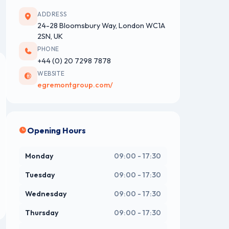
ADDRESS
24-28 Bloomsbury Way, London WC1A
2SN, UK
PHONE
+44 (0) 20 7298 7878
WEBSITE
egremontgroup.com/
Opening Hours
Monday
09:00 - 17:30
Tuesday
09:00 - 17:30
Wednesday
09:00 - 17:30
Thursday
09:00 - 17:30