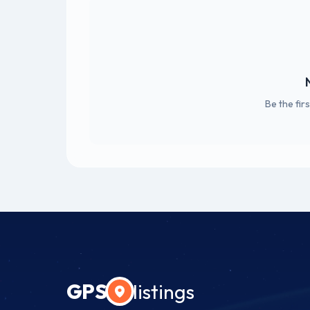
Be the fir
GPS
listings