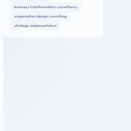
business transformation consultancy
organisation design consulting
strategy implementation