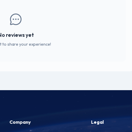
No reviews yet
st to share your experience!
Company
Legal