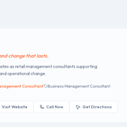
p
 and change that lasts.
tes as retail management consultants supporting
 and operational change.
|
anagement Consultant
Business Management Consultant
Visit Website
Call Now
Get Directions