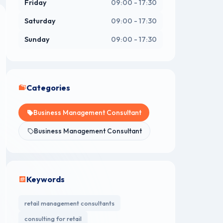
Friday
09:00 - 17:30
Saturday
09:00 - 17:30
Sunday
09:00 - 17:30
Categories
Business Management Consultant
Business Management Consultant
Keywords
retail management consultants
consulting for retail