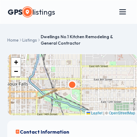
GPS
listings
Dwellings No.1 Kitchen Remodeling &
Home
Listings
General Contractor
+
−
Leaflet
|
©
OpenStreetMap
Contact Information