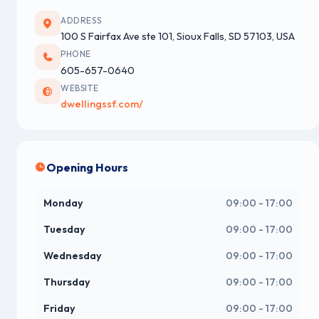
ADDRESS
100 S Fairfax Ave ste 101, Sioux Falls, SD 57103, USA
PHONE
605-657-0640
WEBSITE
dwellingssf.com/
Opening Hours
Monday
09:00 - 17:00
Tuesday
09:00 - 17:00
Wednesday
09:00 - 17:00
Thursday
09:00 - 17:00
Friday
09:00 - 17:00