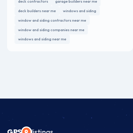
deck contractors
garage builders near me
deck builders near me
windows and siding
window and siding contractors near me
window and siding companies near me
windows and siding near me
GPS
listings