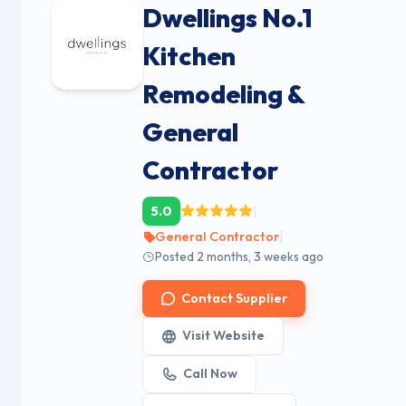
Dwellings No.1
Kitchen
Remodeling &
General
Contractor
|
5.0
|
General Contractor
Posted 2 months, 3 weeks ago
Contact Supplier
Visit Website
Call Now