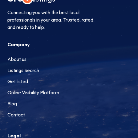
Connecting you with the best local
professionals in your area. Trusted, rated,
and ready to help.
Company
About us
Listings Search
Get listed
Online Visibility Platform
Blog
Contact
Legal