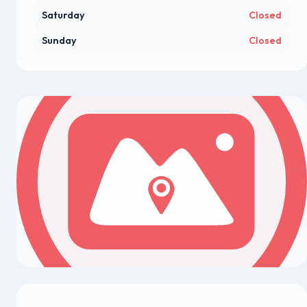
Saturday
Closed
Sunday
Closed