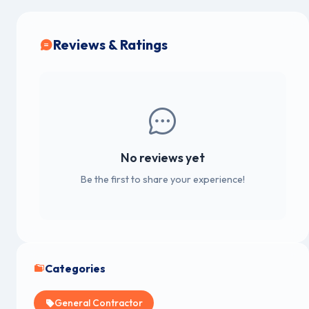
Reviews & Ratings
No reviews yet
Be the first to share your experience!
Categories
General Contractor