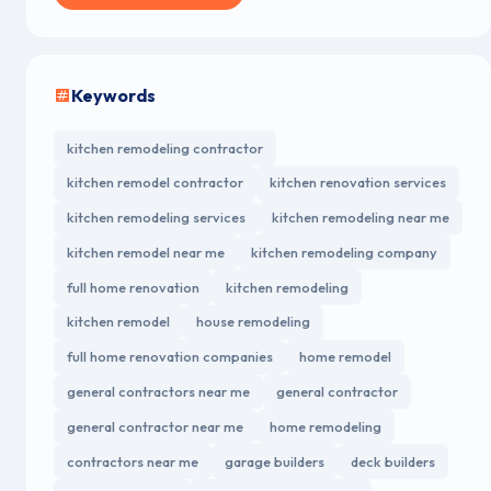
Keywords
kitchen remodeling contractor
kitchen remodel contractor
kitchen renovation services
kitchen remodeling services
kitchen remodeling near me
kitchen remodel near me
kitchen remodeling company
full home renovation
kitchen remodeling
kitchen remodel
house remodeling
full home renovation companies
home remodel
general contractors near me
general contractor
general contractor near me
home remodeling
contractors near me
garage builders
deck builders