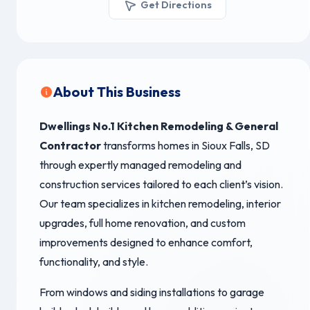
Get Directions
About This Business
Dwellings No.1 Kitchen Remodeling & General
Contractor
transforms homes in Sioux Falls, SD
through expertly managed remodeling and
construction services tailored to each client’s vision.
Our team specializes in kitchen remodeling, interior
upgrades, full home renovation, and custom
improvements designed to enhance comfort,
functionality, and style.
From windows and siding installations to garage