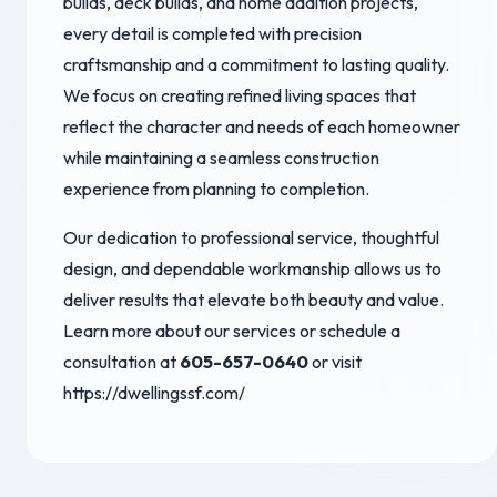
builds, deck builds, and home addition projects,
every detail is completed with precision
craftsmanship and a commitment to lasting quality.
We focus on creating refined living spaces that
reflect the character and needs of each homeowner
while maintaining a seamless construction
experience from planning to completion.
Our dedication to professional service, thoughtful
design, and dependable workmanship allows us to
deliver results that elevate both beauty and value.
Learn more about our services or schedule a
consultation at
605-657-0640
or visit
https://dwellingssf.com/