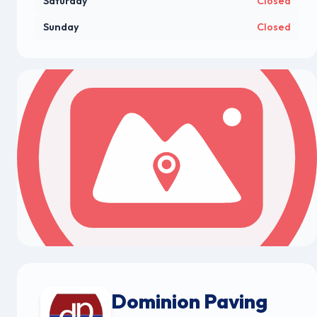
Saturday
Closed
Sunday
Closed
Dominion Paving