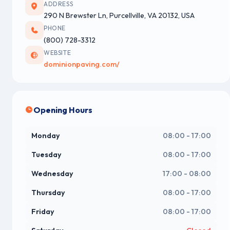
ADDRESS
290 N Brewster Ln, Purcellville, VA 20132, USA
PHONE
(800) 728-3312
WEBSITE
dominionpaving.com/
Opening Hours
Monday
08:00 - 17:00
Tuesday
08:00 - 17:00
Wednesday
17:00 - 08:00
Thursday
08:00 - 17:00
Friday
08:00 - 17:00