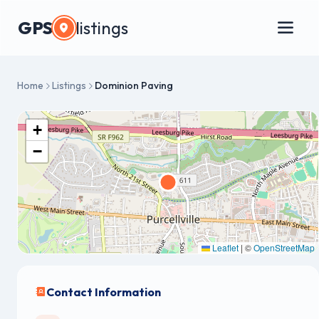
GPS
listings
Home
Listings
Dominion Paving
+
−
Leaflet
|
©
OpenStreetMap
Contact Information