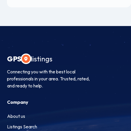
GPS
listings
Connecting you with the best local
professionals in your area. Trusted, rated,
and ready to help.
Company
About us
Listings Search