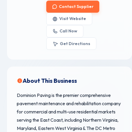
Contact Supplier
Visit Website
Call Now
Get Directions
About This Business
Dominion Paving is the premier comprehensive
pavement maintenance and rehabilitation company
for commercial and multi-use residential markets
serving the East Coast, including Northern Virginia,
Maryland, Eastern West Virginia & The DC Metro