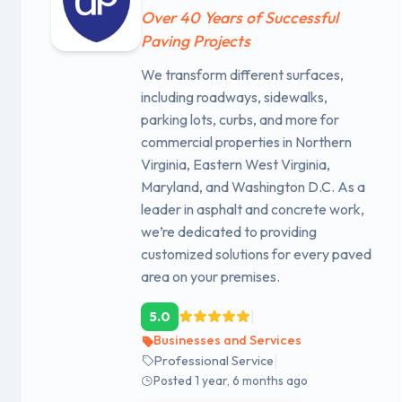
Over 40 Years of Successful
Paving Projects
We transform different surfaces,
including roadways, sidewalks,
parking lots, curbs, and more for
commercial properties in Northern
Virginia, Eastern West Virginia,
Maryland, and Washington D.C. As a
leader in asphalt and concrete work,
we’re dedicated to providing
customized solutions for every paved
area on your premises.
|
5.0
Businesses and Services
|
Professional Service
Posted 1 year, 6 months ago