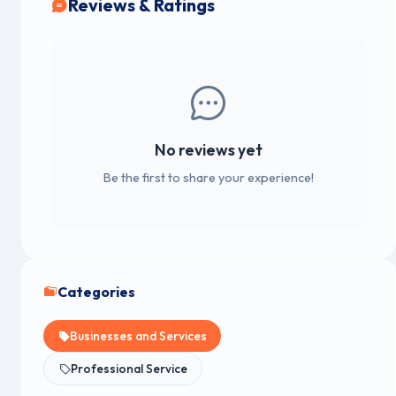
Reviews & Ratings
No reviews yet
Be the first to share your experience!
Categories
Businesses and Services
Professional Service