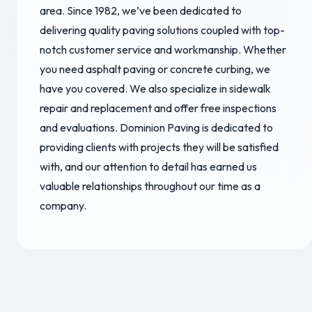
area. Since 1982, we’ve been dedicated to
delivering quality paving solutions coupled with top-
notch customer service and workmanship. Whether
you need asphalt paving or concrete curbing, we
have you covered. We also specialize in sidewalk
repair and replacement and offer free inspections
and evaluations. Dominion Paving is dedicated to
providing clients with projects they will be satisfied
with, and our attention to detail has earned us
valuable relationships throughout our time as a
company.