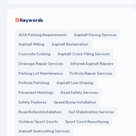
Keywords
ADA Parking Requirements
Asphalt Paving Services
Asphalt Milling
Asphalt Reclamation
Concrete Curbing
Asphalt Crack Filling Services
Drainage Repair Services
Infrared Asphalt Repairs
Parking Lot Maintenance
Pothole Repair Services
Pothole Patching
Asphalt Line Striping
Pavement Markings
Road Safety Services
Safety Features
Speed Bump Installation
Road Bollard Installation
Soil Stabilization Services
Outdoor Sport Courts
Sport Court Resurfacing
Asphalt Sealcoating Services