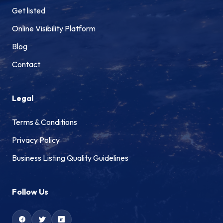
Get listed
Online Visibility Platform
Blog
Contact
Legal
Terms & Conditions
Privacy Policy
Business Listing Quality Guidelines
Follow Us